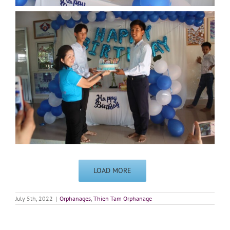
LOAD MORE
July 5th, 2022
|
Orphanages
,
Thien Tam Orphanage