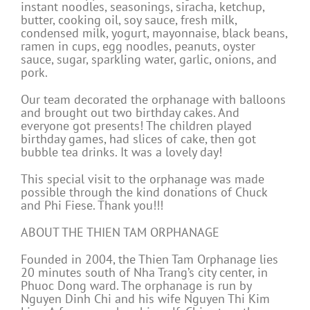
instant noodles, seasonings, siracha, ketchup,
butter, cooking oil, soy sauce, fresh milk,
condensed milk, yogurt, mayonnaise, black beans,
ramen in cups, egg noodles, peanuts, oyster
sauce, sugar, sparkling water, garlic, onions, and
pork.
Our team decorated the orphanage with balloons
and brought out two birthday cakes. And
everyone got presents! The children played
birthday games, had slices of cake, then got
bubble tea drinks. It was a lovely day!
This special visit to the orphanage was made
possible through the kind donations of Chuck
and Phi Fiese. Thank you!!!
ABOUT THE THIEN TAM ORPHANAGE
Founded in 2004, the Thien Tam Orphanage lies
20 minutes south of Nha Trang’s city center, in
Phuoc Dong ward. The orphanage is run by
Nguyen Dinh Chi and his wife Nguyen Thi Kim