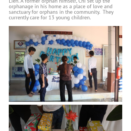
Lien. A former orphan himself, Chi set up the
orphanage in his home as a place of love and
sanctuary for orphans in the community. They
currently care for 13 young children.