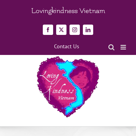
Skip
to
Lovingkindness Vietnam
content
Facebook
X
Instagram
LinkedIn
Contact Us