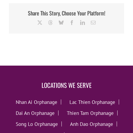
Share This Story, Choose Your Platform!
X
Threads
Bluesky
Facebook
LinkedIn
Email
LOCATIONS WE SERVE
Nhan Ai Orphanage
Lac Thien Orphanage
Dai An Orphanage
Thien Tam Orphanage
Song Lo Orphanage
Anh Dao Orphanage