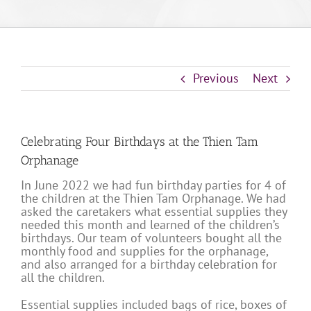
Previous
Next
Celebrating Four Birthdays at the Thien Tam
Orphanage
In June 2022 we had fun birthday parties for 4 of
the children at the Thien Tam Orphanage. We had
asked the caretakers what essential supplies they
needed this month and learned of the children’s
birthdays. Our team of volunteers bought all the
monthly food and supplies for the orphanage,
and also arranged for a birthday celebration for
all the children.
Essential supplies included bags of rice, boxes of