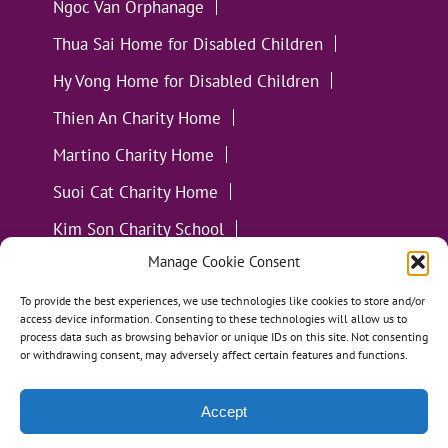
Ngoc Van Orphanage
Thua Sai Home for Disabled Children
Hy Vong Home for Disabled Children
Thien An Charity Home
Martino Charity Home
Suoi Cat Charity Home
Kim Son Charity School
Manage Cookie Consent
Loc Tho Charity School
Suoi Cat Charity Home
Communities
To provide the best experiences, we use technologies like cookies to store and/or
access device information. Consenting to these technologies will allow us to
process data such as browsing behavior or unique IDs on this site. Not consenting
or withdrawing consent, may adversely affect certain features and functions.
Accept
All Materials ©
Loving Kindness Vietnam
| Website