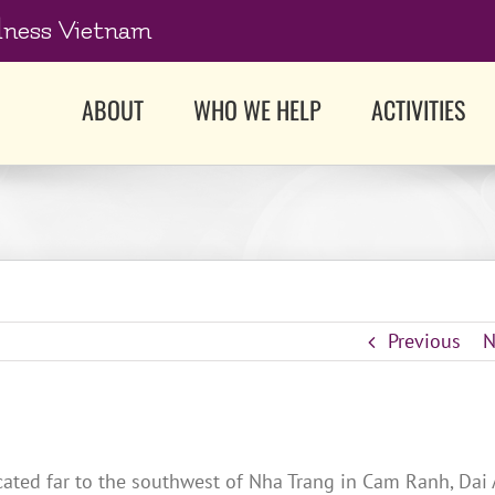
dness Vietnam
ABOUT
WHO WE HELP
ACTIVITIES
Previous
N
cated far to the southwest of Nha Trang in Cam Ranh, Dai 