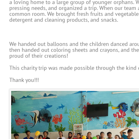
a loving home to a large group of younger orphans. W
pressing needs, and organized a trip. When our team ar
common room. We brought fresh fruits and vegetable
detergent and cleaning products, and snacks.
We handed out balloons and the children danced aroun
then handed out coloring sheets and crayons, and the c
proud of their creations!
This charity trip was made possible through the kind
Thank you!!!