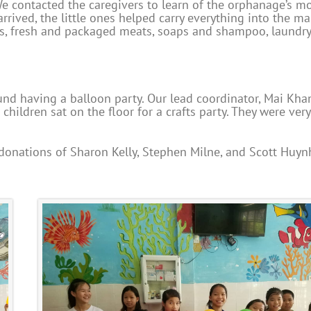
e contacted the caregivers to learn of the orphanage’s m
rived, the little ones helped carry everything into the ma
s, fresh and packaged meats, soaps and shampoo, laundry
d having a balloon party. Our lead coordinator, Mai Kha
hildren sat on the floor for a crafts party. They were very
 donations of Sharon Kelly, Stephen Milne, and Scott Huyn