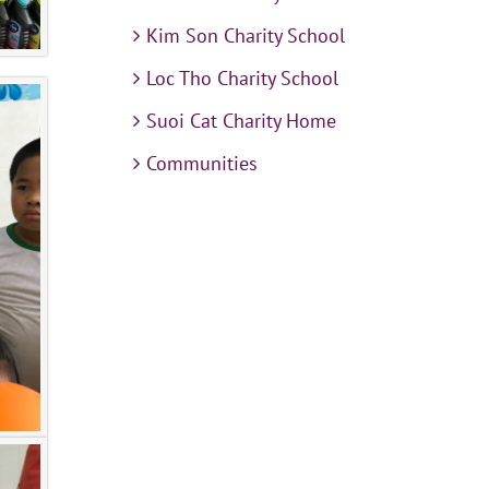
Kim Son Charity School
Loc Tho Charity School
Suoi Cat Charity Home
Communities