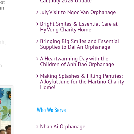
Cat | July 2026 Update
ost
in
July Visit to Ngoc Van Orphanage
Bright Smiles & Essential Care at
Hy Vong Charity Home
Bringing Big Smiles and Essential
nh,
Supplies to Dai An Orphanage
A Heartwarming Day with the
Children of Anh Dao Orphanage
h.
Making Splashes & Filling Pantries:
A Joyful June for the Martino Charity
Home!
Who We Serve
Nhan Ai Orphanage