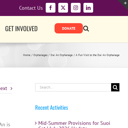
Contact Us
Facebook
X
Instagram
LinkedIn
GET INVOLVED
Home
Orphanages
Dai An Orphanage
A Fun Visit to the Dai An Orphanage
Search
ext
for:
Recent Activities
Mid-Summer Provisions for Suoi
An is