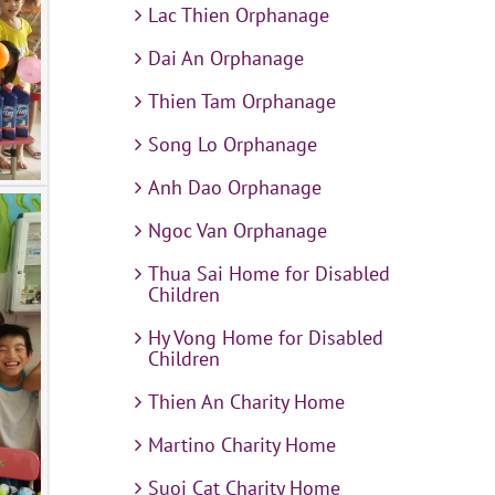
Lac Thien Orphanage
Dai An Orphanage
Thien Tam Orphanage
Song Lo Orphanage
Anh Dao Orphanage
Ngoc Van Orphanage
Thua Sai Home for Disabled
Children
Hy Vong Home for Disabled
Children
Thien An Charity Home
Martino Charity Home
Suoi Cat Charity Home