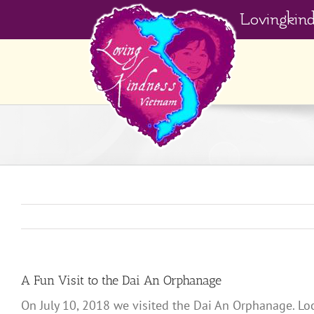
Skip
Lovingkin
to
content
A Fun Visit to the Dai An Orphanage
On July 10, 2018 we visited the Dai An Orphanage. Lo