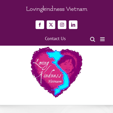
Skip
to
Lovingkindness Vietnam
content
Facebook
X
Instagram
LinkedIn
Contact Us