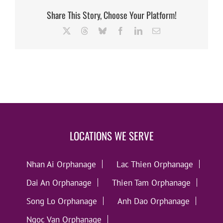
Share This Story, Choose Your Platform!
X
Threads
Bluesky
Facebook
LinkedIn
Email
LOCATIONS WE SERVE
Nhan Ai Orphanage
Lac Thien Orphanage
Dai An Orphanage
Thien Tam Orphanage
Song Lo Orphanage
Anh Dao Orphanage
Ngoc Van Orphanage