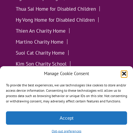
Thua Sai Home for Disabled Children
Hy Vong Home for Disabled Children
Thien An Charity Home
Martino Charity Home
Suoi Cat Charity Home
Kim Son Charity School
Manage Cookie Consent
Loc Tho Charity School
Suoi Cat Charity Home
Communities
To provide the best experiences, we use technologies like cookies to store and/or
access device information. Consenting to these technologies will allow us to
process data such as browsing behavior or unique IDs on this site. Not consenting
or withdrawing consent, may adversely affect certain features and functions.
Accept
All Materials ©
Loving Kindness Vietnam
| Website
Handcrafted in Portland, OR by
Tumbleweed Creative
Opt-out preferences