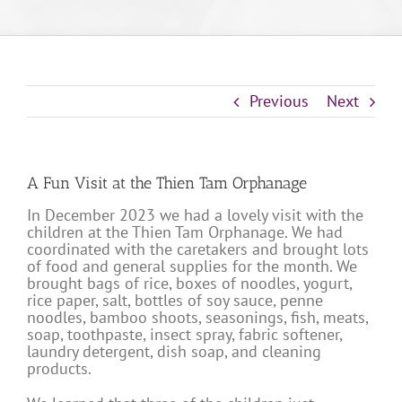
Previous
Next
A Fun Visit at the Thien Tam Orphanage
In December 2023 we had a lovely visit with the
children at the Thien Tam Orphanage. We had
coordinated with the caretakers and brought lots
of food and general supplies for the month. We
brought bags of rice, boxes of noodles, yogurt,
rice paper, salt, bottles of soy sauce, penne
noodles, bamboo shoots, seasonings, fish, meats,
soap, toothpaste, insect spray, fabric softener,
laundry detergent, dish soap, and cleaning
products.