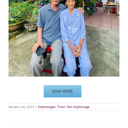
LOAD MORE
January 1st, 2024
|
Orphanages
,
Thien Tam Orphanage