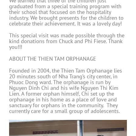
We learned that three of the children just
graduated from a special training program with
their school that focused on the hospitality
industry. We brought presents for the children to
celebrate their achievement. It was a lovely day!
This special visit was made possible through the
kind donations from Chuck and Phi Fiese. Thank
you!!!
ABOUT THE THIEN TAM ORPHANAGE
Founded in 2004, the Thien Tam Orphanage lies
20 minutes south of Nha Trang’s city center, in
Phuoc Dong ward. The orphanage is run by
Nguyen Dinh Chi and his wife Nguyen Thi Kim
Lien. A former orphan himself, Chi set up the
orphanage in his home as a place of love and
sanctuary for orphans in the community. They
currently care for a small group of adolescents.