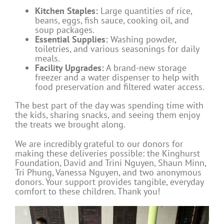
Kitchen Staples:
Large quantities of rice,
beans, eggs, fish sauce, cooking oil, and
soup packages.
Essential Supplies:
Washing powder,
toiletries, and various seasonings for daily
meals.
Facility Upgrades:
A brand-new storage
freezer and a water dispenser to help with
food preservation and filtered water access.
The best part of the day was spending time with
the kids, sharing snacks, and seeing them enjoy
the treats we brought along.
We are incredibly grateful to our donors for
making these deliveries possible: the Kinghurst
Foundation, David and Trini Nguyen, Shaun Minn,
Tri Phung, Vanessa Nguyen, and two anonymous
donors. Your support provides tangible, everyday
comfort to these children. Thank you!