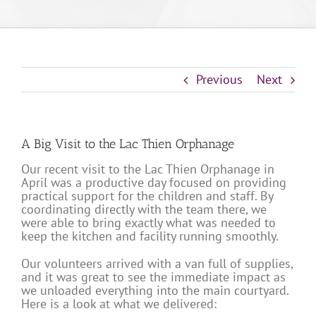
Previous
Next
A Big Visit to the Lac Thien Orphanage
Our recent visit to the Lac Thien Orphanage in
April was a productive day focused on providing
practical support for the children and staff. By
coordinating directly with the team there, we
were able to bring exactly what was needed to
keep the kitchen and facility running smoothly.
Our volunteers arrived with a van full of supplies,
and it was great to see the immediate impact as
we unloaded everything into the main courtyard.
Here is a look at what we delivered: