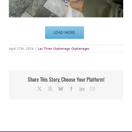
LOAD MORE
April 27th, 2026
|
Lac Thien Orphanage
,
Orphanages
Share This Story, Choose Your Platform!
X
Threads
Bluesky
Facebook
LinkedIn
Email