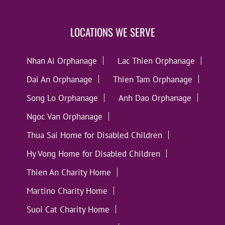
LOCATIONS WE SERVE
Nhan Ai Orphanage
Lac Thien Orphanage
Dai An Orphanage
Thien Tam Orphanage
Song Lo Orphanage
Anh Dao Orphanage
Ngoc Van Orphanage
Thua Sai Home for Disabled Children
Hy Vong Home for Disabled Children
Thien An Charity Home
Martino Charity Home
Suoi Cat Charity Home