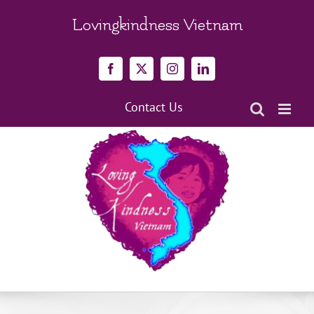
Skip
to
Lovingkindness Vietnam
content
Facebook
X
Instagram
LinkedIn
Contact Us