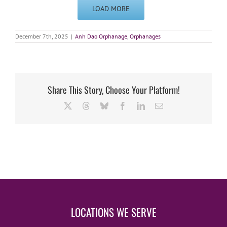
LOAD MORE
December 7th, 2025
|
Anh Dao Orphanage
,
Orphanages
Share This Story, Choose Your Platform!
X
Threads
Bluesky
Facebook
LinkedIn
Email
LOCATIONS WE SERVE