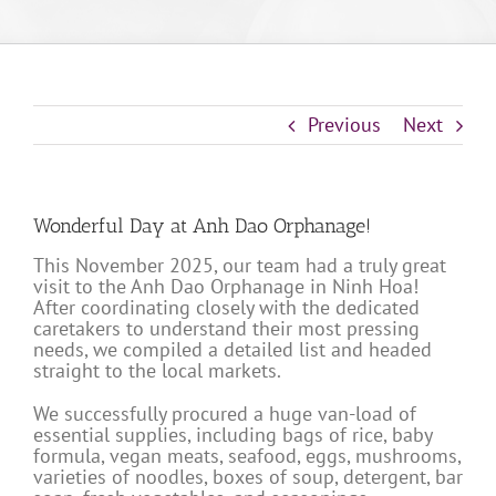
Previous
Next
Wonderful Day at Anh Dao Orphanage!
This November 2025, our team had a truly great
visit to the Anh Dao Orphanage in Ninh Hoa!
After coordinating closely with the dedicated
caretakers to understand their most pressing
needs, we compiled a detailed list and headed
straight to the local markets.
We successfully procured a huge van-load of
essential supplies, including bags of rice, baby
formula, vegan meats, seafood, eggs, mushrooms,
varieties of noodles, boxes of soup, detergent, bar