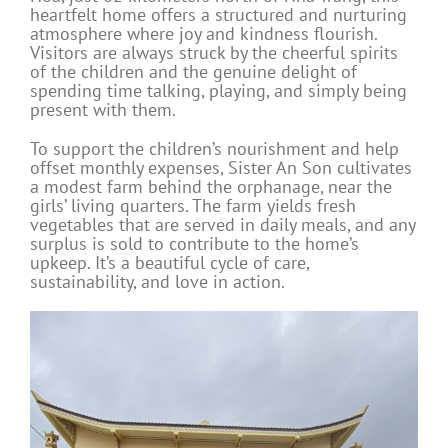
heartfelt home offers a structured and nurturing
atmosphere where joy and kindness flourish.
Visitors are always struck by the cheerful spirits
of the children and the genuine delight of
spending time talking, playing, and simply being
present with them.
To support the children’s nourishment and help
offset monthly expenses, Sister An Son cultivates
a modest farm behind the orphanage, near the
girls’ living quarters. The farm yields fresh
vegetables that are served in daily meals, and any
surplus is sold to contribute to the home’s
upkeep. It’s a beautiful cycle of care,
sustainability, and love in action.