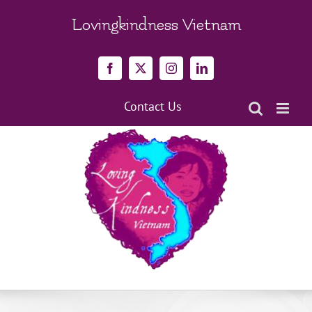
Skip
to
Lovingkindness Vietnam
content
Facebook
X
Instagram
LinkedIn
Contact Us