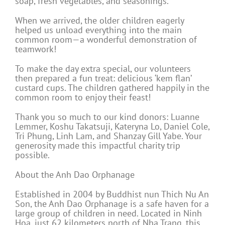
soap, fresh vegetables, and seasonings.
When we arrived, the older children eagerly
helped us unload everything into the main
common room—a wonderful demonstration of
teamwork!
To make the day extra special, our volunteers
then prepared a fun treat: delicious ‘kem flan’
custard cups. The children gathered happily in the
common room to enjoy their feast!
Thank you so much to our kind donors: Luanne
Lemmer, Koshu Takatsuji, Kateryna Lo, Daniel Cole,
Tri Phung, Linh Lam, and Shanzay Gill Yabe. Your
generosity made this impactful charity trip
possible.
About the Anh Dao Orphanage
Established in 2004 by Buddhist nun Thich Nu An
Son, the Anh Dao Orphanage is a safe haven for a
large group of children in need. Located in Ninh
Hoa, just 62 kilometers north of Nha Trang, this