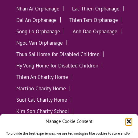
Nhan Ai Orphanage
Lac Thien Orphanage
Dai An Orphanage
Thien Tam Orphanage
Song Lo Orphanage
Anh Dao Orphanage
Ngoc Van Orphanage
Thua Sai Home for Disabled Children
Hy Vong Home for Disabled Children
Thien An Charity Home
Martino Charity Home
Suoi Cat Charity Home
Kim Son Charity School
Manage Cookie Consent
Loc Tho Charity School
Suoi Cat Charity Home
Communities
To provide the best experiences, we use technologies like cookies to store and/or