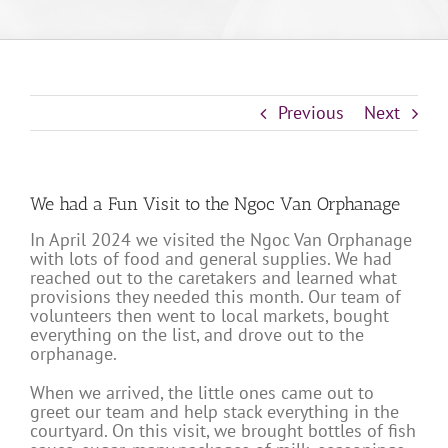
Previous
Next
We had a Fun Visit to the Ngoc Van Orphanage
In April 2024 we visited the Ngoc Van Orphanage
with lots of food and general supplies. We had
reached out to the caretakers and learned what
provisions they needed this month. Our team of
volunteers then went to local markets, bought
everything on the list, and drove out to the
orphanage.
When we arrived, the little ones came out to
greet our team and help stack everything in the
courtyard. On this visit, we brought bottles of fish