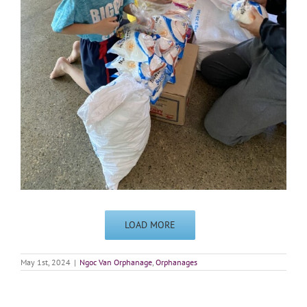
LOAD MORE
May 1st, 2024
|
Ngoc Van Orphanage
,
Orphanages