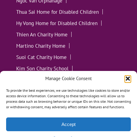
Ngoc Van Orphanage
Thua Sai Home for Disabled Children
Hy Vong Home for Disabled Children
Thien An Charity Home
Martino Charity Home
Suoi Cat Charity Home
Kim Son Charity School
Manage Cookie Consent
Loc Tho Charity School
Suoi Cat Charity Home
Communities
To provide the best experiences, we use technologies like cookies to store and/or
access device information. Consenting to these technologies will allow us to
process data such as browsing behavior or unique IDs on this site. Not consenting
or withdrawing consent, may adversely affect certain features and functions.
Accept
All Materials ©
Loving Kindness Vietnam
| Website