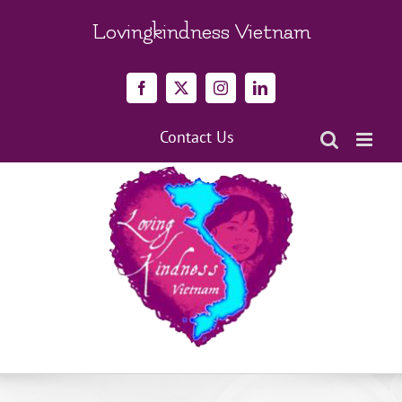
Skip
to
Lovingkindness Vietnam
content
Facebook
X
Instagram
LinkedIn
Contact Us