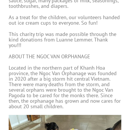
sauce, sugar, many packages of milk, seasonings,
toothbrushes, and diapers.
As a treat for the children, our volunteers handed
out ice cream cups to everyone. So fun!
This charity trip was made possible through the
kind donations from Luanne Lemmer. Thank
you!!!
ABOUT THE NGOC VAN ORPHANAGE
Located in the northern part of Khanh Hoa
province, the Ngoc Van Orphanage was founded
in 2020 after a big storm hit central Vietnam.
There were many deaths from the storm, and
several orphans were brought to the Ngoc Van
Pagoda to be cared for the monks there. Since
then, the orphanage has grown and now cares for
about 20 small children.