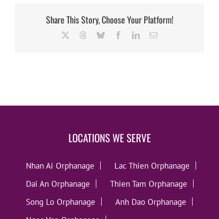
Share This Story, Choose Your Platform!
X
Threads
Bluesky
Facebook
LinkedIn
Email
LOCATIONS WE SERVE
Nhan Ai Orphanage
Lac Thien Orphanage
Dai An Orphanage
Thien Tam Orphanage
Song Lo Orphanage
Anh Dao Orphanage