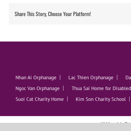
Share This Story, Choose Your Platform!
Nhan Ai Orphanage
Lac Thien Orphanage
Da
Ngoc Van Orphanage
Thua Sai Home for Disabled
Suoi Cat Charity Home
Kim Son Charity School
All Materials ©
L