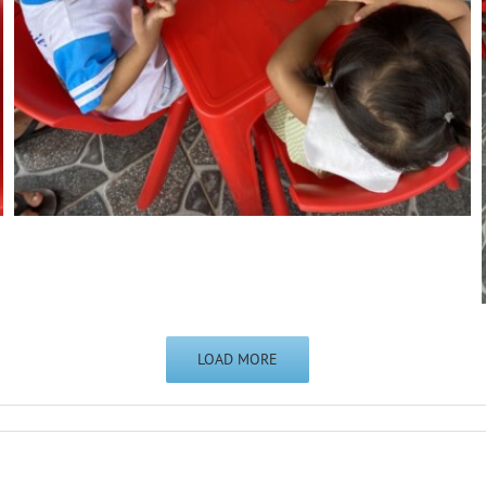
LOAD MORE