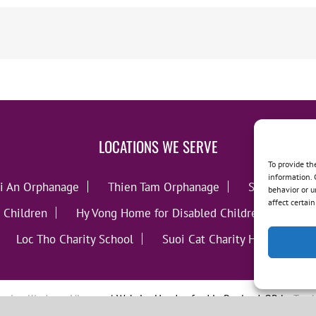
LOCATIONS WE SERVE
To provide th
information. 
i An Orphanage
Thien Tam Orphanage
Song Lo Orp
behavior or u
affect certai
 Children
Hy Vong Home for Disabled Children
Thie
Loc Tho Charity School
Suoi Cat Charity Home
C
oving Kindness Vietnam
| Website Handcrafted in Portland, OR by
Tumb