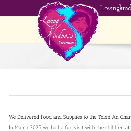
Skip
Lovingkin
to
content
We Delivered Food and Supplies to the Thien An Cha
In March 2023 we had a fun visit with the children at