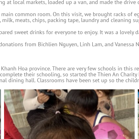
 at local markets, loaded up a van, and made the drive o
 main common room. On this visit, we brought racks of eggs
, milk, meats, chips, packing tape, laundry and cleaning s
pared sweet drinks for everyone to enjoy. It was a lovely d
 donations from Bichlien Nguyen, Linh Lam, and Vanessa N
f Khanh Hoa province. There are very few schools in this re
 complete their schooling, so started the Thien An Chari
 dining hall. Classrooms have been set up so the children