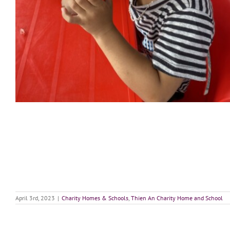
April 3rd, 2023
|
Charity Homes & Schools
,
Thien An Charity Home and School