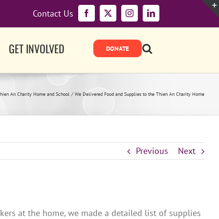
Contact Us
Facebook
X
Instagram
LinkedIn
GET INVOLVED
hien An Charity Home and School
We Delivered Food and Supplies to the Thien An Charity Home
Previous
Next
kers at the home, we made a detailed list of supplies