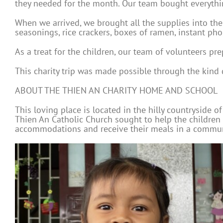
they needed for the month. Our team bought everything
When we arrived, we brought all the supplies into the
seasonings, rice crackers, boxes of ramen, instant pho
As a treat for the children, our team of volunteers pre
This charity trip was made possible through the kind
ABOUT THE THIEN AN CHARITY HOME AND SCHOOL
This loving place is located in the hilly countryside o
Thien An Catholic Church sought to help the children
accommodations and receive their meals in a communal