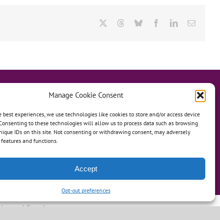
X
Threads
Bluesky
Facebook
LinkedIn
Email
Manage Cookie Consent
e best experiences, we use technologies like cookies to store and/or access device
Consenting to these technologies will allow us to process data such as browsing
hanage
Anh Dao Orphanage
nique IDs on this site. Not consenting or withdrawing consent, may adversely
n features and functions.
n An Charity Home
Martino Charity Home
ommunities
Accept
Opt-out preferences
leweed Creative