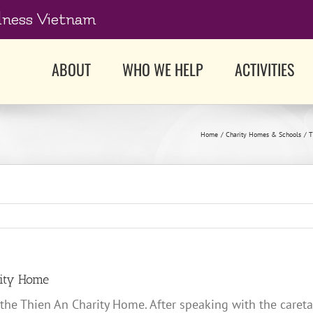
dness Vietnam
ABOUT
WHO WE HELP
ACTIVITIES
Home
Charity Homes & Schools
T
rity Home
 the Thien An Charity Home. After speaking with the careta