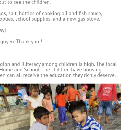
ut to see the children.
, salt, bottles of cooking oil and fish sauce,
upplies, school supplies, and a new gas stove.
ay!
guyen. Thank you!!!
gion and illiteracy among children is high. The local
ty Home and School. The children have housing
 can all receive the education they richly deserve.