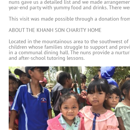
nuns gave us a detailed list and we made arrangements
year-end party with yummy food and drinks. There wer
This visit was made possible through a donation from
ABOUT THE KHANH SON CHARITY HOME
Located in the mountainous area to the southwest of 
children whose families struggle to support and prov
in a communal dining hall. The nuns provide a nurturin
and after-school tutoring lessons.