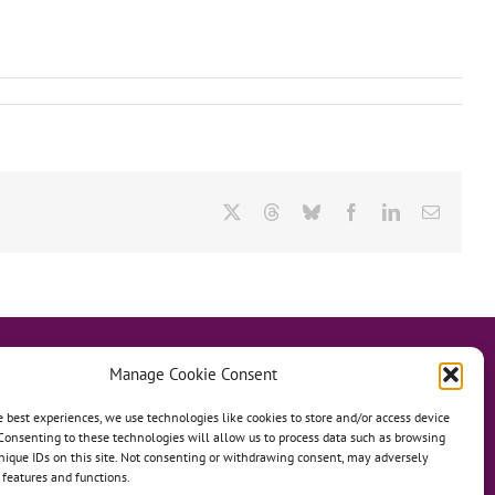
X
Threads
Bluesky
Facebook
LinkedIn
Email
Manage Cookie Consent
e best experiences, we use technologies like cookies to store and/or access device
Consenting to these technologies will allow us to process data such as browsing
hanage
Anh Dao Orphanage
nique IDs on this site. Not consenting or withdrawing consent, may adversely
n features and functions.
n An Charity Home
Martino Charity Home