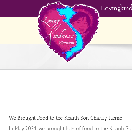
Skip
Lovingkin
to
content
We Brought Food to the Khanh Son Charity Home
In May 2021 we brought lots of food to the Khanh Son