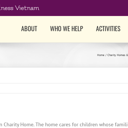
dness Vietnam
ABOUT
WHO WE HELP
ACTIVITIES
Home
Charity Homes &
 Charity Home. The home cares for children whose familie