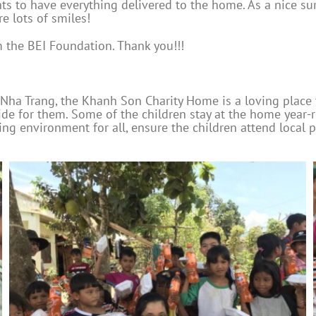
 to have everything delivered to the home. As a nice surp
e lots of smiles!
 the BEI Foundation. Thank you!!!
Nha Trang, the Khanh Son Charity Home is a loving place
ide for them. Some of the children stay at the home year-
g environment for all, ensure the children attend local pu