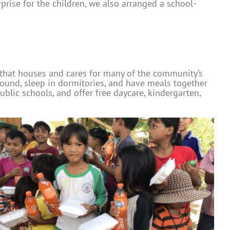
rise for the children, we also arranged a school-
 that houses and cares for many of the community’s
round, sleep in dormitories, and have meals together
blic schools, and offer free daycare, kindergarten,