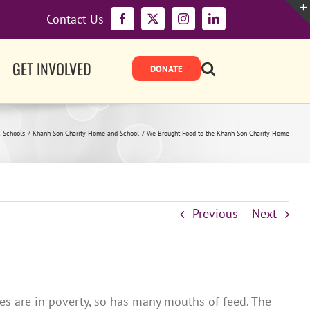
Contact Us
Facebook
X
Instagram
LinkedIn
GET INVOLVED
 Schools
Khanh Son Charity Home and School
We Brought Food to the Khanh Son Charity Home
Previous
Next
s are in poverty, so has many mouths of feed. The