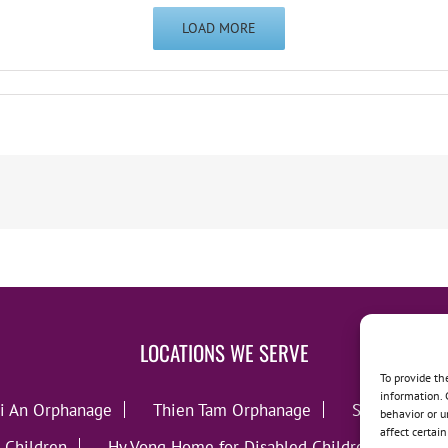
LOAD MORE
LOCATIONS WE SERVE
To provide th
information. 
i An Orphanage
Thien Tam Orphanage
Song Lo Orp
behavior or u
affect certai
 Children
Hy Vong Home for Disabled Children
Thie