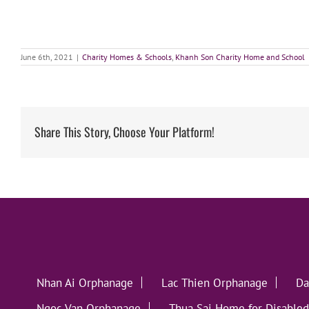
June 6th, 2021
|
Charity Homes & Schools
,
Khanh Son Charity Home and School
Share This Story, Choose Your Platform!
Nhan Ai Orphanage
Lac Thien Orphanage
Da
Ngoc Van Orphanage
Thua Sai Home for Disabled