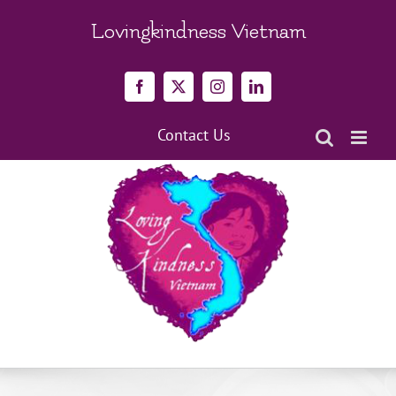
Skip
to
Lovingkindness Vietnam
content
Facebook
X
Instagram
LinkedIn
Contact Us