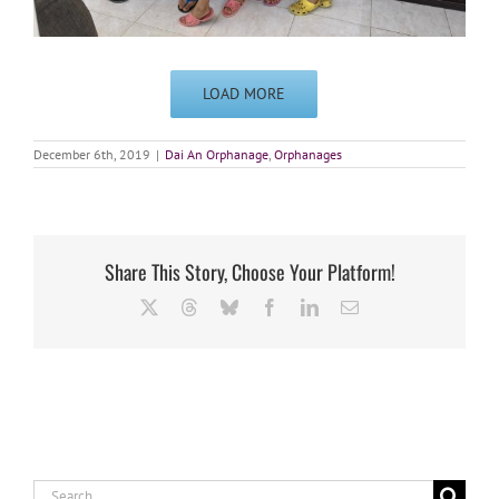
LOAD MORE
December 6th, 2019
|
Dai An Orphanage
,
Orphanages
Share This Story, Choose Your Platform!
X
Threads
Bluesky
Facebook
LinkedIn
Email
Search