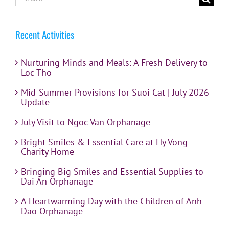
for:
Recent Activities
Nurturing Minds and Meals: A Fresh Delivery to
Loc Tho
Mid-Summer Provisions for Suoi Cat | July 2026
Update
July Visit to Ngoc Van Orphanage
Bright Smiles & Essential Care at Hy Vong
Charity Home
Bringing Big Smiles and Essential Supplies to
Dai An Orphanage
A Heartwarming Day with the Children of Anh
Dao Orphanage