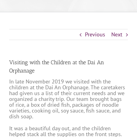
Previous
Next
Visiting with the Children at the Dai An
Orphanage
In late November 2019 we visited with the
children at the Dai An Orphanage. The caretakers
had given us a list of their current needs and we
organized a charity trip. Our team brought bags
of rice, a box of dried fish, packages of noodle
varieties, cooking oil, soy sauce, fish sauce, and
dish soap.
It was a beautiful day out, and the children
helped stack all the supplies on the front steps.