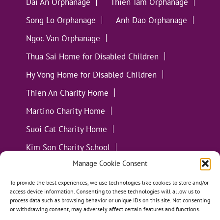
Dai An Orphanage
Thien Tam Orphanage
Song Lo Orphanage
Anh Dao Orphanage
Ngoc Van Orphanage
Thua Sai Home for Disabled Children
Hy Vong Home for Disabled Children
Thien An Charity Home
Martino Charity Home
Suoi Cat Charity Home
Kim Son Charity School
Manage Cookie Consent
Loc Tho Charity School
Suoi Cat Charity Home
Communities
To provide the best experiences, we use technologies like cookies to store and/or
access device information. Consenting to these technologies will allow us to
process data such as browsing behavior or unique IDs on this site. Not consenting
or withdrawing consent, may adversely affect certain features and functions.