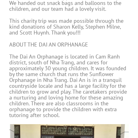
We handed out snack bags and balloons to the
children, and our team had a lovely visit.
This charity trip was made possible through the
kind donations of Sharon Kelly, Stephen Milne,
and Scott Huynh. Thank you!!!
ABOUT THE DAI AN ORPHANAGE
The Dai An Orphanage is located in Cam Ranh
district, south of Nha Trang, and cares for
approximately 30 young children. It was founded
by the same church that runs the Sunflower
Orphanage in Nha Trang. Dai An is in a tranquil
countryside locale and has a large facility for the
children to grow and play. The caretakers provide
a nurturing and loving home for these amazing
children. There are also classrooms in the
orphanage to provide the children with extra
tutoring after school.