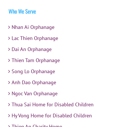
Who We Serve
Nhan Ai Orphanage
Lac Thien Orphanage
Dai An Orphanage
Thien Tam Orphanage
Song Lo Orphanage
Anh Dao Orphanage
Ngoc Van Orphanage
Thua Sai Home for Disabled Children
Hy Vong Home for Disabled Children
Thien An Charity Home