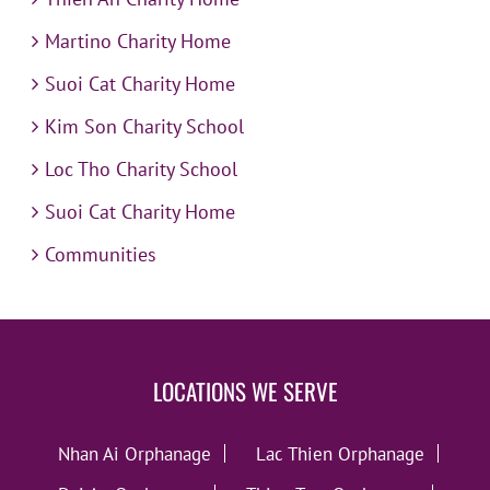
Martino Charity Home
Suoi Cat Charity Home
Kim Son Charity School
Loc Tho Charity School
Suoi Cat Charity Home
Communities
LOCATIONS WE SERVE
Nhan Ai Orphanage
Lac Thien Orphanage