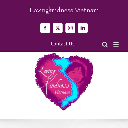
Skip
to
Lovingkindness Vietnam
content
Facebook
X
Instagram
LinkedIn
Contact Us