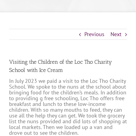
Previous
Next
Visiting the Children of the Loc Tho Charity
School with Ice Cream
In July 2023 we paid a visit to the Loc Tho Charity
School. We spoke to the nuns at the school about
bringing food for the children’s meals. In addition
to providing g free schooling, Loc Tho offers free
breakfast and lunch to these low-income
children. With so many mouths to feed, they can
use all the help they can get. We took the grocery
list the nuns provided and did lots of shopping at
local markets. Then we loaded up a van and
drove out to see the children.