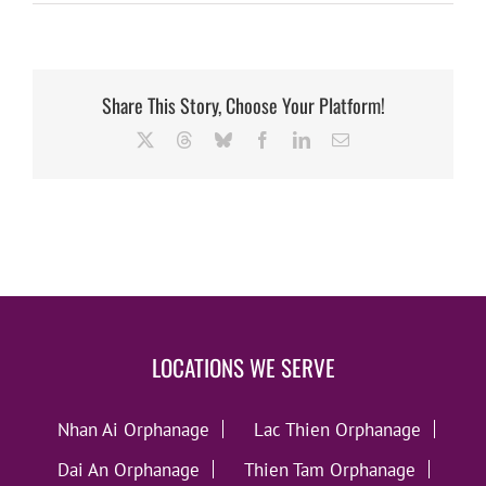
Share This Story, Choose Your Platform!
X
Threads
Bluesky
Facebook
LinkedIn
Email
LOCATIONS WE SERVE
Nhan Ai Orphanage
Lac Thien Orphanage
Dai An Orphanage
Thien Tam Orphanage