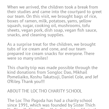
When we arrived, the children took a break from
their studies and came into the courtyard to greet
our team. On this visit, we brought bags of rice,
boxes of ramen, milk, potatoes, yams, yellow
squash, sugar, cooking oil, mushrooms, tofu
sheets, vegan pork, dish soap, vegan fish sauce,
snacks, and cleaning supplies.
As a surprise treat for the children, we brought
tubs of ice cream and cone, and our team
prepared ice cream snacks for everyone. There
were so many smiles!
This charity trip was made possible through the
kind donations from Songloc Dao, Mikhail
Pomeliaiko, Koshu Takatsuji, Daniel Cole, and Jef
O’Riley. Thank you!!!
ABOUT THE LOC THO CHARITY SCHOOL
The Loc Tho Pagoda has had a charity school
since 1991, which was founded by Sister Thich