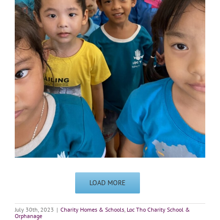
LOAD MORE
July 30th, 2023
|
Charity Homes & Schools
,
Loc Tho Charity School &
Orphanage