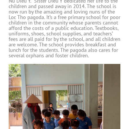
Nu Dieu Y. Sister Dieu Y dedicated her life to the
children and passed away in 2014. The school is
now run by the amazing and loving nuns of the
Loc Tho pagoda. It’s a free primary school for poor
children in the community whose parents cannot
afford the costs of a public education. Textbooks,
uniforms, shoes, school supplies, and teachers’
fees are all paid for by the school, and all children
are welcome. The school provides breakfast and
lunch for the students. The pagoda also cares for
several orphans and foster children.