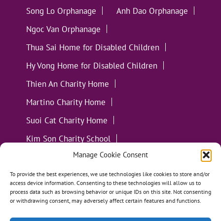
Song Lo Orphanage
Anh Dao Orphanage
Ngoc Van Orphanage
Thua Sai Home for Disabled Children
Hy Vong Home for Disabled Children
Thien An Charity Home
Martino Charity Home
Suoi Cat Charity Home
Kim Son Charity School
Manage Cookie Consent
Loc Tho Charity School
Suoi Cat Charity Home
Communities
To provide the best experiences, we use technologies like cookies to store and/or
access device information. Consenting to these technologies will allow us to
process data such as browsing behavior or unique IDs on this site. Not consenting
or withdrawing consent, may adversely affect certain features and functions.