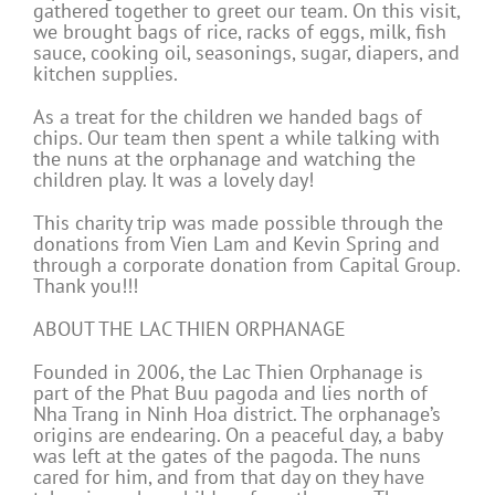
gathered together to greet our team. On this visit,
we brought bags of rice, racks of eggs, milk, fish
sauce, cooking oil, seasonings, sugar, diapers, and
kitchen supplies.
As a treat for the children we handed bags of
chips. Our team then spent a while talking with
the nuns at the orphanage and watching the
children play. It was a lovely day!
This charity trip was made possible through the
donations from Vien Lam and Kevin Spring and
through a corporate donation from Capital Group.
Thank you!!!
ABOUT THE LAC THIEN ORPHANAGE
Founded in 2006, the Lac Thien Orphanage is
part of the Phat Buu pagoda and lies north of
Nha Trang in Ninh Hoa district. The orphanage’s
origins are endearing. On a peaceful day, a baby
was left at the gates of the pagoda. The nuns
cared for him, and from that day on they have