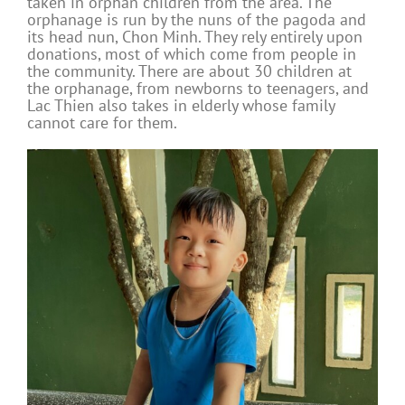
taken in orphan children from the area. The
orphanage is run by the nuns of the pagoda and
its head nun, Chon Minh. They rely entirely upon
donations, most of which come from people in
the community. There are about 30 children at
the orphanage, from newborns to teenagers, and
Lac Thien also takes in elderly whose family
cannot care for them.