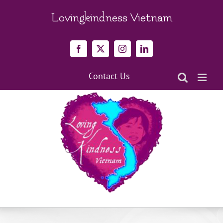
Skip
to
Lovingkindness Vietnam
content
Facebook
X
Instagram
LinkedIn
Contact Us