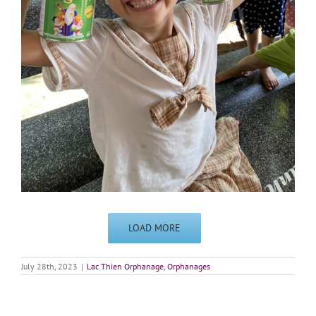
LOAD MORE
July 28th, 2023
|
Lac Thien Orphanage
,
Orphanages