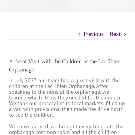
Previous
Next
A Great Visit with the Children at the Lac Thien
Orphanage
In July 2023 our team had a great visit with the
children at the Lac Thien Orphanage. After
speaking to the nuns at the orphanage, we
learned which items they needed for the month.
We took our grocery list to local markets, filled up
a van with provisions, then made the drive north
to see the children.
When we arrived, we brought everything into the
orphanage common room and all the children