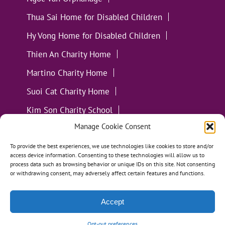
Thua Sai Home for Disabled Children
Hy Vong Home for Disabled Children
Thien An Charity Home
Martino Charity Home
Suoi Cat Charity Home
Kim Son Charity School
Manage Cookie Consent
Loc Tho Charity School
Suoi Cat Charity Home
Communities
To provide the best experiences, we use technologies like cookies to store and/or
access device information. Consenting to these technologies will allow us to
process data such as browsing behavior or unique IDs on this site. Not consenting
or withdrawing consent, may adversely affect certain features and functions.
Accept
All Materials ©
Loving Kindness Vietnam
| Website
Handcrafted in Portland, OR by
Tumbleweed Creative
Opt-out preferences