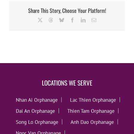
Share This Story, Choose Your Platform!
X
Threads
Bluesky
Facebook
LinkedIn
Email
LOCATIONS WE SERVE
Nhan Ai Orphanage
Lac Thien Orphanage
Dai An Orphanage
Thien Tam Orphanage
Song Lo Orphanage
Anh Dao Orphanage
Ngoc Van Orphanage