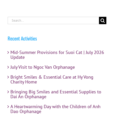
Search
for:
Recent Activities
Mid-Summer Provisions for Suoi Cat | July 2026
Update
July Visit to Ngoc Van Orphanage
Bright Smiles & Essential Care at Hy Vong
Charity Home
Bringing Big Smiles and Essential Supplies to
Dai An Orphanage
A Heartwarming Day with the Children of Anh
Dao Orphanage