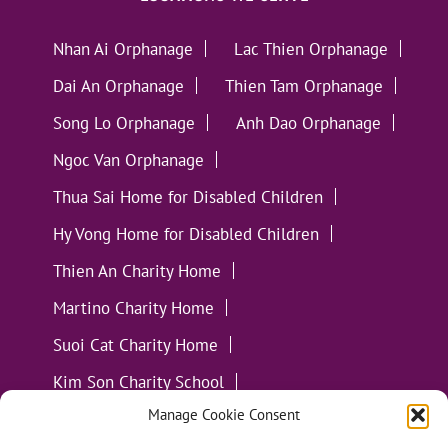
Nhan Ai Orphanage
Lac Thien Orphanage
Dai An Orphanage
Thien Tam Orphanage
Song Lo Orphanage
Anh Dao Orphanage
Ngoc Van Orphanage
Thua Sai Home for Disabled Children
Hy Vong Home for Disabled Children
Thien An Charity Home
Martino Charity Home
Suoi Cat Charity Home
Kim Son Charity School
Manage Cookie Consent
Loc Tho Charity School