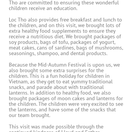
Tho are committed to ensuring these wonderful
children receive an education.
Loc Tho also provides free breakfast and lunch to
the children, and on this visit, we brought lots of
extra healthy food supplements to ensure they
receive a nutritious diet. We brought packages of
soy products, bags of tofu, packages of yogurt,
meat cakes, cans of sardines, bags of mushrooms,
seasonings, shampoo, and dental products.
Because the Mid-Autumn Festival is upon us, we
also brought some extra surprises for the
children. This is a fun holiday for children in
Vietnam, as they get to eat yummy traditional
snacks, and parade about with traditional
lanterns. In addition to healthy food, we also
brought packages of moon cakes and lanterns for
the children. The children were very excited to see
the lanterns, and have some of the snacks that
our team brought.
This visit was made possible through the