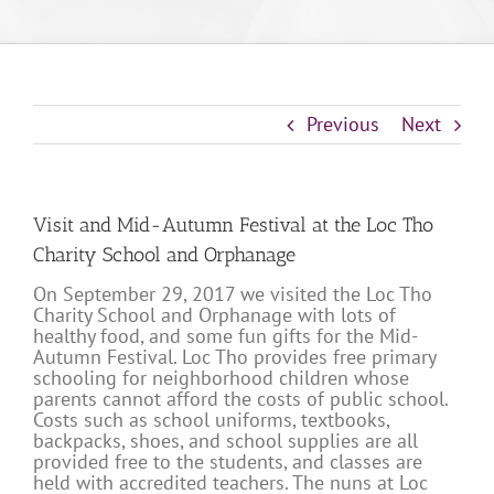
Previous
Next
Visit and Mid-Autumn Festival at the Loc Tho
Charity School and Orphanage
On September 29, 2017 we visited the Loc Tho
Charity School and Orphanage with lots of
healthy food, and some fun gifts for the Mid-
Autumn Festival. Loc Tho provides free primary
schooling for neighborhood children whose
parents cannot afford the costs of public school.
Costs such as school uniforms, textbooks,
backpacks, shoes, and school supplies are all
provided free to the students, and classes are
held with accredited teachers. The nuns at Loc