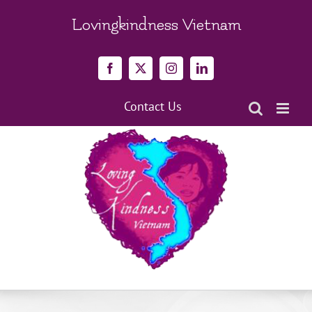
Skip
to
Lovingkindness Vietnam
content
Facebook
X
Instagram
LinkedIn
Contact Us