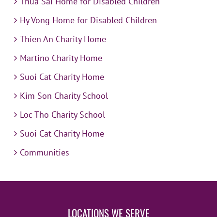
Thua Sai Home for Disabled Children
Hy Vong Home for Disabled Children
Thien An Charity Home
Martino Charity Home
Suoi Cat Charity Home
Kim Son Charity School
Loc Tho Charity School
Suoi Cat Charity Home
Communities
LOCATIONS WE SERVE