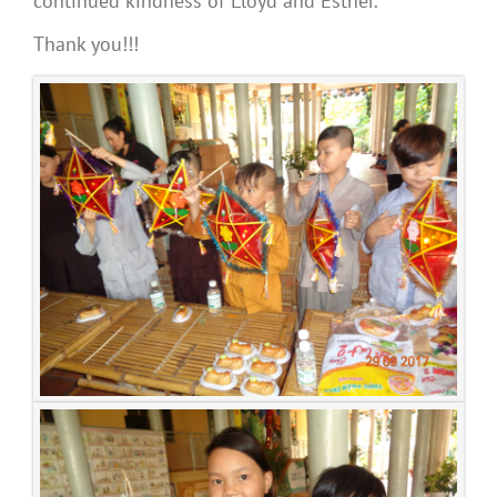
continued kindness of Lloyd and Esther.
Thank you!!!