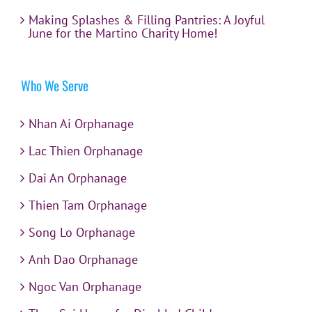
Making Splashes & Filling Pantries: A Joyful
June for the Martino Charity Home!
Who We Serve
Nhan Ai Orphanage
Lac Thien Orphanage
Dai An Orphanage
Thien Tam Orphanage
Song Lo Orphanage
Anh Dao Orphanage
Ngoc Van Orphanage