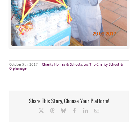
October 5th, 2017
|
Charity Homes & Schools
,
Loc Tho Charity School &
Orphanage
Share This Story, Choose Your Platform!
X
Threads
Bluesky
Facebook
LinkedIn
Email