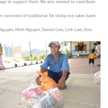
lage to support them. We also wanted to contribute
consisted of traditional Tet sticky rice cakes banh
 Nguyen, Minh Nguyen, Daniel Cole, Linh Lam, Kim