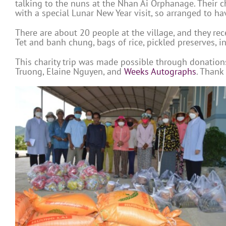
talking to the nuns at the Nhan Ai Orphanage. Their 
with a special Lunar New Year visit, so arranged to ha
There are about 20 people at the village, and they re
Tet and banh chung, bags of rice, pickled preserves, i
This charity trip was made possible through donatio
Truong, Elaine Nguyen, and
Weeks Autographs
. Thank 