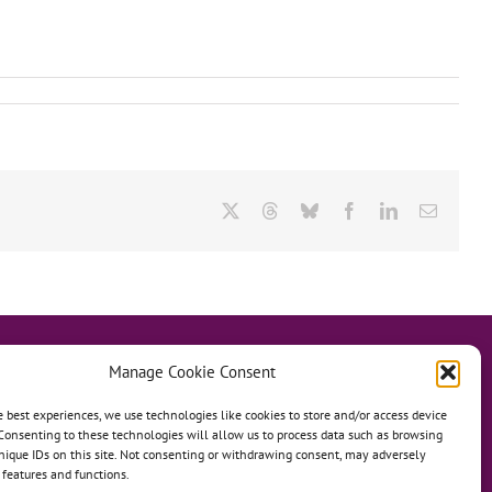
X
Threads
Bluesky
Facebook
LinkedIn
Email
Manage Cookie Consent
e best experiences, we use technologies like cookies to store and/or access device
Consenting to these technologies will allow us to process data such as browsing
hanage
Anh Dao Orphanage
nique IDs on this site. Not consenting or withdrawing consent, may adversely
n features and functions.
n An Charity Home
Martino Charity Home