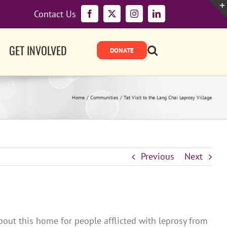
Contact Us
Facebook
X
Instagram
LinkedIn
GET INVOLVED
Home
Communities
Tet Visit to the Lang Chai Leprosy Village
Previous
Next
about this home for people afflicted with leprosy from