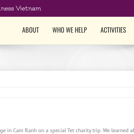
dness Vietnam
ABOUT
WHO WE HELP
ACTIVITIES
ge in Cam Ranh on a special Tet charity trip. We learned 