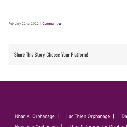
February 22nd, 2022
|
Communities
Share This Story, Choose Your Platform!
Nhan Ai Orphanage
Lac Thien Orphanage
Da
Ngoc Van Orphanage
Thua Sai Home for Disabled