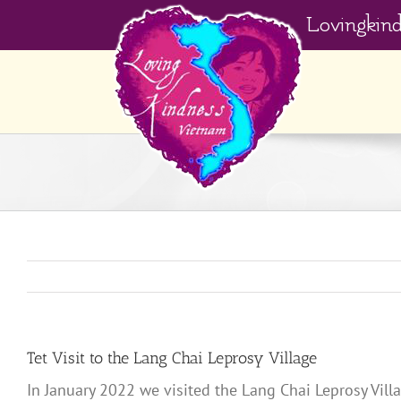
Skip
Lovingkin
to
content
Tet Visit to the Lang Chai Leprosy Village
In January 2022 we visited the Lang Chai Leprosy Villa