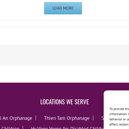
LOAD MORE
LOCATIONS WE SERVE
To provide th
information. 
i An Orphanage
Thien Tam Orphanage
Song Lo Orp
behavior or u
affect certai
 Children
Hy Vong Home for Disabled Children
Thie