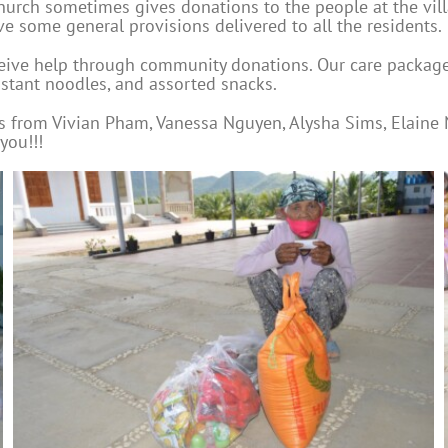
church sometimes gives donations to the people at the vil
ve some general provisions delivered to all the residents.
ceive help through community donations. Our care packages 
nstant noodles, and assorted snacks.
ns from Vivian Pham, Vanessa Nguyen, Alysha Sims, Elaine
you!!!