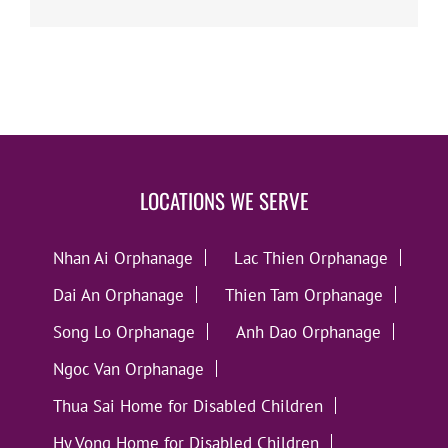
LOCATIONS WE SERVE
Nhan Ai Orphanage
Lac Thien Orphanage
Dai An Orphanage
Thien Tam Orphanage
Song Lo Orphanage
Anh Dao Orphanage
Ngoc Van Orphanage
Thua Sai Home for Disabled Children
Hy Vong Home for Disabled Children