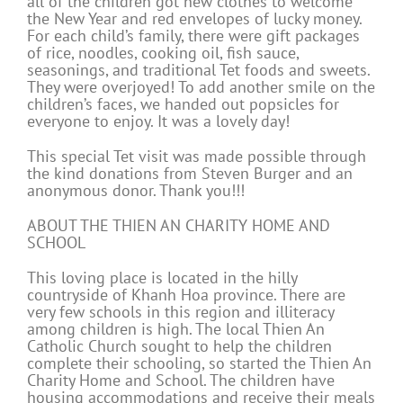
all of the children got new clothes to welcome
the New Year and red envelopes of lucky money.
For each child’s family, there were gift packages
of rice, noodles, cooking oil, fish sauce,
seasonings, and traditional Tet foods and sweets.
They were overjoyed! To add another smile on the
children’s faces, we handed out popsicles for
everyone to enjoy. It was a lovely day!
This special Tet visit was made possible through
the kind donations from Steven Burger and an
anonymous donor. Thank you!!!
ABOUT THE THIEN AN CHARITY HOME AND
SCHOOL
This loving place is located in the hilly
countryside of Khanh Hoa province. There are
very few schools in this region and illiteracy
among children is high. The local Thien An
Catholic Church sought to help the children
complete their schooling, so started the Thien An
Charity Home and School. The children have
housing accommodations and receive their meals