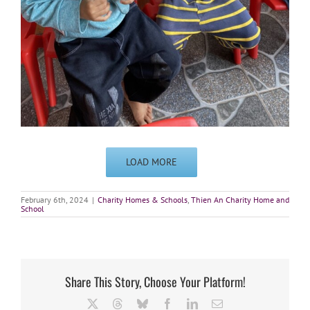
LOAD MORE
February 6th, 2024
|
Charity Homes & Schools
,
Thien An Charity Home and
School
Share This Story, Choose Your Platform!
X
Threads
Bluesky
Facebook
LinkedIn
Email