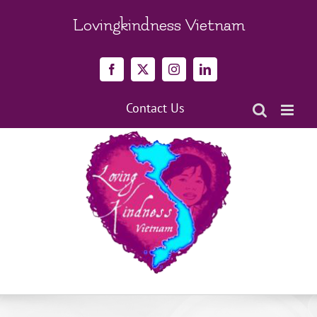
Skip
to
Lovingkindness Vietnam
content
Facebook
X
Instagram
LinkedIn
Contact Us