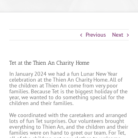
Previous
Next
Tet at the Thien An Charity Home
In January 2024 we had a fun Lunar New Year
celebration at the Thien An Charity Home. All of
the children at Thien An come from very poor
families. Because Tet is the biggest holiday of the
year, we wanted to do something special for the
children and their families.
We coordinated with the caretakers and arranged
lots of fun Tet surprises. Our volunteers brought
everything to Thien An, and the children and their
families were on hand to greet our team. For Tet,