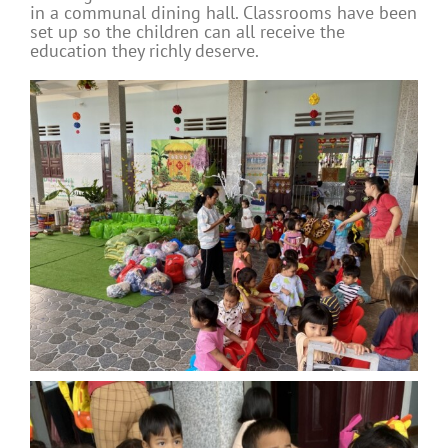
in a communal dining hall. Classrooms have been
set up so the children can all receive the
education they richly deserve.