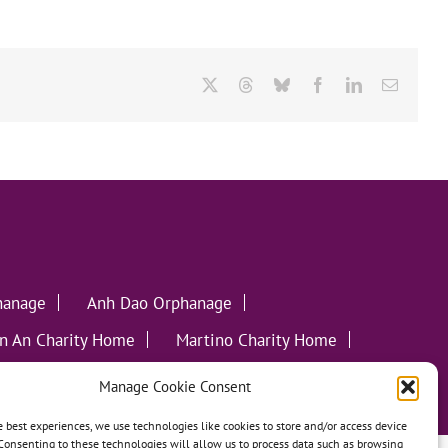
X
Threads
Bluesky
Facebook
LinkedIn
Email
hanage
Anh Dao Orphanage
n An Charity Home
Martino Charity Home
ommunities
Manage Cookie Consent
e best experiences, we use technologies like cookies to store and/or access device
Consenting to these technologies will allow us to process data such as browsing