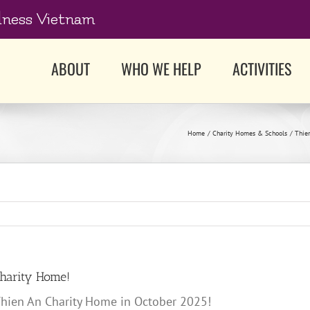
dness Vietnam
ABOUT
WHO WE HELP
ACTIVITIES
Home
Charity Homes & Schools
Thie
Charity Home!
 Thien An Charity Home in October 2025!