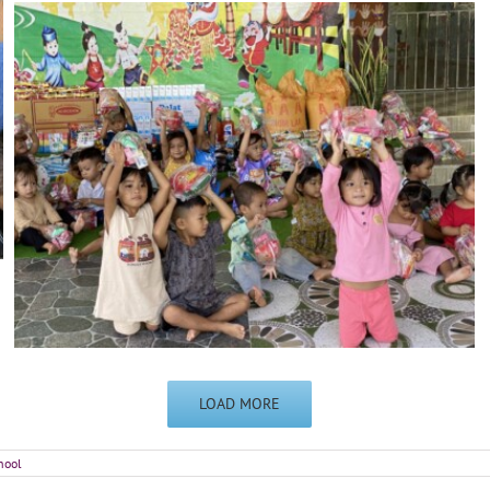
LOAD MORE
hool