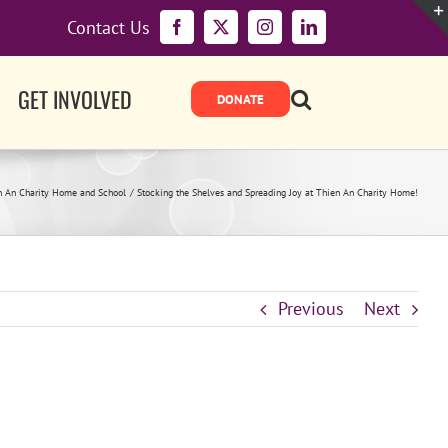
Contact Us
Facebook
X
Instagram
LinkedIn
GET INVOLVED
n An Charity Home and School
Stocking the Shelves and Spreading Joy at Thien An Charity Home!
Previous
Next