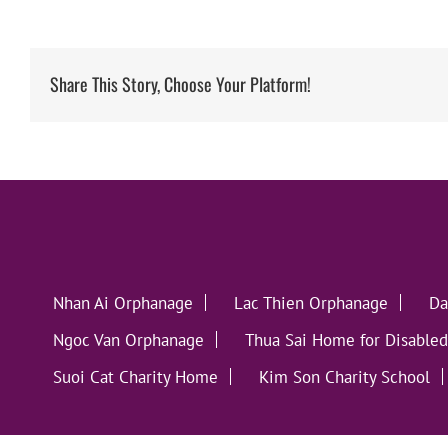
Share This Story, Choose Your Platform!
Nhan Ai Orphanage
Lac Thien Orphanage
Da
Ngoc Van Orphanage
Thua Sai Home for Disabled
Suoi Cat Charity Home
Kim Son Charity School