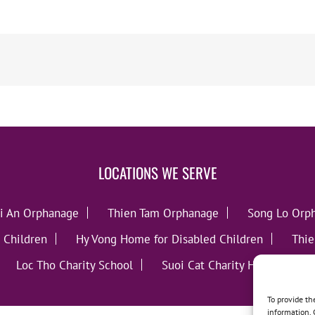
LOCATIONS WE SERVE
i An Orphanage
Thien Tam Orphanage
Song Lo Orp
 Children
Hy Vong Home for Disabled Children
Thie
Loc Tho Charity School
Suoi Cat Charity Home
C
To provide th
information. 