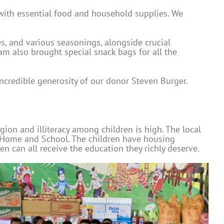
 with essential food and household supplies. We
ges, and various seasonings, alongside crucial
eam also brought special snack bags for all the
ncredible generosity of our donor Steven Burger.
gion and illiteracy among children is high. The local
ty Home and School. The children have housing
 can all receive the education they richly deserve.