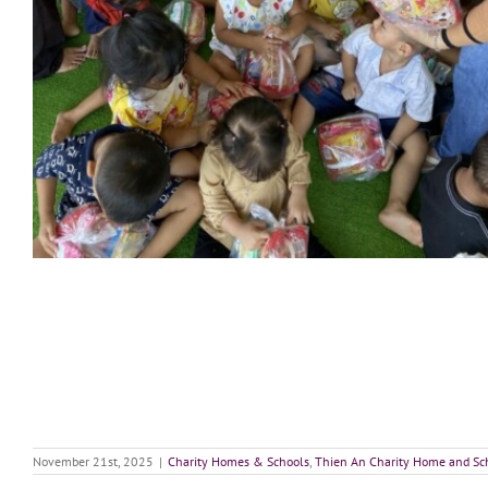
November 21st, 2025
|
Charity Homes & Schools
,
Thien An Charity Home and Sc