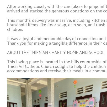
After working closely with the caretakers to pinpoin
arrived and stacked the generous donations on the co
This month’s delivery was massive, including kitchen st
household items like floor soap, dish soap, and trash 
children.
It was a joyful and memorable day of connection and 
Thank you for making a tangible difference in their dai
ABOUT THE THIEN AN CHARITY HOME AND SCHOOL
This loving place is located in the hilly countryside o
Thien An Catholic Church sought to help the children
accommodations and receive their meals in a communal