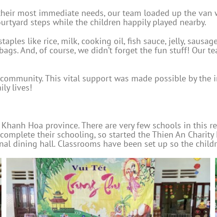
t their most immediate needs, our team loaded up the van
urtyard steps while the children happily played nearby.
aples like rice, milk, cooking oil, fish sauce, jelly, sausa
bags. And, of course, we didn’t forget the fun stuff! Our t
community. This vital support was made possible by the i
ly lives!
f Khanh Hoa province. There are very few schools in this re
 complete their schooling, so started the Thien An Chari
 dining hall. Classrooms have been set up so the children