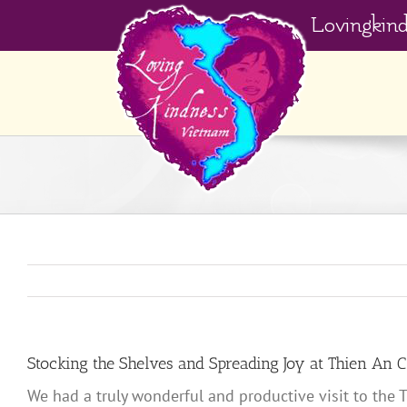
Skip
Lovingkin
to
content
Stocking the Shelves and Spreading Joy at Thien An 
We had a truly wonderful and productive visit to the