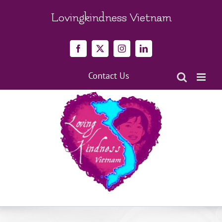
Skip
to
Lovingkindness Vietnam
content
Facebook
X
Instagram
LinkedIn
Contact Us