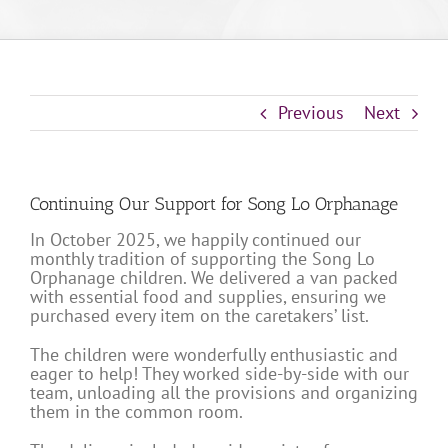
Previous
Next
Continuing Our Support for Song Lo Orphanage
In October 2025, we happily continued our
monthly tradition of supporting the Song Lo
Orphanage children. We delivered a van packed
with essential food and supplies, ensuring we
purchased every item on the caretakers’ list.
The children were wonderfully enthusiastic and
eager to help! They worked side-by-side with our
team, unloading all the provisions and organizing
them in the common room.