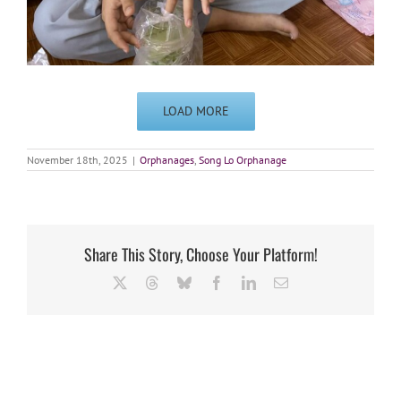
LOAD MORE
November 18th, 2025
|
Orphanages
,
Song Lo Orphanage
Share This Story, Choose Your Platform!
X
Threads
Bluesky
Facebook
LinkedIn
Email