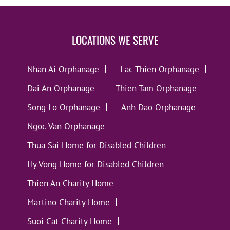
LOCATIONS WE SERVE
Nhan Ai Orphanage
Lac Thien Orphanage
Dai An Orphanage
Thien Tam Orphanage
Song Lo Orphanage
Anh Dao Orphanage
Ngoc Van Orphanage
Thua Sai Home for Disabled Children
Hy Vong Home for Disabled Children
Thien An Charity Home
Martino Charity Home
Suoi Cat Charity Home