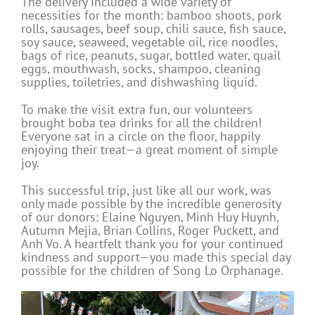
The delivery included a wide variety of
necessities for the month: bamboo shoots, pork
rolls, sausages, beef soup, chili sauce, fish sauce,
soy sauce, seaweed, vegetable oil, rice noodles,
bags of rice, peanuts, sugar, bottled water, quail
eggs, mouthwash, socks, shampoo, cleaning
supplies, toiletries, and dishwashing liquid.
To make the visit extra fun, our volunteers
brought boba tea drinks for all the children!
Everyone sat in a circle on the floor, happily
enjoying their treat—a great moment of simple
joy.
This successful trip, just like all our work, was
only made possible by the incredible generosity
of our donors: Elaine Nguyen, Minh Huy Huynh,
Autumn Mejia, Brian Collins, Roger Puckett, and
Anh Vo. A heartfelt thank you for your continued
kindness and support—you made this special day
possible for the children of Song Lo Orphanage.