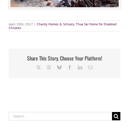
April 10th, 2017
|
Charity Homes & Schools
,
Thua Sai Home for Disabled
Children
Share This Story, Choose Your Platform!
X
Threads
Bluesky
Facebook
LinkedIn
Email
Search
for: