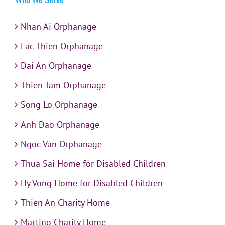
Nhan Ai Orphanage
Lac Thien Orphanage
Dai An Orphanage
Thien Tam Orphanage
Song Lo Orphanage
Anh Dao Orphanage
Ngoc Van Orphanage
Thua Sai Home for Disabled Children
Hy Vong Home for Disabled Children
Thien An Charity Home
Martino Charity Home