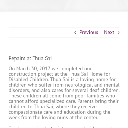
Previous
Next
Repairs at Thua Sai
On March 30, 2017 we completed our
construction project at the Thua Sai Home for
Disabled Children. Thua Sai is a loving home for
children who suffer from neurological and mental
disorders, and also cares for several deaf children.
These children all come from poor families who
cannot afford specialized care. Parents bring their
children to Thua Sai, where they receive
compassionate care and education during the
week from the loving nuns at the center.