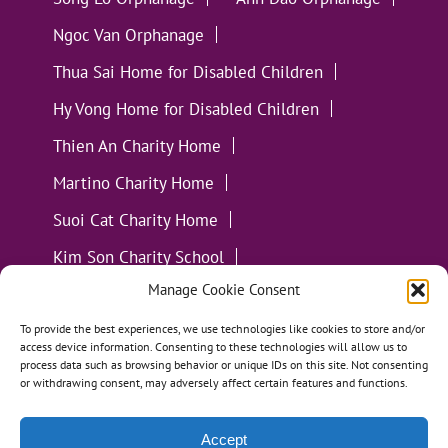
Ngoc Van Orphanage
Thua Sai Home for Disabled Children
Hy Vong Home for Disabled Children
Thien An Charity Home
Martino Charity Home
Suoi Cat Charity Home
Kim Son Charity School
Manage Cookie Consent
Loc Tho Charity School
Suoi Cat Charity Home
Communities
To provide the best experiences, we use technologies like cookies to store and/or
access device information. Consenting to these technologies will allow us to
process data such as browsing behavior or unique IDs on this site. Not consenting
or withdrawing consent, may adversely affect certain features and functions.
Accept