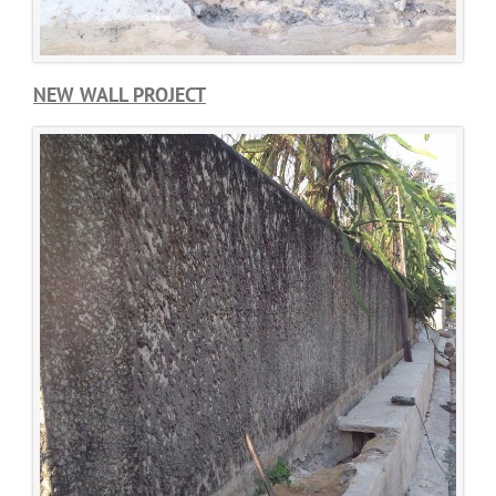
NEW WALL PROJECT