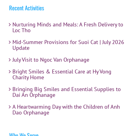
Recent Activities
Nurturing Minds and Meals: A Fresh Delivery to
Loc Tho
Mid-Summer Provisions for Suoi Cat | July 2026
Update
July Visit to Ngoc Van Orphanage
Bright Smiles & Essential Care at Hy Vong
Charity Home
Bringing Big Smiles and Essential Supplies to
Dai An Orphanage
A Heartwarming Day with the Children of Anh
Dao Orphanage
Who We Serve