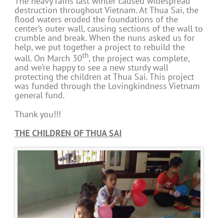
The heavy rains last winter caused widespread
destruction throughout Vietnam. At Thua Sai, the
flood waters eroded the foundations of the
center’s outer wall, causing sections of the wall to
crumble and break. When the nuns asked us for
help, we put together a project to rebuild the
th
wall. On March 30
, the project was complete,
and we’re happy to see a new sturdy wall
protecting the children at Thua Sai. This project
was funded through the Lovingkindness Vietnam
general fund.
Thank you!!!
THE CHILDREN OF THUA SAI