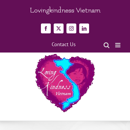
Skip
to
Lovingkindness Vietnam
content
Facebook
X
Instagram
LinkedIn
Contact Us