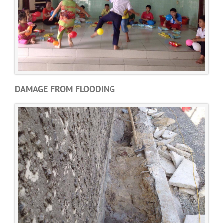
DAMAGE FROM FLOODING