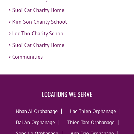
Suoi Cat Charity Home
Kim Son Charity School
Loc Tho Charity School
Suoi Cat Charity Home
Communities
LOCATIONS WE SERVE
Nhan Ai Orphanage
Lac Thien Orphanage
Dai An Orphanage
Thien Tam Orphanage
Song Lo Orphanage
Anh Dao Orphanage