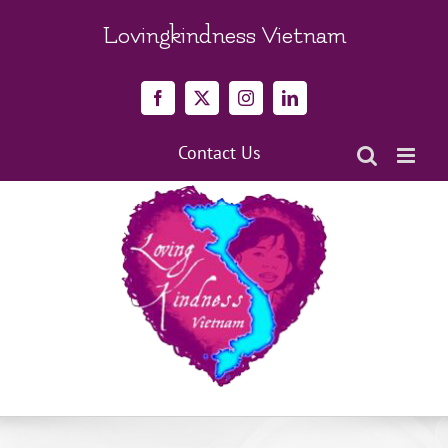
Skip
to
Lovingkindness Vietnam
content
Facebook
X
Instagram
LinkedIn
Contact Us