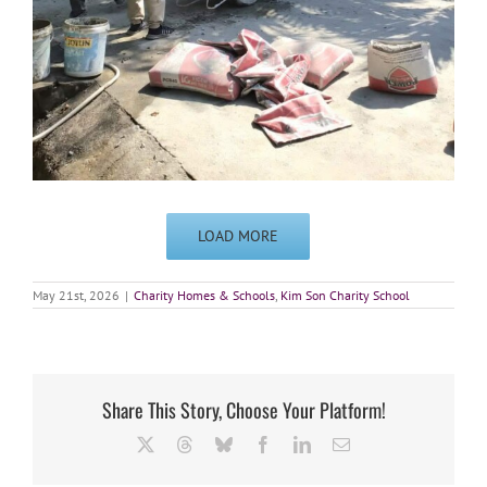
LOAD MORE
May 21st, 2026
|
Charity Homes & Schools
,
Kim Son Charity School
Share This Story, Choose Your Platform!
X
Threads
Bluesky
Facebook
LinkedIn
Email