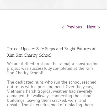
Previous
Next
Project Update: Safe Steps and Bright Futures at
Kim Son Charity School
We are thrilled to share that a major construction
project was successfully completed at the Kim
Son Charity School!
The dedicated nuns who run the school reached
out to us with a pressing need. Over the years,
Vietnam’s harsh tropical weather had severely
damaged the walkways connecting the school
buildings, leaving them cracked, worn, and
unsafe. The sisters dreamed of replacing them