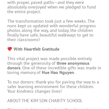
with proper, paved paths—and they were
absolutely overjoyed when we pledged to fund
the entire project.
The transformation took just a few weeks. The
nuns kept us updated with wonderful progress
photos along the way, and today, the children
finally have safe, beautiful walkways to get to
their classrooms!
With Heartfelt Gratitude
This vital project was made possible entirely
through the generosity of
three anonymous
donors
. One of these incredible gifts was made in
loving memory of
Hue Hao Nguyen
.
To our donors: thank you for paving the way to a
safer learning environment for these children.
Your kindness changes lives!
ABOUT THE KIM SON CHARITY SCHOOL