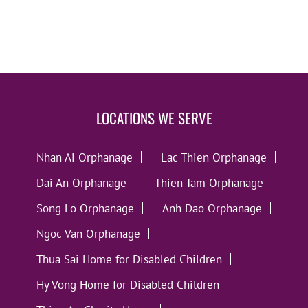
LOCATIONS WE SERVE
Nhan Ai Orphanage
Lac Thien Orphanage
Dai An Orphanage
Thien Tam Orphanage
Song Lo Orphanage
Anh Dao Orphanage
Ngoc Van Orphanage
Thua Sai Home for Disabled Children
Hy Vong Home for Disabled Children