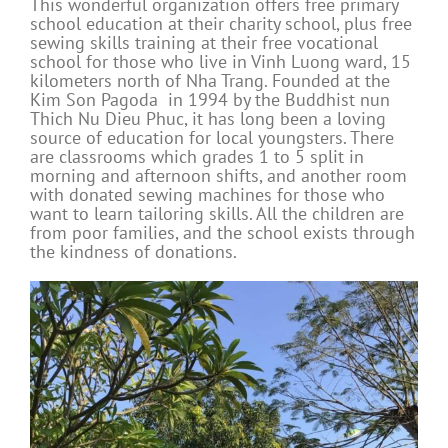
This wonderful organization offers free primary
school education at their charity school, plus free
sewing skills training at their free vocational
school for those who live in Vinh Luong ward, 15
kilometers north of Nha Trang. Founded at the
Kim Son Pagoda in 1994 by the Buddhist nun
Thich Nu Dieu Phuc, it has long been a loving
source of education for local youngsters. There
are classrooms which grades 1 to 5 split in
morning and afternoon shifts, and another room
with donated sewing machines for those who
want to learn tailoring skills. All the children are
from poor families, and the school exists through
the kindness of donations.