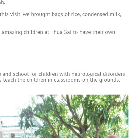
nh.
his visit, we brought bags of rice, condensed milk,
he amazing children at Thua Sai to have their own
e and school for children with neurological disorders
rs teach the children in classrooms on the grounds,