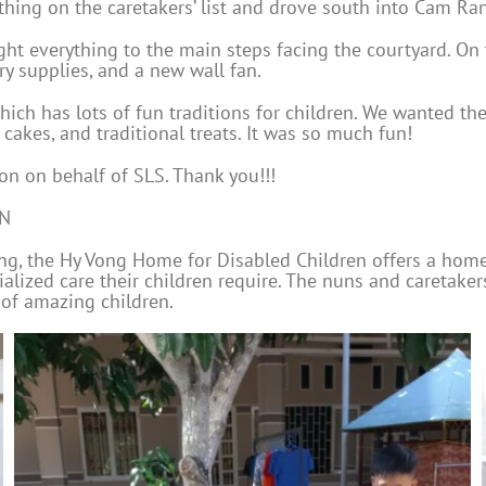
ything on the caretakers’ list and drove south into Cam Ra
ht everything to the main steps facing the courtyard. On t
ry supplies, and a new wall fan.
which has lots of fun traditions for children. We wanted t
cakes, and traditional treats. It was so much fun!
on on behalf of SLS. Thank you!!!
EN
rang, the Hy Vong Home for Disabled Children offers a hom
ialized care their children require. The nuns and caretake
 of amazing children.