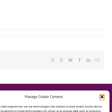
X
Threads
Bluesky
Facebook
LinkedIn
Email
Manage Cookie Consent
e best experiences, we use technologies like cookies to store and/or access device
Consenting to these technologies will allow us to process data such as browsing