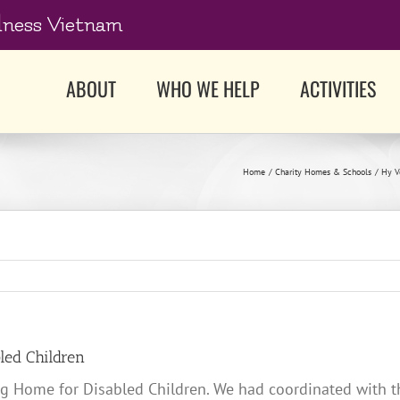
dness Vietnam
ABOUT
WHO WE HELP
ACTIVITIES
Home
Charity Homes & Schools
Hy V
led Children
ng Home for Disabled Children. We had coordinated with th