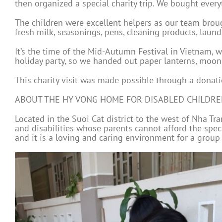
then organized a special charity trip. We bought ever
The children were excellent helpers as our team broug
fresh milk, seasonings, pens, cleaning products, laund
It’s the time of the Mid-Autumn Festival in Vietnam, 
holiday party, so we handed out paper lanterns, moon 
This charity visit was made possible through a donati
ABOUT THE HY VONG HOME FOR DISABLED CHILDR
Located in the Suoi Cat district to the west of Nha T
and disabilities whose parents cannot afford the spec
and it is a loving and caring environment for a group