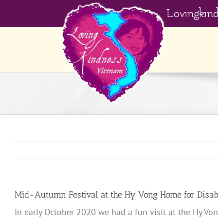
Skip
Lovingkin
to
content
Mid-Autumn Festival at the Hy Vong Home for Disab
In early October 2020 we had a fun visit at the Hy Vo