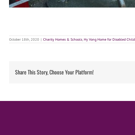
October 18th, 2020
|
Charity Homes & Schools
,
Hy Vong Home for Disabled Child
Share This Story, Choose Your Platform!