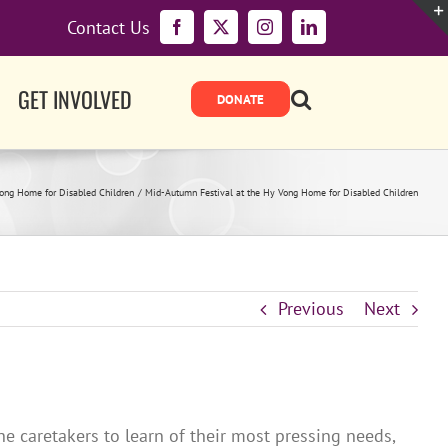
Contact Us
Facebook
X
Instagram
LinkedIn
GET INVOLVED
ong Home for Disabled Children
Mid-Autumn Festival at the Hy Vong Home for Disabled Children
Previous
Next
e caretakers to learn of their most pressing needs,