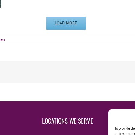
LOAD MORE
ren
LOCATIONS WE SERVE
To provide th
information. 