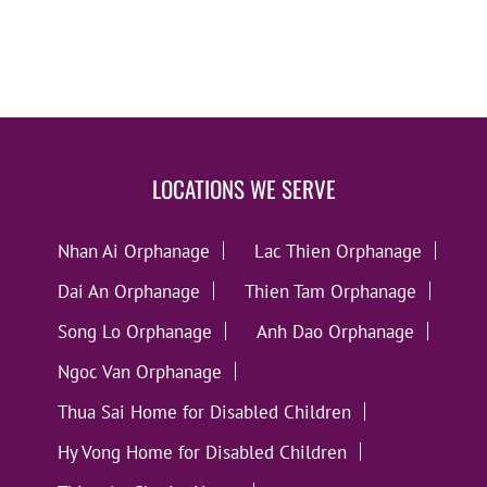
LOCATIONS WE SERVE
Nhan Ai Orphanage
Lac Thien Orphanage
Dai An Orphanage
Thien Tam Orphanage
Song Lo Orphanage
Anh Dao Orphanage
Ngoc Van Orphanage
Thua Sai Home for Disabled Children
Hy Vong Home for Disabled Children