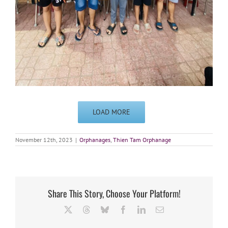
LOAD MORE
November 12th, 2023
|
Orphanages
,
Thien Tam Orphanage
Share This Story, Choose Your Platform!
X
Threads
Bluesky
Facebook
LinkedIn
Email