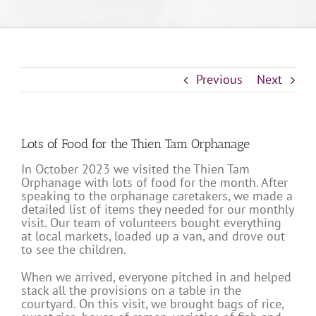
Previous
Next
Lots of Food for the Thien Tam Orphanage
In October 2023 we visited the Thien Tam
Orphanage with lots of food for the month. After
speaking to the orphanage caretakers, we made a
detailed list of items they needed for our monthly
visit. Our team of volunteers bought everything
at local markets, loaded up a van, and drove out
to see the children.
When we arrived, everyone pitched in and helped
stack all the provisions on a table in the
courtyard. On this visit, we brought bags of rice,