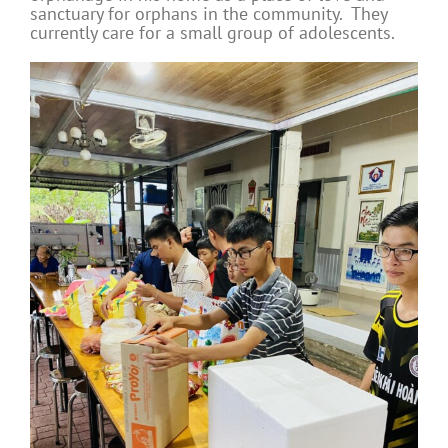
sanctuary for orphans in the community. They
currently care for a small group of adolescents.