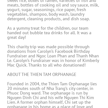
sweet rice, boxes of ramen, varieties of fish and
meats, bottles of cooking oil and soy sauce, milk,
yogurt, sugar, seasonings, rice paper, fresh
vegetables, shampoo, body wash, laundry
detergent, cleaning products, and dish soap.
As a yummy treat for the children, our team
handed out bubble tea drinks for all. It was a
great day!
This charity trip was made possible through
donations from Carolyn’s Facebook Birthday
Fundraiser and Ngoc Loan Phan and Thanh Nhan
Le. Carolyn’s Fundraiser was in honor of Kimberly
Mac Quick. Thanks to all who donationed!
ABOUT THE THIEN TAM ORPHANAGE
Founded in 2004, the Thien Tam Orphanage lies
20 minutes south of Nha Trang’s city center, in
Phuoc Dong ward. The orphanage is run by
Nguyen Dinh Chi and his wife Nguyen Thi Kim
Lien. A former orphan himself, Chi set up the
orphanage in his home as a place of love and