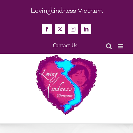
Skip
to
Lovingkindness Vietnam
content
Facebook
X
Instagram
LinkedIn
Contact Us