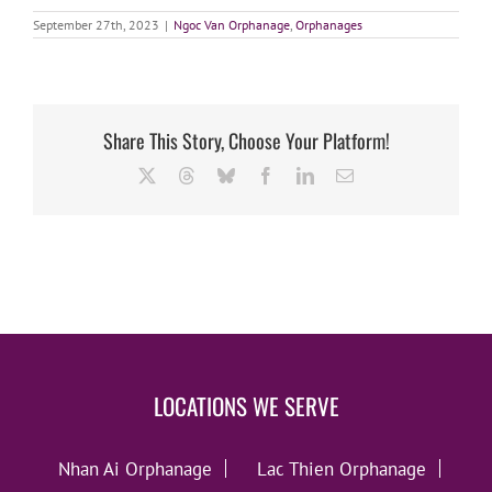
September 27th, 2023
|
Ngoc Van Orphanage
,
Orphanages
Share This Story, Choose Your Platform!
X
Threads
Bluesky
Facebook
LinkedIn
Email
LOCATIONS WE SERVE
Nhan Ai Orphanage
Lac Thien Orphanage