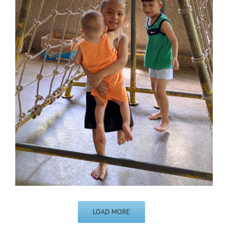
LOAD MORE