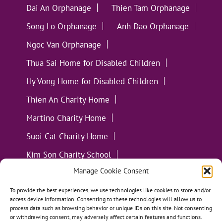
Dai An Orphanage
Thien Tam Orphanage
Song Lo Orphanage
Anh Dao Orphanage
Ngoc Van Orphanage
Thua Sai Home for Disabled Children
Hy Vong Home for Disabled Children
Thien An Charity Home
Martino Charity Home
Suoi Cat Charity Home
Kim Son Charity School
Manage Cookie Consent
Loc Tho Charity School
Suoi Cat Charity Home
Communities
To provide the best experiences, we use technologies like cookies to store and/or
access device information. Consenting to these technologies will allow us to
process data such as browsing behavior or unique IDs on this site. Not consenting
or withdrawing consent, may adversely affect certain features and functions.