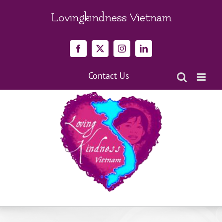
Skip
to
Lovingkindness Vietnam
content
Facebook
X
Instagram
LinkedIn
Contact Us