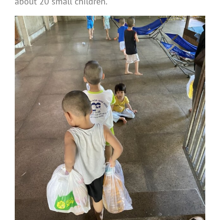
about 20 small children.