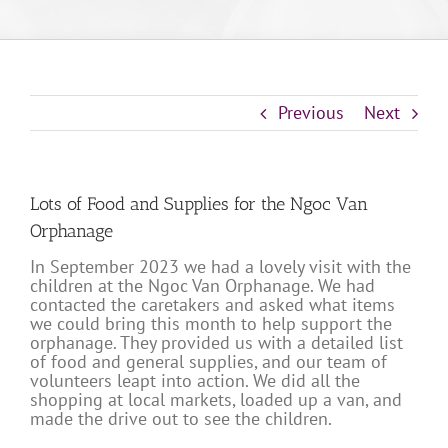
Previous
Next
Lots of Food and Supplies for the Ngoc Van
Orphanage
In September 2023 we had a lovely visit with the
children at the Ngoc Van Orphanage. We had
contacted the caretakers and asked what items
we could bring this month to help support the
orphanage. They provided us with a detailed list
of food and general supplies, and our team of
volunteers leapt into action. We did all the
shopping at local markets, loaded up a van, and
made the drive out to see the children.