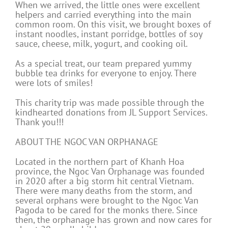
When we arrived, the little ones were excellent
helpers and carried everything into the main
common room. On this visit, we brought boxes of
instant noodles, instant porridge, bottles of soy
sauce, cheese, milk, yogurt, and cooking oil.
As a special treat, our team prepared yummy
bubble tea drinks for everyone to enjoy. There
were lots of smiles!
This charity trip was made possible through the
kindhearted donations from JL Support Services.
Thank you!!!
ABOUT THE NGOC VAN ORPHANAGE
Located in the northern part of Khanh Hoa
province, the Ngoc Van Orphanage was founded
in 2020 after a big storm hit central Vietnam.
There were many deaths from the storm, and
several orphans were brought to the Ngoc Van
Pagoda to be cared for the monks there. Since
then, the orphanage has grown and now cares for