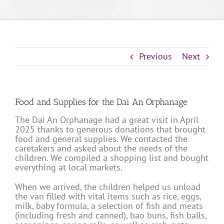
Previous
Next
Food and Supplies for the Dai An Orphanage
The Dai An Orphanage had a great visit in April
2025 thanks to generous donations that brought
food and general supplies. We contacted the
caretakers and asked about the needs of the
children. We compiled a shopping list and bought
everything at local markets.
When we arrived, the children helped us unload
the van filled with vital items such as rice, eggs,
milk, baby formula, a selection of fish and meats
(including fresh and canned), bao buns, fish balls,