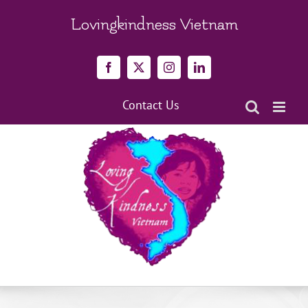
Skip
to
Lovingkindness Vietnam
content
Facebook
X
Instagram
LinkedIn
Contact Us