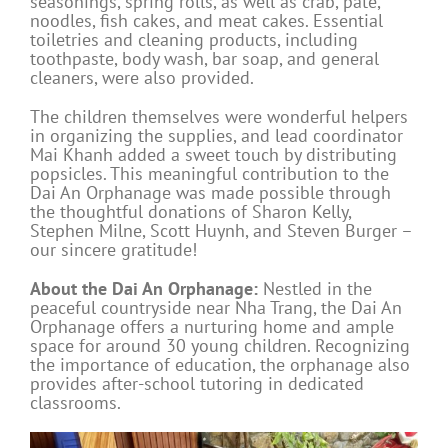
seasonings, spring rolls, as well as crab, pate,
noodles, fish cakes, and meat cakes. Essential
toiletries and cleaning products, including
toothpaste, body wash, bar soap, and general
cleaners, were also provided.
The children themselves were wonderful helpers
in organizing the supplies, and lead coordinator
Mai Khanh added a sweet touch by distributing
popsicles. This meaningful contribution to the
Dai An Orphanage was made possible through
the thoughtful donations of Sharon Kelly,
Stephen Milne, Scott Huynh, and Steven Burger –
our sincere gratitude!
About the Dai An Orphanage:
Nestled in the
peaceful countryside near Nha Trang, the Dai An
Orphanage offers a nurturing home and ample
space for around 30 young children. Recognizing
the importance of education, the orphanage also
provides after-school tutoring in dedicated
classrooms.