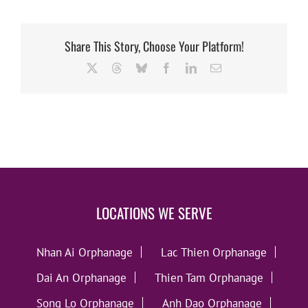
Share This Story, Choose Your Platform!
X
Threads
Bluesky
Facebook
LinkedIn
Email
LOCATIONS WE SERVE
Nhan Ai Orphanage
Lac Thien Orphanage
Dai An Orphanage
Thien Tam Orphanage
Song Lo Orphanage
Anh Dao Orphanage