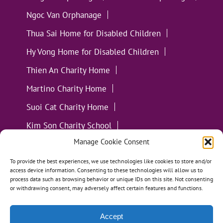
Ngoc Van Orphanage
Thua Sai Home for Disabled Children
Hy Vong Home for Disabled Children
Thien An Charity Home
Martino Charity Home
Suoi Cat Charity Home
Kim Son Charity School
Manage Cookie Consent
Loc Tho Charity School
Suoi Cat Charity Home
Communities
To provide the best experiences, we use technologies like cookies to store and/or
access device information. Consenting to these technologies will allow us to
process data such as browsing behavior or unique IDs on this site. Not consenting
or withdrawing consent, may adversely affect certain features and functions.
Accept