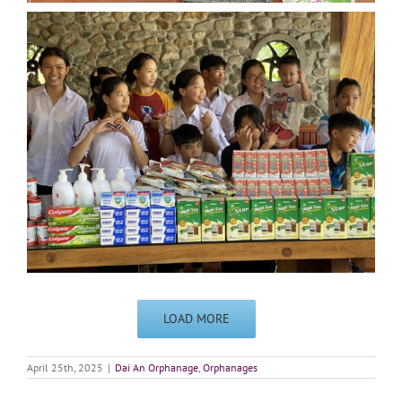
LOAD MORE
April 25th, 2025
|
Dai An Orphanage
,
Orphanages