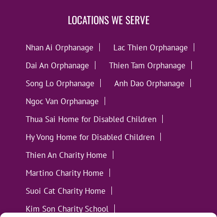
LOCATIONS WE SERVE
Nhan Ai Orphanage
Lac Thien Orphanage
Dai An Orphanage
Thien Tam Orphanage
Song Lo Orphanage
Anh Dao Orphanage
Ngoc Van Orphanage
Thua Sai Home for Disabled Children
Hy Vong Home for Disabled Children
Thien An Charity Home
Martino Charity Home
Suoi Cat Charity Home
Kim Son Charity School