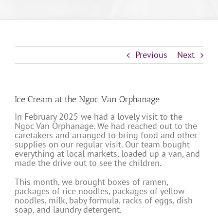
Previous
Next
Ice Cream at the Ngoc Van Orphanage
In February 2025 we had a lovely visit to the
Ngoc Van Orphanage. We had reached out to the
caretakers and arranged to bring food and other
supplies on our regular visit. Our team bought
everything at local markets, loaded up a van, and
made the drive out to see the children.
This month, we brought boxes of ramen,
packages of rice noodles, packages of yellow
noodles, milk, baby formula, racks of eggs, dish
soap, and laundry detergent.