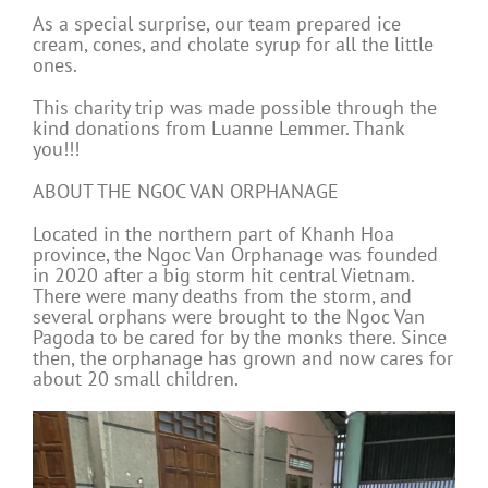
As a special surprise, our team prepared ice
cream, cones, and cholate syrup for all the little
ones.
This charity trip was made possible through the
kind donations from Luanne Lemmer. Thank
you!!!
ABOUT THE NGOC VAN ORPHANAGE
Located in the northern part of Khanh Hoa
province, the Ngoc Van Orphanage was founded
in 2020 after a big storm hit central Vietnam.
There were many deaths from the storm, and
several orphans were brought to the Ngoc Van
Pagoda to be cared for by the monks there. Since
then, the orphanage has grown and now cares for
about 20 small children.