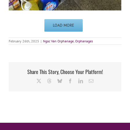
LOAD MORE
February 26th, 2025
|
Ngoc Van Orphanage
,
Orphanages
Share This Story, Choose Your Platform!
X
Threads
Bluesky
Facebook
LinkedIn
Email