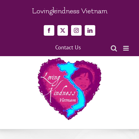
Skip
to
Lovingkindness Vietnam
content
Facebook
X
Instagram
LinkedIn
Contact Us