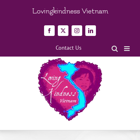
Skip
to
Lovingkindness Vietnam
content
Facebook
X
Instagram
LinkedIn
Contact Us