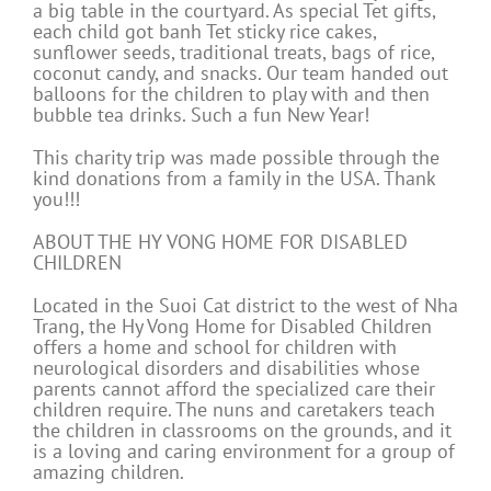
a big table in the courtyard. As special Tet gifts,
each child got banh Tet sticky rice cakes,
sunflower seeds, traditional treats, bags of rice,
coconut candy, and snacks. Our team handed out
balloons for the children to play with and then
bubble tea drinks. Such a fun New Year!
This charity trip was made possible through the
kind donations from a family in the USA. Thank
you!!!
ABOUT THE HY VONG HOME FOR DISABLED
CHILDREN
Located in the Suoi Cat district to the west of Nha
Trang, the Hy Vong Home for Disabled Children
offers a home and school for children with
neurological disorders and disabilities whose
parents cannot afford the specialized care their
children require. The nuns and caretakers teach
the children in classrooms on the grounds, and it
is a loving and caring environment for a group of
amazing children.