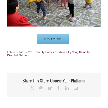
LOAD MORE
February 24th, 2025
|
Charity Homes & Schools
,
Hy Vong Home for
Disabled Children
Share This Story, Choose Your Platform!
X
Threads
Bluesky
Facebook
LinkedIn
Email