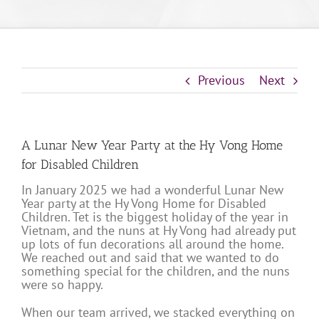
Previous
Next
A Lunar New Year Party at the Hy Vong Home
for Disabled Children
In January 2025 we had a wonderful Lunar New
Year party at the Hy Vong Home for Disabled
Children. Tet is the biggest holiday of the year in
Vietnam, and the nuns at Hy Vong had already put
up lots of fun decorations all around the home.
We reached out and said that we wanted to do
something special for the children, and the nuns
were so happy.
When our team arrived, we stacked everything on