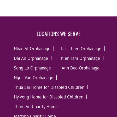
LOCATIONS WE SERVE
Nhan Ai Orphanage
Lac Thien Orphanage
Dai An Orphanage
Thien Tam Orphanage
Song Lo Orphanage
Anh Dao Orphanage
Ngoc Van Orphanage
Thua Sai Home for Disabled Children
Hy Vong Home for Disabled Children
Thien An Charity Home
Martino Charity Home