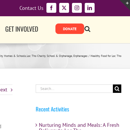
Contact Us
Facebook
X
Instagram
LinkedIn
GET INVOLVED
ity Homes & Schools
Loc Tho Charity School & Orphanage
Orphanages
Healthy Food for Loc Tho
Search
ext
for:
Recent Activities
Nurturing Minds and Meals: A Fresh
d