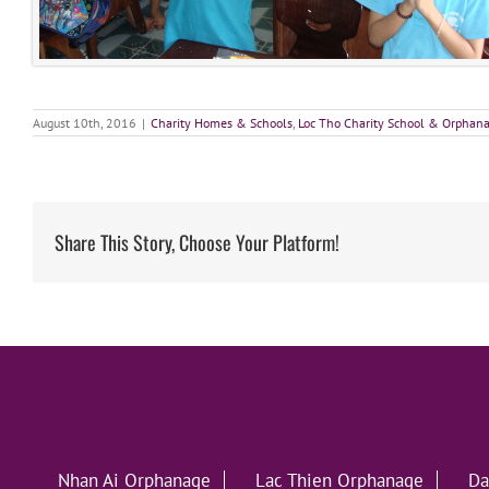
August 10th, 2016
|
Charity Homes & Schools
,
Loc Tho Charity School & Orphan
Share This Story, Choose Your Platform!
Nhan Ai Orphanage
Lac Thien Orphanage
Da