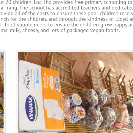
t 20 children, Loc Tho provides free primary schooling to
a Trang. The school has accredited teachers and dedicate
ovide all of the costs to ensure these poor children recei
unch for the children, and through the kindness of Lloyd 
ar food supplements to ensure the children grow happy a
oms, milk, cheese, and lots of packaged vegan foods.