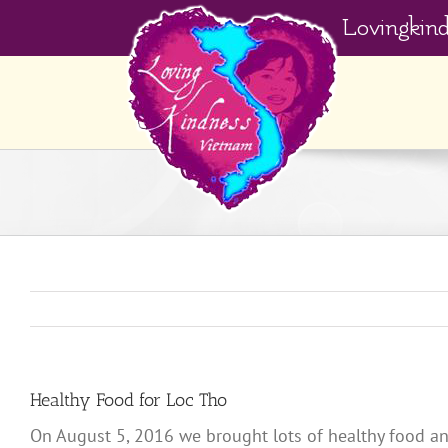
Skip
Lovingkin
to
content
Healthy Food for Loc Tho
On August 5, 2016 we brought lots of healthy food an