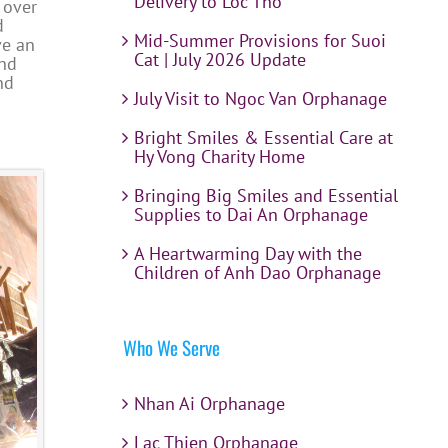
Delivery to Loc Tho
 over
d
Mid-Summer Provisions for Suoi
ve an
Cat | July 2026 Update
and
nd
July Visit to Ngoc Van Orphanage
Bright Smiles & Essential Care at
Hy Vong Charity Home
Bringing Big Smiles and Essential
Supplies to Dai An Orphanage
A Heartwarming Day with the
Children of Anh Dao Orphanage
Who We Serve
Nhan Ai Orphanage
Lac Thien Orphanage