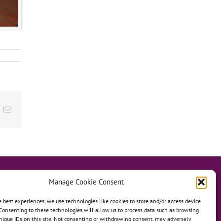
ok
inkedIn
Email
Manage Cookie Consent
e best experiences, we use technologies like cookies to store and/or access device
Consenting to these technologies will allow us to process data such as browsing
hanage
Anh Dao Orphanage
nique IDs on this site. Not consenting or withdrawing consent, may adversely