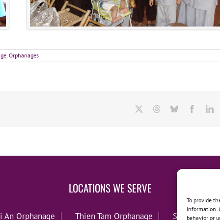
age
,
Orphanages
X
Threads
Bluesky
Facebo
L
LOCATIONS WE SERVE
To provide th
information. 
i An Orphanage
Thien Tam Orphanage
Song Lo Orp
behavior or u