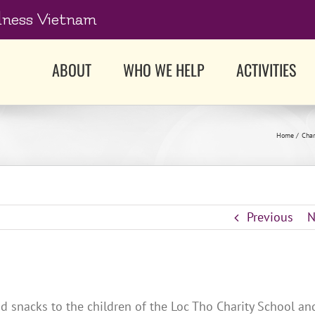
dness Vietnam
ABOUT
WHO WE HELP
ACTIVITIES
Home
Char
Previous
N
d snacks to the children of the Loc Tho Charity School an