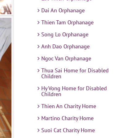
Dai An Orphanage
Thien Tam Orphanage
Song Lo Orphanage
Anh Dao Orphanage
Ngoc Van Orphanage
Thua Sai Home for Disabled
Children
Hy Vong Home for Disabled
Children
Thien An Charity Home
Martino Charity Home
Suoi Cat Charity Home