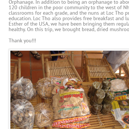
Orphanage. In addition to being an orphanage to abou
120 children in the poor community to the west of Nh
classrooms for each grade, and the nuns at Loc Tho pr
education. Loc Tho also provides free breakfast and l
Esther of the USA, we have been bringing them regul
healthy. On this trip, we brought bread, dried mushro
Thank you!!!