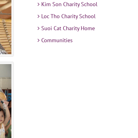
Kim Son Charity School
Loc Tho Charity School
Suoi Cat Charity Home
Communities