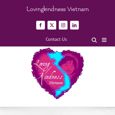
Skip
to
Lovingkindness Vietnam
content
Facebook
X
Instagram
LinkedIn
Contact Us