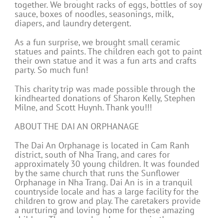
together. We brought racks of eggs, bottles of soy
sauce, boxes of noodles, seasonings, milk,
diapers, and laundry detergent.
As a fun surprise, we brought small ceramic
statues and paints. The children each got to paint
their own statue and it was a fun arts and crafts
party. So much fun!
This charity trip was made possible through the
kindhearted donations of Sharon Kelly, Stephen
Milne, and Scott Huynh. Thank you!!!
ABOUT THE DAI AN ORPHANAGE
The Dai An Orphanage is located in Cam Ranh
district, south of Nha Trang, and cares for
approximately 30 young children. It was founded
by the same church that runs the Sunflower
Orphanage in Nha Trang. Dai An is in a tranquil
countryside locale and has a large facility for the
children to grow and play. The caretakers provide
a nurturing and loving home for these amazing