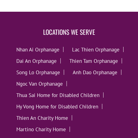
LOCATIONS WE SERVE
Nhan Ai Orphanage
Lac Thien Orphanage
Dai An Orphanage
Thien Tam Orphanage
Song Lo Orphanage
Anh Dao Orphanage
Ngoc Van Orphanage
Thua Sai Home for Disabled Children
Hy Vong Home for Disabled Children
Thien An Charity Home
Martino Charity Home