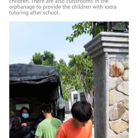
children. There are also classrooms in the
orphanage to provide the children with extra
tutoring after school.