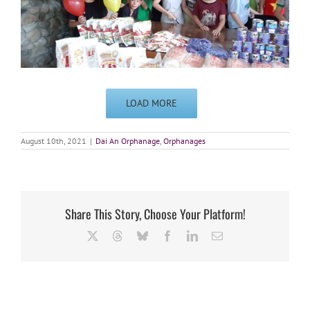
LOAD MORE
August 10th, 2021
|
Dai An Orphanage
,
Orphanages
Share This Story, Choose Your Platform!
X
Threads
Bluesky
Facebook
LinkedIn
Email