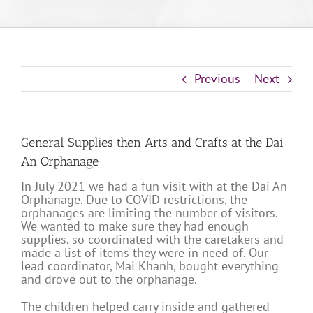
Previous
Next
General Supplies then Arts and Crafts at the Dai
An Orphanage
In July 2021 we had a fun visit with at the Dai An
Orphanage. Due to COVID restrictions, the
orphanages are limiting the number of visitors.
We wanted to make sure they had enough
supplies, so coordinated with the caretakers and
made a list of items they were in need of. Our
lead coordinator, Mai Khanh, bought everything
and drove out to the orphanage.
The children helped carry inside and gathered