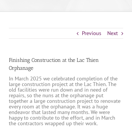
Previous
Next
Finishing Construction at the Lac Thien
Orphanage
In March 2025 we celebrated completion of the
large construction project at the Lac Thien. The
old facilities were run down and in need of
repairs, so the nuns at the orphanage put
together a large construction project to renovate
every room at the orphanage. It was a huge
endeavor that lasted many months. We were
happy to contribute to the effort, and in March
the contractors wrapped up their work.