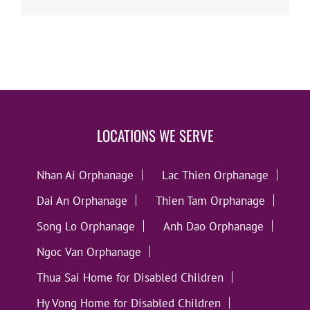
LOCATIONS WE SERVE
Nhan Ai Orphanage
Lac Thien Orphanage
Dai An Orphanage
Thien Tam Orphanage
Song Lo Orphanage
Anh Dao Orphanage
Ngoc Van Orphanage
Thua Sai Home for Disabled Children
Hy Vong Home for Disabled Children