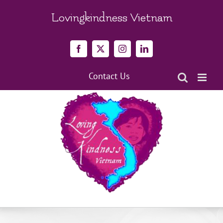
Skip
to
Lovingkindness Vietnam
content
Facebook
X
Instagram
LinkedIn
Contact Us