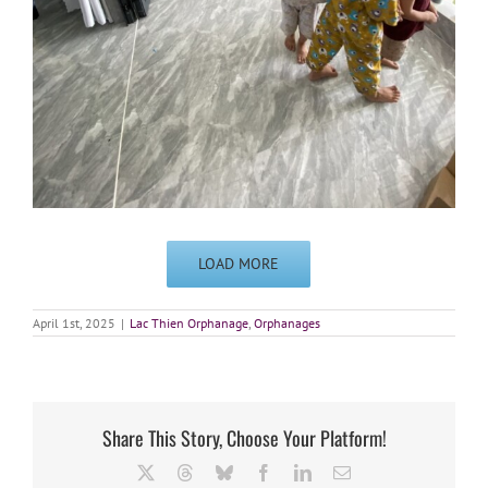
LOAD MORE
April 1st, 2025
|
Lac Thien Orphanage
,
Orphanages
Share This Story, Choose Your Platform!
X
Threads
Bluesky
Facebook
LinkedIn
Email