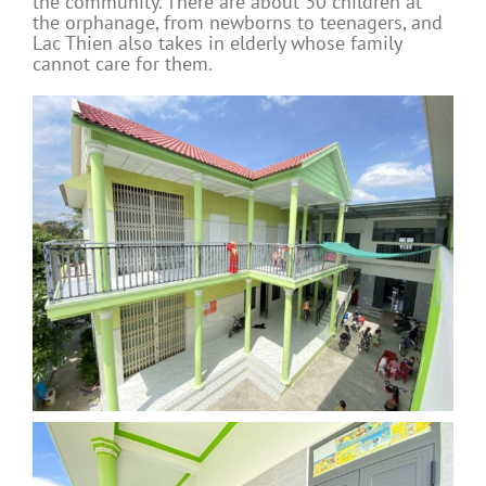
the community. There are about 30 children at
the orphanage, from newborns to teenagers, and
Lac Thien also takes in elderly whose family
cannot care for them.