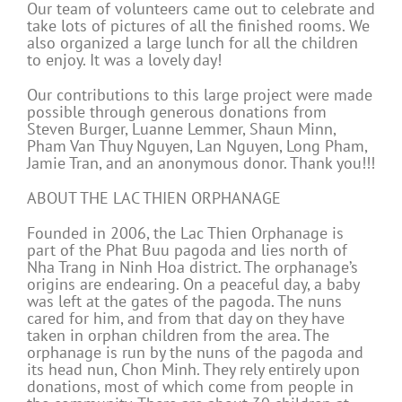
Our team of volunteers came out to celebrate and
take lots of pictures of all the finished rooms. We
also organized a large lunch for all the children
to enjoy. It was a lovely day!
Our contributions to this large project were made
possible through generous donations from
Steven Burger, Luanne Lemmer, Shaun Minn,
Pham Van Thuy Nguyen, Lan Nguyen, Long Pham,
Jamie Tran, and an anonymous donor. Thank you!!!
ABOUT THE LAC THIEN ORPHANAGE
Founded in 2006, the Lac Thien Orphanage is
part of the Phat Buu pagoda and lies north of
Nha Trang in Ninh Hoa district. The orphanage’s
origins are endearing. On a peaceful day, a baby
was left at the gates of the pagoda. The nuns
cared for him, and from that day on they have
taken in orphan children from the area. The
orphanage is run by the nuns of the pagoda and
its head nun, Chon Minh. They rely entirely upon
donations, most of which come from people in