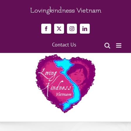
Skip
to
Lovingkindness Vietnam
content
Facebook
X
Instagram
LinkedIn
Contact Us