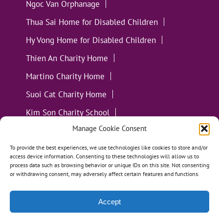
Ngoc Van Orphanage
Thua Sai Home for Disabled Children
Hy Vong Home for Disabled Children
Thien An Charity Home
Martino Charity Home
Suoi Cat Charity Home
Kim Son Charity School
Manage Cookie Consent
Loc Tho Charity School
Suoi Cat Charity Home
Communities
To provide the best experiences, we use technologies like cookies to store and/or
access device information. Consenting to these technologies will allow us to
process data such as browsing behavior or unique IDs on this site. Not consenting
or withdrawing consent, may adversely affect certain features and functions.
Accept
All Materials ©
Loving Kindness Vietnam
| Website