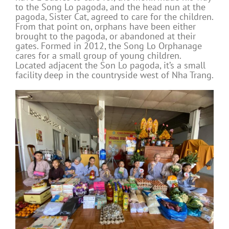
to the Song Lo pagoda, and the head nun at the
pagoda, Sister Cat, agreed to care for the children.
From that point on, orphans have been either
brought to the pagoda, or abandoned at their
gates. Formed in 2012, the Song Lo Orphanage
cares for a small group of young children.
Located adjacent the Son Lo pagoda, it’s a small
facility deep in the countryside west of Nha Trang.