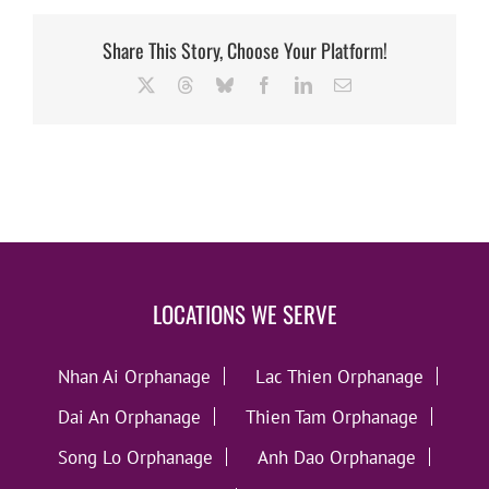
Share This Story, Choose Your Platform!
X
Threads
Bluesky
Facebook
LinkedIn
Email
LOCATIONS WE SERVE
Nhan Ai Orphanage
Lac Thien Orphanage
Dai An Orphanage
Thien Tam Orphanage
Song Lo Orphanage
Anh Dao Orphanage