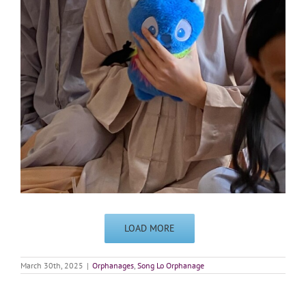
LOAD MORE
March 30th, 2025
|
Orphanages
,
Song Lo Orphanage