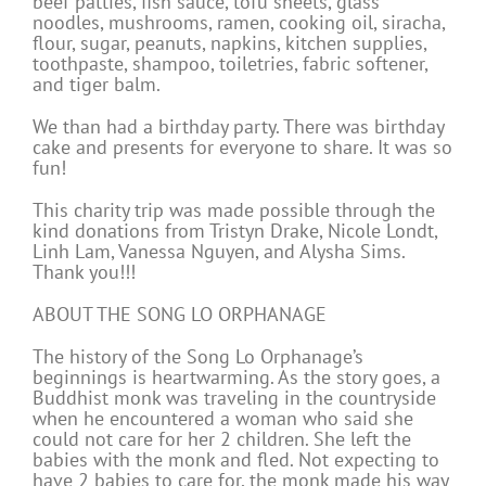
beef patties, fish sauce, tofu sheets, glass
noodles, mushrooms, ramen, cooking oil, siracha,
flour, sugar, peanuts, napkins, kitchen supplies,
toothpaste, shampoo, toiletries, fabric softener,
and tiger balm.
We than had a birthday party. There was birthday
cake and presents for everyone to share. It was so
fun!
This charity trip was made possible through the
kind donations from Tristyn Drake, Nicole Londt,
Linh Lam, Vanessa Nguyen, and Alysha Sims.
Thank you!!!
ABOUT THE SONG LO ORPHANAGE
The history of the Song Lo Orphanage’s
beginnings is heartwarming. As the story goes, a
Buddhist monk was traveling in the countryside
when he encountered a woman who said she
could not care for her 2 children. She left the
babies with the monk and fled. Not expecting to
have 2 babies to care for, the monk made his way