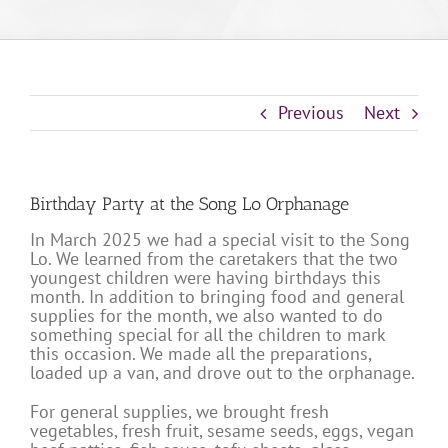
Previous
Next
Birthday Party at the Song Lo Orphanage
In March 2025 we had a special visit to the Song
Lo. We learned from the caretakers that the two
youngest children were having birthdays this
month. In addition to bringing food and general
supplies for the month, we also wanted to do
something special for all the children to mark
this occasion. We made all the preparations,
loaded up a van, and drove out to the orphanage.
For general supplies, we brought fresh
vegetables, fresh fruit, sesame seeds, eggs, vegan