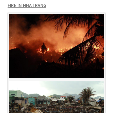
FIRE IN NHA TRANG