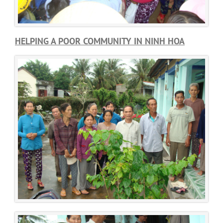
HELPING A POOR COMMUNITY IN NINH HOA