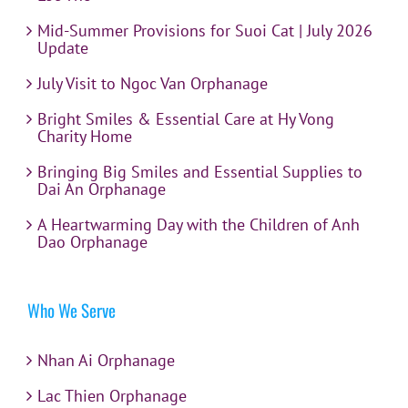
Mid-Summer Provisions for Suoi Cat | July 2026
Update
July Visit to Ngoc Van Orphanage
Bright Smiles & Essential Care at Hy Vong
Charity Home
Bringing Big Smiles and Essential Supplies to
Dai An Orphanage
A Heartwarming Day with the Children of Anh
Dao Orphanage
Who We Serve
Nhan Ai Orphanage
Lac Thien Orphanage