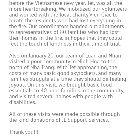
before the Vietnamese new year, Tet, was all the
more heartbreaking. We mobilized our volunteers
and worked with the local charity Vien Giac to
locate the residents who had lost everything in
the fire. Our coordinators handed out allotments
to representatives of 80 families who had lost
their homes in the fire, in hopes that they could
feel the touch of kindness in their time of trial.
Also on January 20, our team of Loan and Nhan
visited a poor community in Ninh Hoa to the
north of Nha Trang. With Tet approaching, the
costs of many basic good skyrockets, and many
families struggle at a time they should be feeling
joyous. On this visit, we brought basic food
essentials to 40 poor families in the community,
and visited several homes with people with
disabilities.
All of these visits were made possible through
the kind donations of JL Support Services.
Thank you!!!