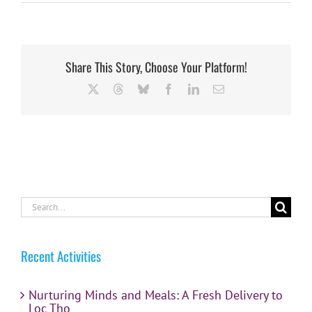
Share This Story, Choose Your Platform!
X
Threads
Bluesky
Facebook
LinkedIn
Email
Search
for:
Recent Activities
Nurturing Minds and Meals: A Fresh Delivery to
Loc Tho