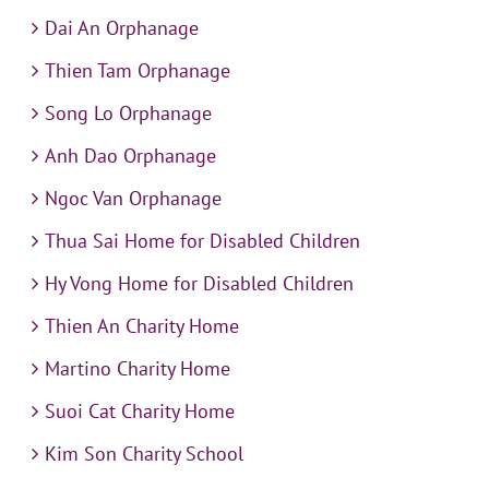
Dai An Orphanage
Thien Tam Orphanage
Song Lo Orphanage
Anh Dao Orphanage
Ngoc Van Orphanage
Thua Sai Home for Disabled Children
Hy Vong Home for Disabled Children
Thien An Charity Home
Martino Charity Home
Suoi Cat Charity Home
Kim Son Charity School