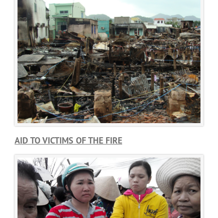
AID TO VICTIMS OF THE FIRE