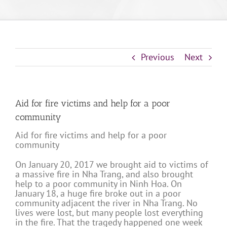
Previous
Next
Aid for fire victims and help for a poor
community
Aid for fire victims and help for a poor
community
On January 20, 2017 we brought aid to victims of
a massive fire in Nha Trang, and also brought
help to a poor community in Ninh Hoa. On
January 18, a huge fire broke out in a poor
community adjacent the river in Nha Trang. No
lives were lost, but many people lost everything
in the fire. That the tragedy happened one week