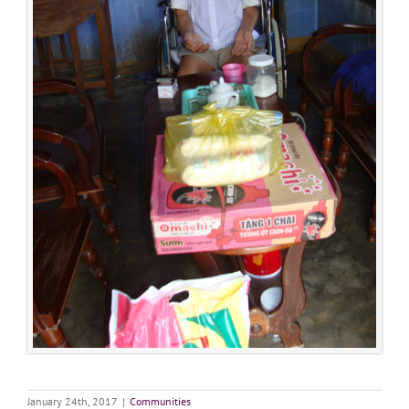
January 24th, 2017
|
Communities