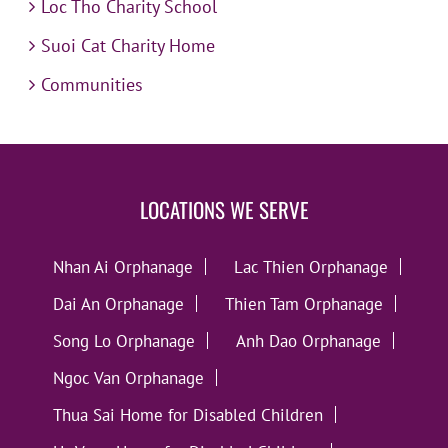
Loc Tho Charity School
Suoi Cat Charity Home
Communities
LOCATIONS WE SERVE
Nhan Ai Orphanage
Lac Thien Orphanage
Dai An Orphanage
Thien Tam Orphanage
Song Lo Orphanage
Anh Dao Orphanage
Ngoc Van Orphanage
Thua Sai Home for Disabled Children