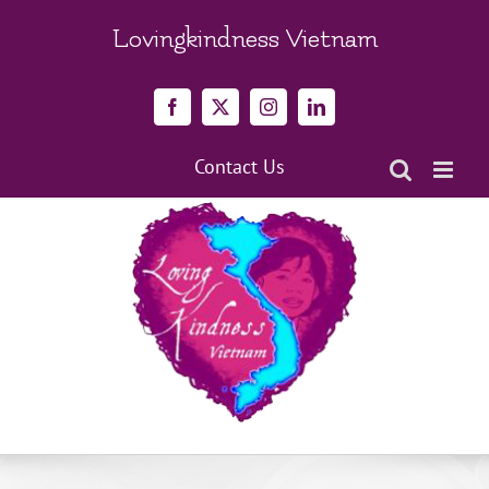
Skip
to
Lovingkindness Vietnam
content
Facebook
X
Instagram
LinkedIn
Contact Us