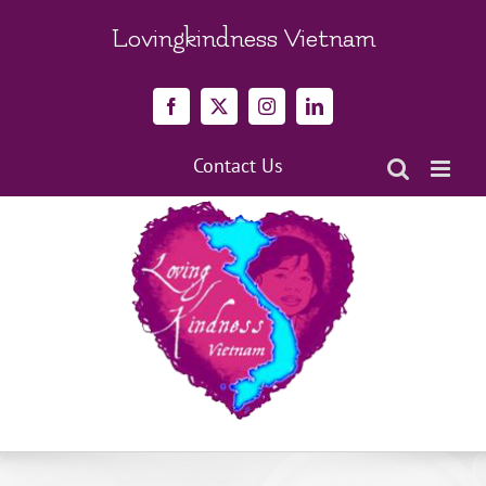
Skip
to
Lovingkindness Vietnam
content
Facebook
X
Instagram
LinkedIn
Contact Us