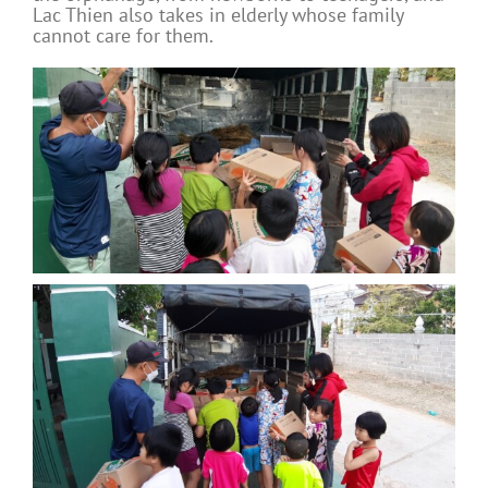
Lac Thien also takes in elderly whose family
cannot care for them.