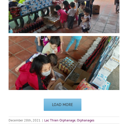
LOAD MORE
December 28th, 2021
|
Lac Thien Orphanage
,
Orphanages