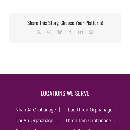
Share This Story, Choose Your Platform!
X
Threads
Bluesky
Facebook
LinkedIn
Email
LOCATIONS WE SERVE
Nhan Ai Orphanage
Lac Thien Orphanage
Dai An Orphanage
Thien Tam Orphanage