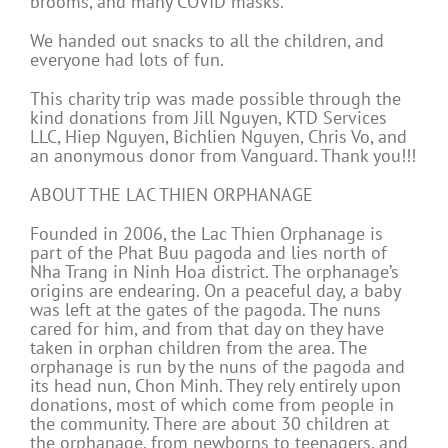
brooms, and many COVID masks.
We handed out snacks to all the children, and
everyone had lots of fun.
This charity trip was made possible through the
kind donations from Jill Nguyen, KTD Services
LLC, Hiep Nguyen, Bichlien Nguyen, Chris Vo, and
an anonymous donor from Vanguard. Thank you!!!
ABOUT THE LAC THIEN ORPHANAGE
Founded in 2006, the Lac Thien Orphanage is
part of the Phat Buu pagoda and lies north of
Nha Trang in Ninh Hoa district. The orphanage’s
origins are endearing. On a peaceful day, a baby
was left at the gates of the pagoda. The nuns
cared for him, and from that day on they have
taken in orphan children from the area. The
orphanage is run by the nuns of the pagoda and
its head nun, Chon Minh. They rely entirely upon
donations, most of which come from people in
the community. There are about 30 children at
the orphanage, from newborns to teenagers, and