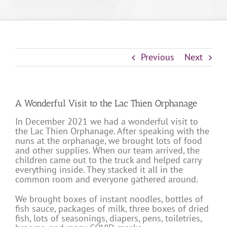
Previous
Next
A Wonderful Visit to the Lac Thien Orphanage
In December 2021 we had a wonderful visit to
the Lac Thien Orphanage. After speaking with the
nuns at the orphanage, we brought lots of food
and other supplies. When our team arrived, the
children came out to the truck and helped carry
everything inside. They stacked it all in the
common room and everyone gathered around.
We brought boxes of instant noodles, bottles of
fish sauce, packages of milk, three boxes of dried
fish, lots of seasonings, diapers, pens, toiletries,