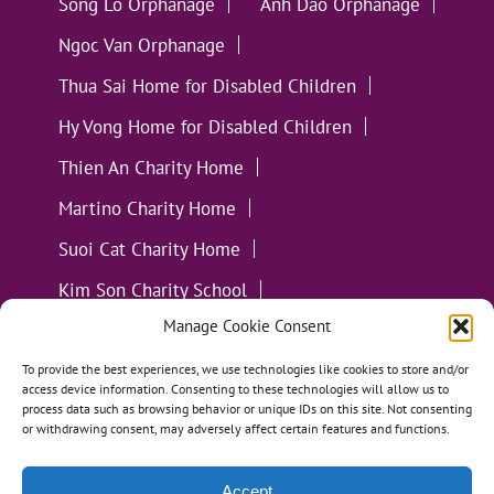
Song Lo Orphanage
Anh Dao Orphanage
Ngoc Van Orphanage
Thua Sai Home for Disabled Children
Hy Vong Home for Disabled Children
Thien An Charity Home
Martino Charity Home
Suoi Cat Charity Home
Kim Son Charity School
Manage Cookie Consent
Loc Tho Charity School
Suoi Cat Charity Home
Communities
To provide the best experiences, we use technologies like cookies to store and/or
access device information. Consenting to these technologies will allow us to
process data such as browsing behavior or unique IDs on this site. Not consenting
or withdrawing consent, may adversely affect certain features and functions.
Accept