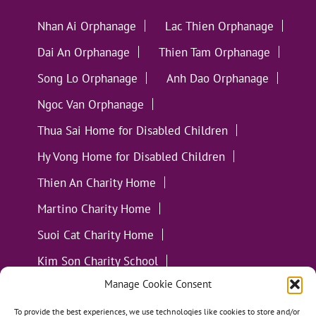
Nhan Ai Orphanage
Lac Thien Orphanage
Dai An Orphanage
Thien Tam Orphanage
Song Lo Orphanage
Anh Dao Orphanage
Ngoc Van Orphanage
Thua Sai Home for Disabled Children
Hy Vong Home for Disabled Children
Thien An Charity Home
Martino Charity Home
Suoi Cat Charity Home
Kim Son Charity School
Manage Cookie Consent
Loc Tho Charity School
Suoi Cat Charity Home
Communities
To provide the best experiences, we use technologies like cookies to store and/or