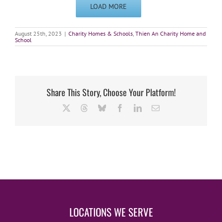
LOAD MORE
August 25th, 2023
|
Charity Homes & Schools
,
Thien An Charity Home and
School
Share This Story, Choose Your Platform!
X
Threads
Bluesky
Facebook
LinkedIn
Email
LOCATIONS WE SERVE