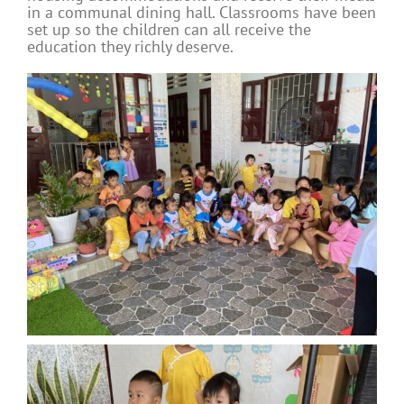
in a communal dining hall. Classrooms have been
set up so the children can all receive the
education they richly deserve.