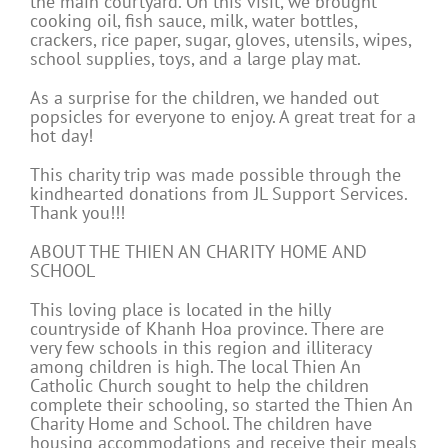
the main courtyard. On this visit, we brought
cooking oil, fish sauce, milk, water bottles,
crackers, rice paper, sugar, gloves, utensils, wipes,
school supplies, toys, and a large play mat.
As a surprise for the children, we handed out
popsicles for everyone to enjoy. A great treat for a
hot day!
This charity trip was made possible through the
kindhearted donations from JL Support Services.
Thank you!!!
ABOUT THE THIEN AN CHARITY HOME AND
SCHOOL
This loving place is located in the hilly
countryside of Khanh Hoa province. There are
very few schools in this region and illiteracy
among children is high. The local Thien An
Catholic Church sought to help the children
complete their schooling, so started the Thien An
Charity Home and School. The children have
housing accommodations and receive their meals