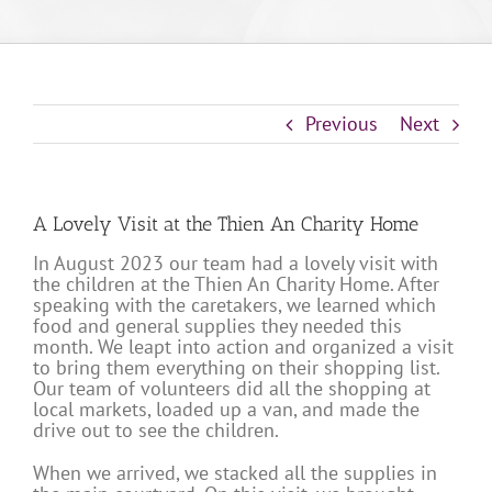
Previous
Next
A Lovely Visit at the Thien An Charity Home
In August 2023 our team had a lovely visit with
the children at the Thien An Charity Home. After
speaking with the caretakers, we learned which
food and general supplies they needed this
month. We leapt into action and organized a visit
to bring them everything on their shopping list.
Our team of volunteers did all the shopping at
local markets, loaded up a van, and made the
drive out to see the children.
When we arrived, we stacked all the supplies in