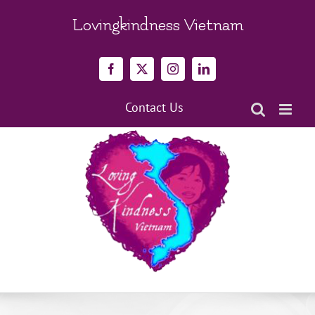
Skip
to
Lovingkindness Vietnam
content
Facebook
X
Instagram
LinkedIn
Contact Us