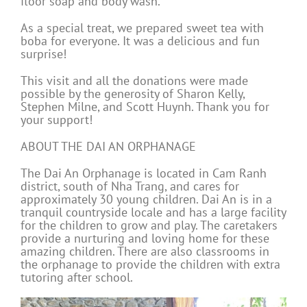
floor soap and body wash.
As a special treat, we prepared sweet tea with
boba for everyone. It was a delicious and fun
surprise!
This visit and all the donations were made
possible by the generosity of Sharon Kelly,
Stephen Milne, and Scott Huynh. Thank you for
your support!
ABOUT THE DAI AN ORPHANAGE
The Dai An Orphanage is located in Cam Ranh
district, south of Nha Trang, and cares for
approximately 30 young children. Dai An is in a
tranquil countryside locale and has a large facility
for the children to grow and play. The caretakers
provide a nurturing and loving home for these
amazing children. There are also classrooms in
the orphanage to provide the children with extra
tutoring after school.