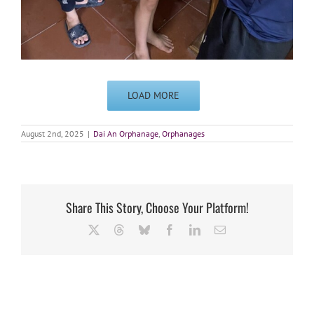
LOAD MORE
August 2nd, 2025
|
Dai An Orphanage
,
Orphanages
Share This Story, Choose Your Platform!
X
Threads
Bluesky
Facebook
LinkedIn
Email