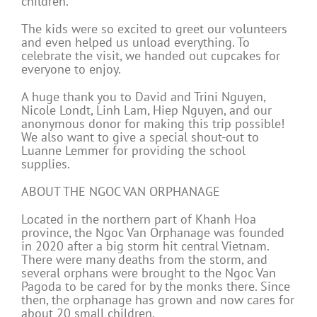
children.
The kids were so excited to greet our volunteers
and even helped us unload everything. To
celebrate the visit, we handed out cupcakes for
everyone to enjoy.
A huge thank you to David and Trini Nguyen,
Nicole Londt, Linh Lam, Hiep Nguyen, and our
anonymous donor for making this trip possible!
We also want to give a special shout-out to
Luanne Lemmer for providing the school
supplies.
ABOUT THE NGOC VAN ORPHANAGE
Located in the northern part of Khanh Hoa
province, the Ngoc Van Orphanage was founded
in 2020 after a big storm hit central Vietnam.
There were many deaths from the storm, and
several orphans were brought to the Ngoc Van
Pagoda to be cared for by the monks there. Since
then, the orphanage has grown and now cares for
about 20 small children.