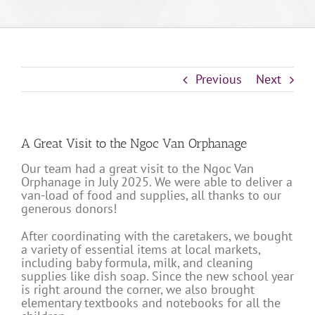
Previous
Next
A Great Visit to the Ngoc Van Orphanage
Our team had a great visit to the Ngoc Van
Orphanage in July 2025. We were able to deliver a
van-load of food and supplies, all thanks to our
generous donors!
After coordinating with the caretakers, we bought
a variety of essential items at local markets,
including baby formula, milk, and cleaning
supplies like dish soap. Since the new school year
is right around the corner, we also brought
elementary textbooks and notebooks for all the