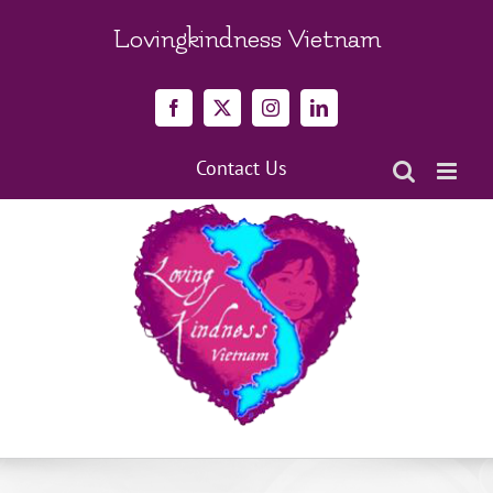
Skip
to
Lovingkindness Vietnam
content
Facebook
X
Instagram
LinkedIn
Contact Us