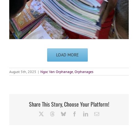
LOAD MORE
August 5th, 2025
|
Ngoc Van Orphanage
,
Orphanages
Share This Story, Choose Your Platform!
X
Threads
Bluesky
Facebook
LinkedIn
Email