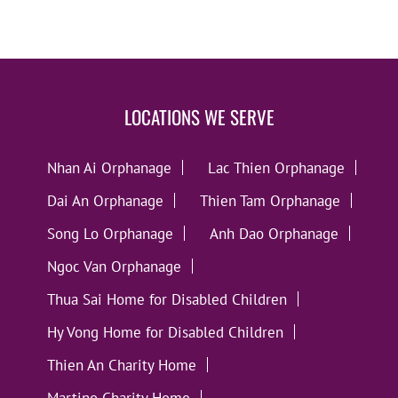
LOCATIONS WE SERVE
Nhan Ai Orphanage
Lac Thien Orphanage
Dai An Orphanage
Thien Tam Orphanage
Song Lo Orphanage
Anh Dao Orphanage
Ngoc Van Orphanage
Thua Sai Home for Disabled Children
Hy Vong Home for Disabled Children
Thien An Charity Home