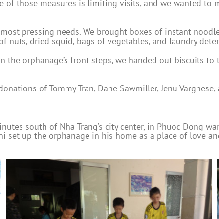
ne of those measures is limiting visits, and we wanted to 
most pressing needs. We brought boxes of instant noodles, 
f nuts, dried squid, bags of vegetables, and laundry deter
on the orphanage’s front steps, we handed out biscuits to t
 donations of Tommy Tran, Dane Sawmiller, Jenu Varghese, 
utes south of Nha Trang’s city center, in Phuoc Dong wa
hi set up the orphanage in his home as a place of love a