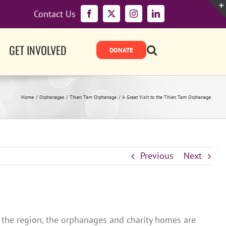
Contact Us
Facebook
X
Instagram
LinkedIn
GET INVOLVED
Home
Orphanages
Thien Tam Orphanage
A Great Visit to the Thien Tam Orphanage
Previous
Next
 the region, the orphanages and charity homes are