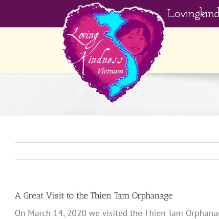
Skip
Lovingkin
to
content
A Great Visit to the Thien Tam Orphanage
On March 14, 2020 we visited the Thien Tam Orphanage