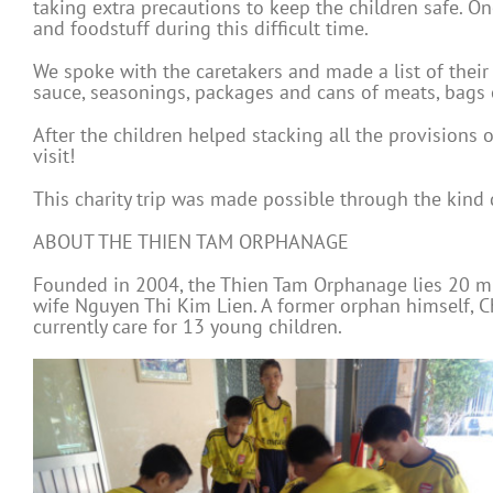
taking extra precautions to keep the children safe. O
and foodstuff during this difficult time.
We spoke with the caretakers and made a list of their 
sauce, seasonings, packages and cans of meats, bags o
After the children helped stacking all the provisions 
visit!
This charity trip was made possible through the kind
ABOUT THE THIEN TAM ORPHANAGE
Founded in 2004, the Thien Tam Orphanage lies 20 min
wife Nguyen Thi Kim Lien. A former orphan himself, C
currently care for 13 young children.