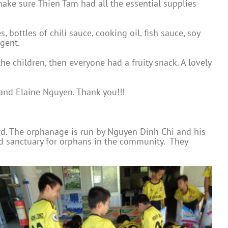
make sure Thien Tam had all the essential supplies
bottles of chili sauce, cooking oil, fish sauce, soy
gent.
he children, then everyone had a fruity snack. A lovely
and Elaine Nguyen. Thank you!!!
rd. The orphanage is run by Nguyen Dinh Chi and his
nd sanctuary for orphans in the community. They