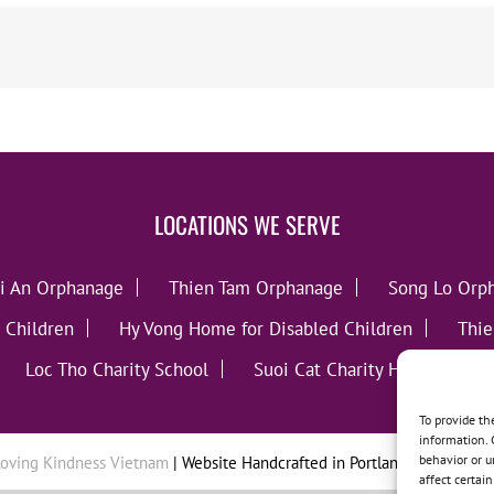
LOCATIONS WE SERVE
i An Orphanage
Thien Tam Orphanage
Song Lo Orp
 Children
Hy Vong Home for Disabled Children
Thie
Loc Tho Charity School
Suoi Cat Charity Home
C
To provide th
information. 
behavior or u
oving Kindness Vietnam
| Website Handcrafted in Portland, OR by
Tumb
affect certai