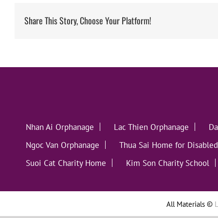
Share This Story, Choose Your Platform!
Nhan Ai Orphanage
Lac Thien Orphanage
Da
Ngoc Van Orphanage
Thua Sai Home for Disabled
Suoi Cat Charity Home
Kim Son Charity School
All Materials ©
L