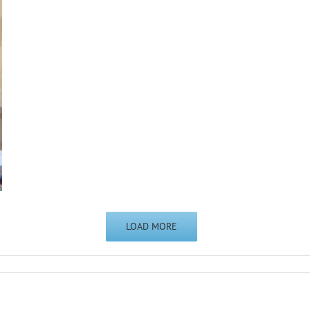
LOAD MORE