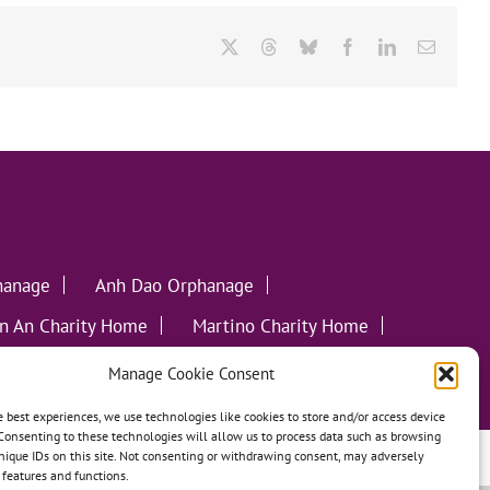
X
Threads
Bluesky
Facebook
LinkedIn
Email
hanage
Anh Dao Orphanage
n An Charity Home
Martino Charity Home
ommunities
Manage Cookie Consent
e best experiences, we use technologies like cookies to store and/or access device
Consenting to these technologies will allow us to process data such as browsing
nique IDs on this site. Not consenting or withdrawing consent, may adversely
leweed Creative
n features and functions.