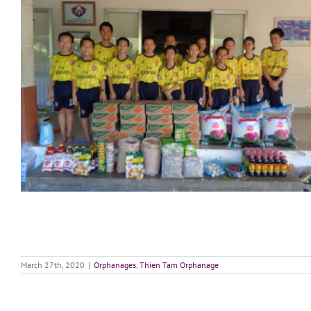
March 27th, 2020
|
Orphanages
,
Thien Tam Orphanage