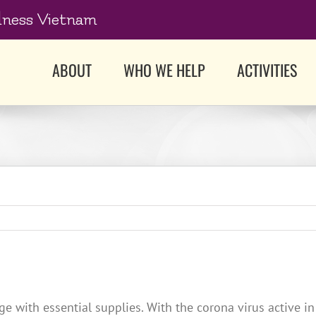
dness Vietnam
ABOUT
WHO WE HELP
ACTIVITIES
 with essential supplies. With the corona virus active in