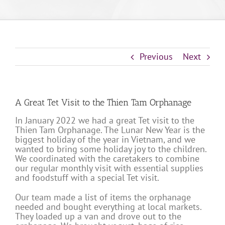
Previous
Next
A Great Tet Visit to the Thien Tam Orphanage
In January 2022 we had a great Tet visit to the
Thien Tam Orphanage. The Lunar New Year is the
biggest holiday of the year in Vietnam, and we
wanted to bring some holiday joy to the children.
We coordinated with the caretakers to combine
our regular monthly visit with essential supplies
and foodstuff with a special Tet visit.
Our team made a list of items the orphanage
needed and bought everything at local markets.
They loaded up a van and drove out to the