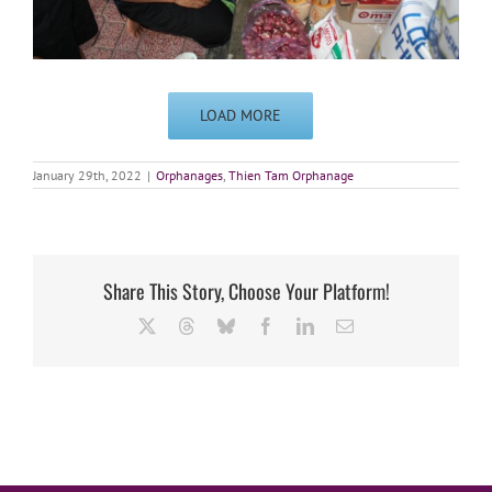
LOAD MORE
January 29th, 2022
|
Orphanages
,
Thien Tam Orphanage
Share This Story, Choose Your Platform!
X
Threads
Bluesky
Facebook
LinkedIn
Email