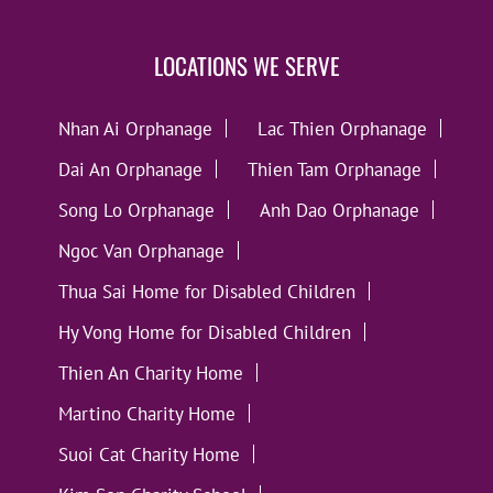
LOCATIONS WE SERVE
Nhan Ai Orphanage
Lac Thien Orphanage
Dai An Orphanage
Thien Tam Orphanage
Song Lo Orphanage
Anh Dao Orphanage
Ngoc Van Orphanage
Thua Sai Home for Disabled Children
Hy Vong Home for Disabled Children
Thien An Charity Home
Martino Charity Home
Suoi Cat Charity Home