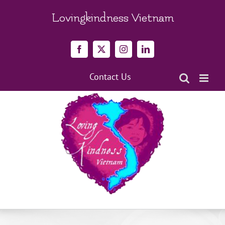
Skip
to
Lovingkindness Vietnam
content
Facebook
X
Instagram
LinkedIn
Contact Us