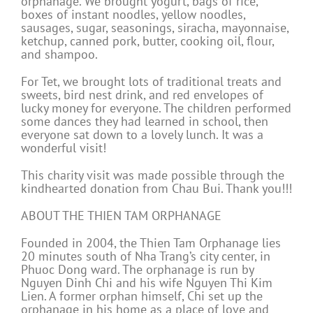
orphanage. We brought yogurt, bags of rice,
boxes of instant noodles, yellow noodles,
sausages, sugar, seasonings, siracha, mayonnaise,
ketchup, canned pork, butter, cooking oil, flour,
and shampoo.
For Tet, we brought lots of traditional treats and
sweets, bird nest drink, and red envelopes of
lucky money for everyone. The children performed
some dances they had learned in school, then
everyone sat down to a lovely lunch. It was a
wonderful visit!
This charity visit was made possible through the
kindhearted donation from Chau Bui. Thank you!!!
ABOUT THE THIEN TAM ORPHANAGE
Founded in 2004, the Thien Tam Orphanage lies
20 minutes south of Nha Trang’s city center, in
Phuoc Dong ward. The orphanage is run by
Nguyen Dinh Chi and his wife Nguyen Thi Kim
Lien. A former orphan himself, Chi set up the
orphanage in his home as a place of love and