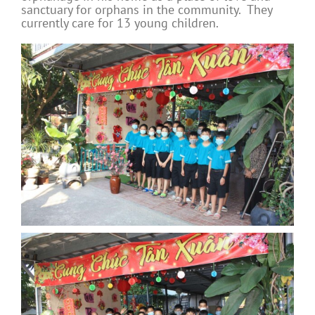
sanctuary for orphans in the community. They
currently care for 13 young children.