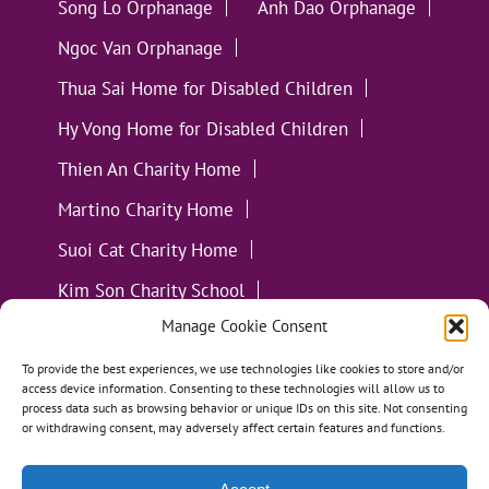
Song Lo Orphanage
Anh Dao Orphanage
Ngoc Van Orphanage
Thua Sai Home for Disabled Children
Hy Vong Home for Disabled Children
Thien An Charity Home
Martino Charity Home
Suoi Cat Charity Home
Kim Son Charity School
Manage Cookie Consent
Loc Tho Charity School
Suoi Cat Charity Home
Communities
To provide the best experiences, we use technologies like cookies to store and/or
access device information. Consenting to these technologies will allow us to
process data such as browsing behavior or unique IDs on this site. Not consenting
or withdrawing consent, may adversely affect certain features and functions.