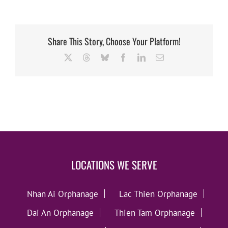
Share This Story, Choose Your Platform!
X
Threads
Bluesky
Facebook
LinkedIn
Email
LOCATIONS WE SERVE
Nhan Ai Orphanage
Lac Thien Orphanage
Dai An Orphanage
Thien Tam Orphanage