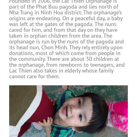
Founded in 2006, the Lac Thien Orphanage is
part of the Phat Buu pagoda and lies north of
Nha Trang in Ninh Hoa district. The orphanage’s
origins are endearing. On a peaceful day, a baby
was left at the gates of the pagoda. The nuns
cared for him, and from that day on they have
taken in orphan children from the area. The
orphanage is run by the nuns of the pagoda and
its head nun, Chon Minh. They rely entirely upon
donations, most of which come from people in
the community. There are about 30 children at
the orphanage, from newborns to teenagers, and
Lac Thien also takes in elderly whose family
cannot care for them.