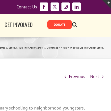
Contact Us
Facebook
X
Instagram
LinkedIn
GET INVOLVED
Homes & Schools
Loc Tho Charity School & Orphanage
A Fun Visit to the Loc Tho Charity School
Previous
Next
rimary schooling to neighborhood youngsters,