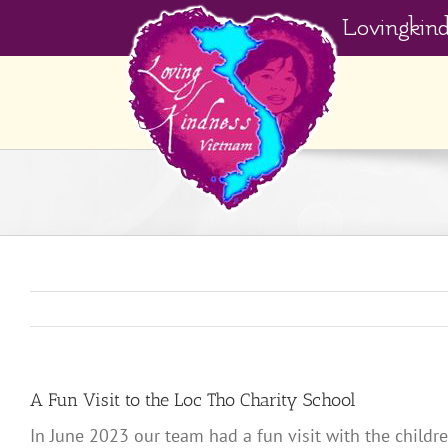
Skip
Lovingkin
to
content
A Fun Visit to the Loc Tho Charity School
In June 2023 our team had a fun visit with the childr