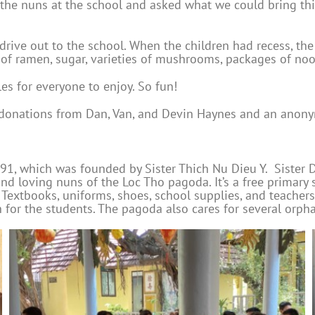
the nuns at the school and asked what we could bring thi
rive out to the school. When the children had recess, the
 of ramen, sugar, varieties of mushrooms, packages of nood
s for everyone to enjoy. So fun!
d donations from Dan, Van, and Devin Haynes and an anony
1, which was founded by Sister Thich Nu Dieu Y. Sister D
nd loving nuns of the Loc Tho pagoda. It’s a free primary
Textbooks, uniforms, shoes, school supplies, and teachers’ 
for the students. The pagoda also cares for several orpha