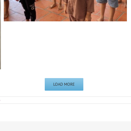
LOAD MORE
e