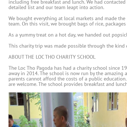
including free breakfast and lunch. We had contacted 
detailed list and our team leapt into action.
We bought everything at local markets and made the d
team. On this visit, we brought bags of rice, packages
As a yummy treat on a hot day, we handed out popsicle
This charity trip was made possible through the kin
ABOUT THE LOC THO CHARITY SCHOOL
The Loc Tho Pagoda has had a charity school since 199
away in 2014. The school is now run by the amazing a
parents cannot afford the costs of a public education. 
are welcome. The school provides breakfast and lunch 