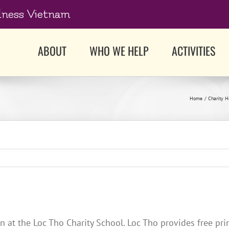
dness Vietnam
ABOUT
WHO WE HELP
ACTIVITIES
Home
Charity 
en at the Loc Tho Charity School. Loc Tho provides free p