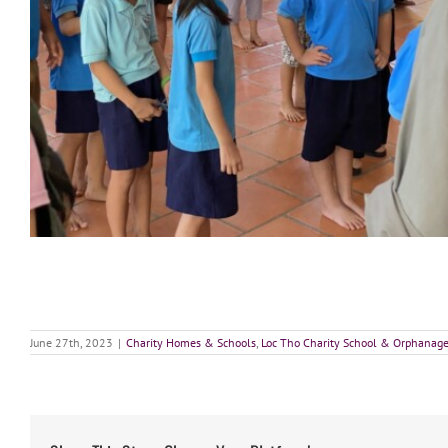
June 27th, 2023
|
Charity Homes & Schools
,
Loc Tho Charity School & Orphanag