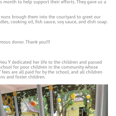
s month to help support their efforts. They gave us a
 nuns brough them into the courtyard to greet our
les, cooking oil, fish sauce, soy sauce, and dish soap.
mous donor. Thank you!!!
ieu Y dedicated her life to the children and passed
 school for poor children in the community whose
fees are all paid for by the school, and all children
ns and foster children.