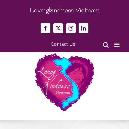
Skip
to
Lovingkindness Vietnam
content
Facebook
X
Instagram
LinkedIn
Contact Us