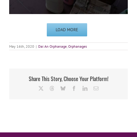
LOAD MORE
May 16th, 2020
|
Dai An Orphanage
,
Orphanages
Share This Story, Choose Your Platform!
X
Threads
Bluesky
Facebook
LinkedIn
Email