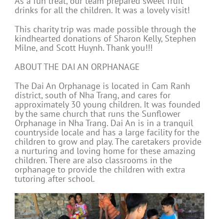
As a fun treat, our team prepared sweet fruit
drinks for all the children. It was a lovely visit!
This charity trip was made possible through the
kindhearted donations of Sharon Kelly, Stephen
Milne, and Scott Huynh. Thank you!!!
ABOUT THE DAI AN ORPHANAGE
The Dai An Orphanage is located in Cam Ranh
district, south of Nha Trang, and cares for
approximately 30 young children. It was founded
by the same church that runs the Sunflower
Orphanage in Nha Trang. Dai An is in a tranquil
countryside locale and has a large facility for the
children to grow and play. The caretakers provide
a nurturing and loving home for these amazing
children. There are also classrooms in the
orphanage to provide the children with extra
tutoring after school.