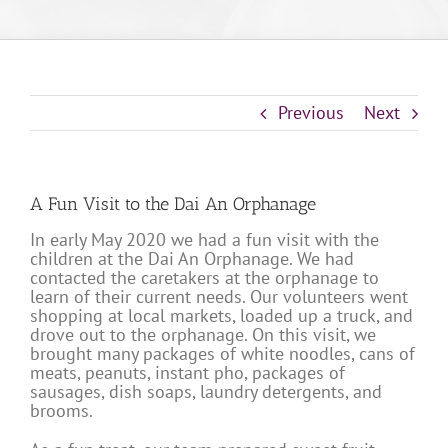
Previous
Next
A Fun Visit to the Dai An Orphanage
In early May 2020 we had a fun visit with the
children at the Dai An Orphanage. We had
contacted the caretakers at the orphanage to
learn of their current needs. Our volunteers went
shopping at local markets, loaded up a truck, and
drove out to the orphanage. On this visit, we
brought many packages of white noodles, cans of
meats, peanuts, instant pho, packages of
sausages, dish soaps, laundry detergents, and
brooms.