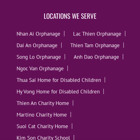
LOCATIONS WE SERVE
Nhan Ai Orphanage
Lac Thien Orphanage
Dai An Orphanage
Thien Tam Orphanage
Song Lo Orphanage
Anh Dao Orphanage
Ngoc Van Orphanage
Thua Sai Home for Disabled Children
Hy Vong Home for Disabled Children
Thien An Charity Home
Martino Charity Home
Suoi Cat Charity Home
Kim Son Charity School