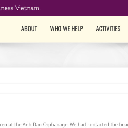
dness Vietnam
ABOUT
WHO WE HELP
ACTIVITIES
dren at the Anh Dao Orphanage. We had contacted the head