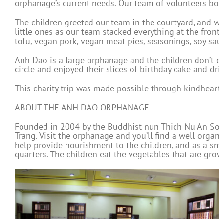
orphanage’s current needs. Our team of volunteers bo
The children greeted our team in the courtyard, and w
little ones as our team stacked everything at the front
tofu, vegan pork, vegan meat pies, seasonings, soy sau
Anh Dao is a large orphanage and the children don’t of
circle and enjoyed their slices of birthday cake and dri
This charity trip was made possible through kindhea
ABOUT THE ANH DAO ORPHANAGE
Founded in 2004 by the Buddhist nun Thich Nu An Son
Trang. Visit the orphanage and you’ll find a well-organi
help provide nourishment to the children, and as a sma
quarters. The children eat the vegetables that are gr