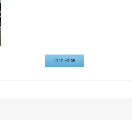
LOAD MORE