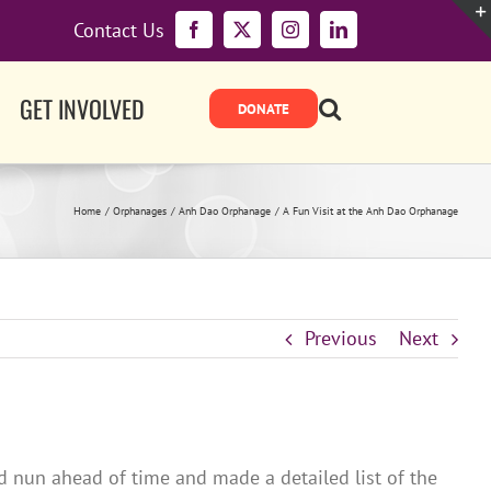
Contact Us
Facebook
X
Instagram
LinkedIn
GET INVOLVED
Home
Orphanages
Anh Dao Orphanage
A Fun Visit at the Anh Dao Orphanage
Previous
Next
 nun ahead of time and made a detailed list of the