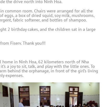
de the drive north into Ninh Hoa.
main common room. Chairs were arranged for all the
 of eggs, a box of dried squid, soy milk, mushrooms,
ergent, fabric softener, and bottles of shampoo.
ght 2 birthday cakes, and the children sat in a large
rom Fiserv. Thank you!!!
ul home in Ninh Hoa, 62 kilometers north of Nha
 a joy to sit, talk, and play with the little ones. To
rm behind the orphanage, in front of the girl’s living
hly expenses.