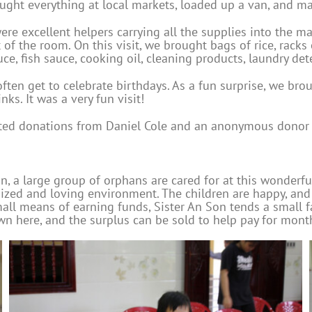
ught everything at local markets, loaded up a van, and ma
ere excellent helpers carrying all the supplies into the 
 of the room. On this visit, we brought bags of rice, racks
ce, fish sauce, cooking oil, cleaning products, laundry det
ten get to celebrate birthdays. As a fun surprise, we brou
nks. It was a very fun visit!
rted donations from Daniel Cole and an anonymous donor f
, a large group of orphans are cared for at this wonderf
zed and loving environment. The children are happy, and it’s
ll means of earning funds, Sister An Son tends a small fa
own here, and the surplus can be sold to help pay for mont