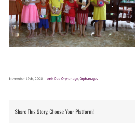
November 19th, 2020
|
Anh Dao Orphanage
,
Orphanages
Share This Story, Choose Your Platform!