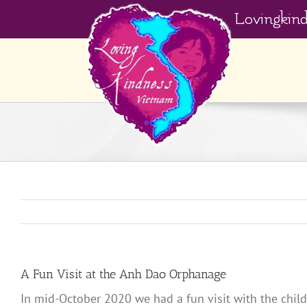
Skip
Lovingkin
to
content
A Fun Visit at the Anh Dao Orphanage
In mid-October 2020 we had a fun visit with the chil