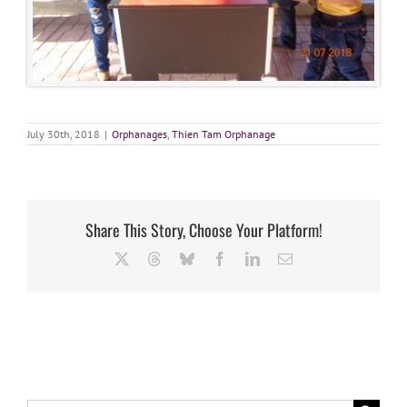
July 30th, 2018
|
Orphanages
,
Thien Tam Orphanage
Share This Story, Choose Your Platform!
X
Threads
Bluesky
Facebook
LinkedIn
Email