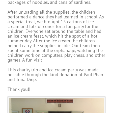
packages of noodles, and cans of sardines.
After unloading all the supplies, the children
performed a dance they had learned in school. As
a special treat, we brought 13 cartons of ice
cream and lots of cones for a fun party for the
children. Everyone sat around the table and had
an ice cream feast, which hit the spot of a hot
summer day. After the ice cream the children
helped carry the supplies inside. Our team then
spent some time at the orphanage, watching the
children work on computers, play chess, and other
games. A fun visit!
This charity trip and ice cream party was made
possible through the kind donation of Paul Phan
and Trina Diep.
Thank you!!!