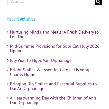
Search
for:
Recent Activities
Nurturing Minds and Meals: A Fresh Delivery to
Loc Tho
Mid-Summer Provisions for Suoi Cat | July 2026
Update
July Visit to Ngoc Van Orphanage
Bright Smiles & Essential Care at Hy Vong
Charity Home
Bringing Big Smiles and Essential Supplies to
Dai An Orphanage
A Heartwarming Day with the Children of Anh
Dao Orphanage