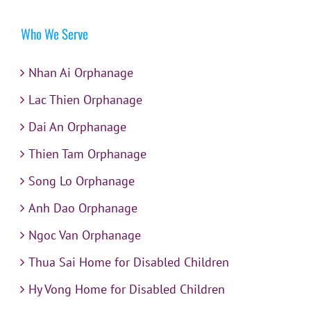
Who We Serve
Nhan Ai Orphanage
Lac Thien Orphanage
Dai An Orphanage
Thien Tam Orphanage
Song Lo Orphanage
Anh Dao Orphanage
Ngoc Van Orphanage
Thua Sai Home for Disabled Children
Hy Vong Home for Disabled Children