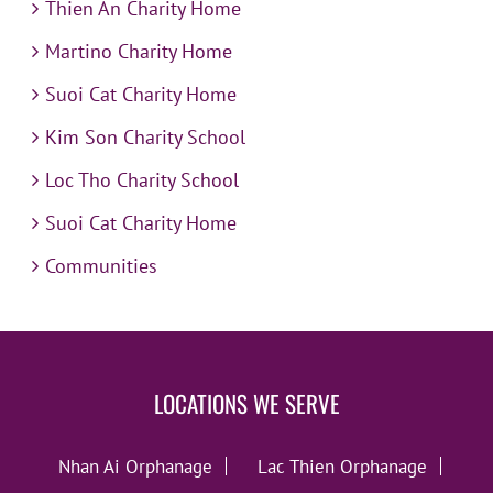
Thien An Charity Home
Martino Charity Home
Suoi Cat Charity Home
Kim Son Charity School
Loc Tho Charity School
Suoi Cat Charity Home
Communities
LOCATIONS WE SERVE
Nhan Ai Orphanage
Lac Thien Orphanage