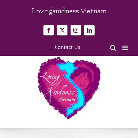
Skip
to
Lovingkindness Vietnam
content
Facebook
X
Instagram
LinkedIn
Contact Us