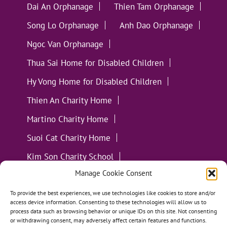
Dai An Orphanage
Thien Tam Orphanage
Song Lo Orphanage
Anh Dao Orphanage
Ngoc Van Orphanage
Thua Sai Home for Disabled Children
Hy Vong Home for Disabled Children
Thien An Charity Home
Martino Charity Home
Suoi Cat Charity Home
Kim Son Charity School
Manage Cookie Consent
Loc Tho Charity School
Suoi Cat Charity Home
Communities
To provide the best experiences, we use technologies like cookies to store and/or
access device information. Consenting to these technologies will allow us to
process data such as browsing behavior or unique IDs on this site. Not consenting
or withdrawing consent, may adversely affect certain features and functions.