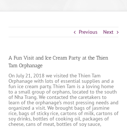
Previous
Next
A Fun Visit and Ice Cream Party at the Thien
Tam Orphanage
On July 21, 2018 we visited the Thien Tam
Orphanage with lots of essential supplies and a
fun ice cream party. Thien Tam is a loving home
to a small group of orphans, located to the south
of Nha Trang. We contacted the caretakers to
learn of the orphanage’s most pressing needs and
organized a visit. We brought bags of jasmine
rice, bags of sticky rice, cartons of milk, cartons of
soy drinks, bottles of cooking oil, packages of
cheese, cans of meat, bottles of soy sauce,