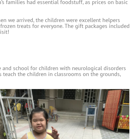
s families had essential foodstuff, as prices on basic
hen we arrived, the children were excellent helpers
rozen treats for everyone. The gift packages included
sit!
e and school for children with neurological disorders
rs teach the children in classrooms on the grounds,