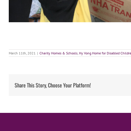
March 11th, 2021
|
Charity Homes & Schools
,
Hy Vong Home for Disabled Childr
Share This Story, Choose Your Platform!