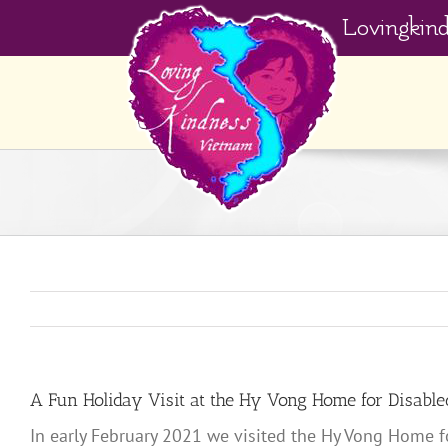
Skip
Lovingkin
to
content
A Fun Holiday Visit at the Hy Vong Home for Disable
In early February 2021 we visited the Hy Vong Home fo