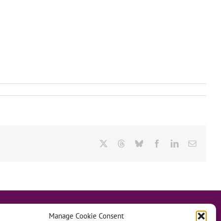
X
Threads
Bluesky
Facebook
LinkedIn
Email
Manage Cookie Consent