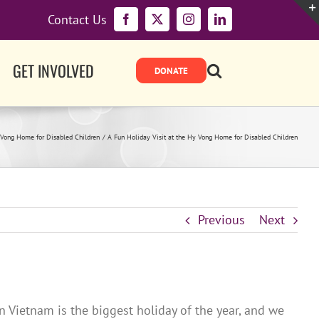
Contact Us
Facebook
X
Instagram
LinkedIn
GET INVOLVED
Vong Home for Disabled Children
A Fun Holiday Visit at the Hy Vong Home for Disabled Children
Previous
Next
n Vietnam is the biggest holiday of the year, and we