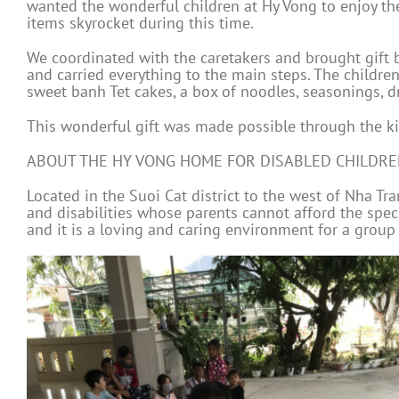
wanted the wonderful children at Hy Vong to enjoy the 
items skyrocket during this time.
We coordinated with the caretakers and brought gift ba
and carried everything to the main steps. The childr
sweet banh Tet cakes, a box of noodles, seasonings, dri
This wonderful gift was made possible through the ki
ABOUT THE HY VONG HOME FOR DISABLED CHILDR
Located in the Suoi Cat district to the west of Nha T
and disabilities whose parents cannot afford the spec
and it is a loving and caring environment for a group