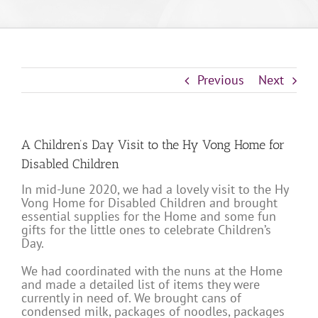
Previous
Next
A Children’s Day Visit to the Hy Vong Home for
Disabled Children
In mid-June 2020, we had a lovely visit to the Hy
Vong Home for Disabled Children and brought
essential supplies for the Home and some fun
gifts for the little ones to celebrate Children’s
Day.
We had coordinated with the nuns at the Home
and made a detailed list of items they were
currently in need of. We brought cans of
condensed milk, packages of noodles, packages