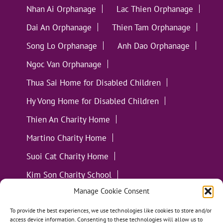
Nhan Ai Orphanage
Lac Thien Orphanage
Dai An Orphanage
Thien Tam Orphanage
Song Lo Orphanage
Anh Dao Orphanage
Ngoc Van Orphanage
Thua Sai Home for Disabled Children
Hy Vong Home for Disabled Children
Thien An Charity Home
Martino Charity Home
Suoi Cat Charity Home
Kim Son Charity School
Manage Cookie Consent
Loc Tho Charity School
Suoi Cat Charity Home
Communities
To provide the best experiences, we use technologies like cookies to store and/or
access device information. Consenting to these technologies will allow us to