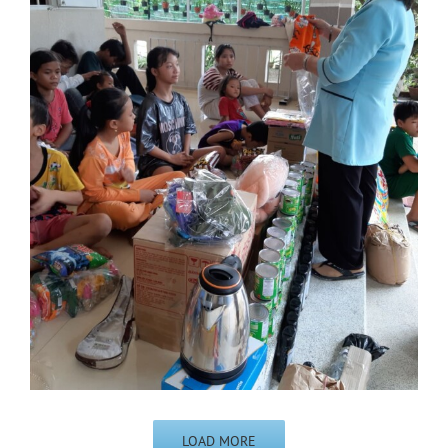
LOAD MORE