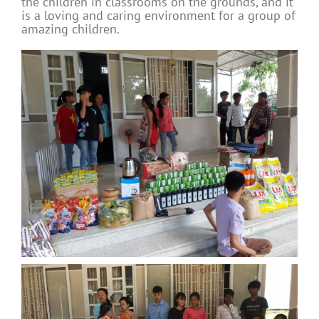
the children in classrooms on the grounds, and it
is a loving and caring environment for a group of
amazing children.