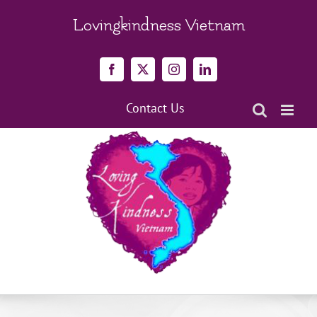
Skip
to
Lovingkindness Vietnam
content
Facebook
X
Instagram
LinkedIn
Contact Us