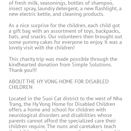
of fresh milk, seasonings, bottles of shampoo,
insect spray, laundry detergent, a new flashlight, a
new electric kettle, and cleaning products.
As a nice surprise for the children, each child got
a gift bag with an assortment of toys, backpacks,
hats, and snacks. Our volunteers then brought out
some yummy cakes for everyone to enjoy. It was a
lovely visit with the children!
This charity trip was made possible through the
kindhearted donation from Simple Solutions.
Thank you!!!
ABOUT THE HY VONG HOME FOR DISABLED
CHILDREN
Located in the Suoi Cat district to the west of Nha
Trang, the Hy Vong Home for Disabled Children
offers a home and school for children with
neurological disorders and disabilities whose
parents cannot afford the specialized care their
children require. The nuns and caretakers teach