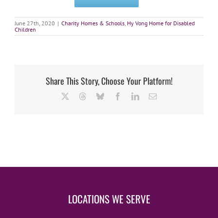
June 27th, 2020
|
Charity Homes & Schools
,
Hy Vong Home for Disabled
Children
Share This Story, Choose Your Platform!
X
Threads
Bluesky
Facebook
LinkedIn
Email
LOCATIONS WE SERVE