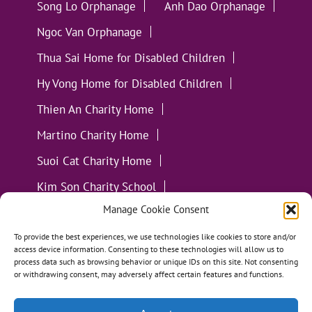
Song Lo Orphanage
Anh Dao Orphanage
Ngoc Van Orphanage
Thua Sai Home for Disabled Children
Hy Vong Home for Disabled Children
Thien An Charity Home
Martino Charity Home
Suoi Cat Charity Home
Kim Son Charity School
Manage Cookie Consent
Loc Tho Charity School
Suoi Cat Charity Home
Communities
To provide the best experiences, we use technologies like cookies to store and/or
access device information. Consenting to these technologies will allow us to
process data such as browsing behavior or unique IDs on this site. Not consenting
or withdrawing consent, may adversely affect certain features and functions.