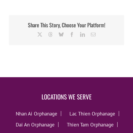
Share This Story, Choose Your Platform!
X
Threads
Bluesky
Facebook
LinkedIn
Email
LOCATIONS WE SERVE
Nhan Ai Orphanage
Lac Thien Orphanage
Dai An Orphanage
Thien Tam Orphanage