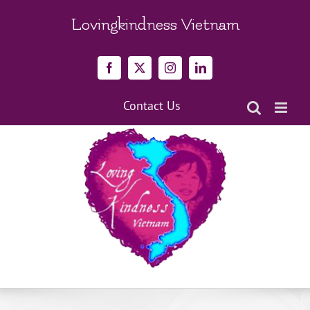
Skip
to
Lovingkindness Vietnam
content
Facebook
X
Instagram
LinkedIn
Contact Us