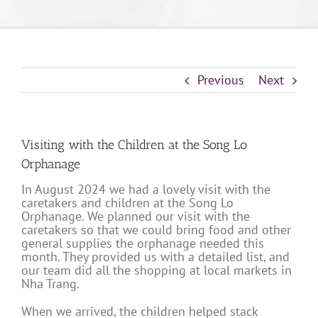
Previous
Next
Visiting with the Children at the Song Lo
Orphanage
In August 2024 we had a lovely visit with the
caretakers and children at the Song Lo
Orphanage. We planned our visit with the
caretakers so that we could bring food and other
general supplies the orphanage needed this
month. They provided us with a detailed list, and
our team did all the shopping at local markets in
Nha Trang.
When we arrived, the children helped stack