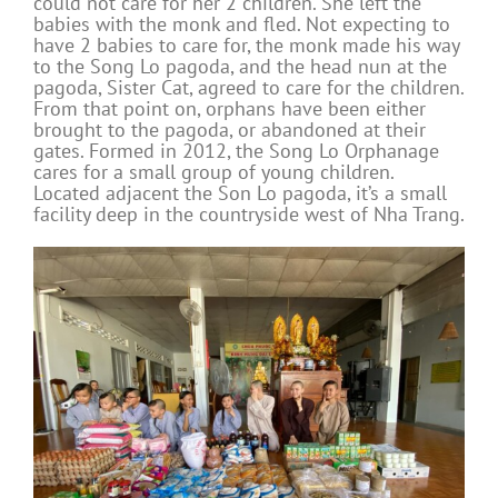
could not care for her 2 children. She left the
babies with the monk and fled. Not expecting to
have 2 babies to care for, the monk made his way
to the Song Lo pagoda, and the head nun at the
pagoda, Sister Cat, agreed to care for the children.
From that point on, orphans have been either
brought to the pagoda, or abandoned at their
gates. Formed in 2012, the Song Lo Orphanage
cares for a small group of young children.
Located adjacent the Son Lo pagoda, it’s a small
facility deep in the countryside west of Nha Trang.