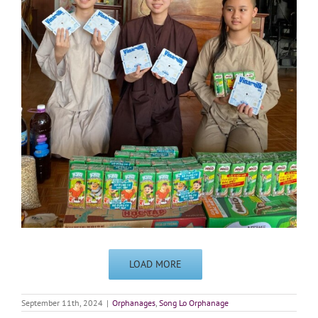
LOAD MORE
September 11th, 2024
|
Orphanages
,
Song Lo Orphanage