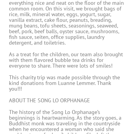
everything nice and neat on the floor of the main
common room. On this visit, we brought bags of
rice, milk, mineral water, eggs, yogurt, sugar,
vanilla extract, cake flour, peanuts, breading,
mung beans, tofu sheets, seasonings, seaweed,
beef, pork, beef balls, oyster sauce, mushrooms,
fish sauce, seiten, office supplies, laundry
detergent, and toiletries.
As a treat for the children, our team also brought
with them flavored bubble tea drinks for
everyone to share. There were lots of smiles!
This charity trip was made possible through the
kind donations from Luanne Lemmer. Thank
you!!!
ABOUT THE SONG LO ORPHANAGE
The history of the Song Lo Orphanage’s
beginnings is heartwarming. As the story goes, a
Buddhist monk was traveling in the countryside
when he encountered a woman who said she