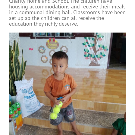
Charity Home and School. The children have
housing accommodations and receive their meals
in a communal dining hall. Classrooms have been
set up so the children can all receive the
education they richly deserve.