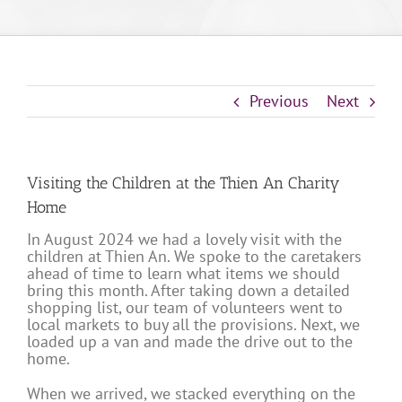
Previous
Next
Visiting the Children at the Thien An Charity
Home
In August 2024 we had a lovely visit with the
children at Thien An. We spoke to the caretakers
ahead of time to learn what items we should
bring this month. After taking down a detailed
shopping list, our team of volunteers went to
local markets to buy all the provisions. Next, we
loaded up a van and made the drive out to the
home.
When we arrived, we stacked everything on the