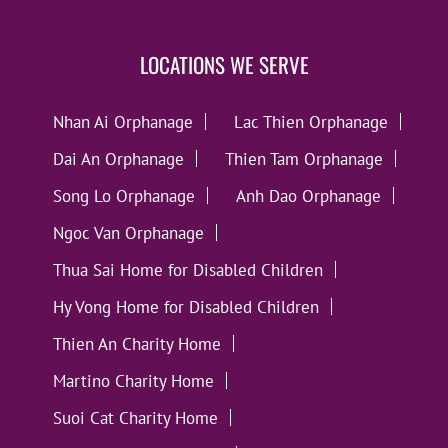
LOCATIONS WE SERVE
Nhan Ai Orphanage
Lac Thien Orphanage
Dai An Orphanage
Thien Tam Orphanage
Song Lo Orphanage
Anh Dao Orphanage
Ngoc Van Orphanage
Thua Sai Home for Disabled Children
Hy Vong Home for Disabled Children
Thien An Charity Home
Martino Charity Home
Suoi Cat Charity Home