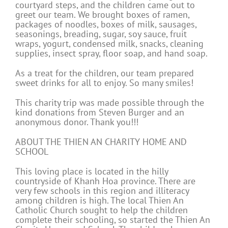
courtyard steps, and the children came out to
greet our team. We brought boxes of ramen,
packages of noodles, boxes of milk, sausages,
seasonings, breading, sugar, soy sauce, fruit
wraps, yogurt, condensed milk, snacks, cleaning
supplies, insect spray, floor soap, and hand soap.
As a treat for the children, our team prepared
sweet drinks for all to enjoy. So many smiles!
This charity trip was made possible through the
kind donations from Steven Burger and an
anonymous donor. Thank you!!!
ABOUT THE THIEN AN CHARITY HOME AND
SCHOOL
This loving place is located in the hilly
countryside of Khanh Hoa province. There are
very few schools in this region and illiteracy
among children is high. The local Thien An
Catholic Church sought to help the children
complete their schooling, so started the Thien An