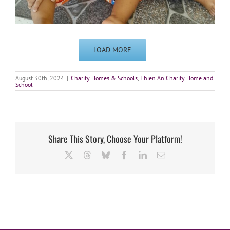
LOAD MORE
August 30th, 2024
|
Charity Homes & Schools
,
Thien An Charity Home and
School
Share This Story, Choose Your Platform!
X
Threads
Bluesky
Facebook
LinkedIn
Email