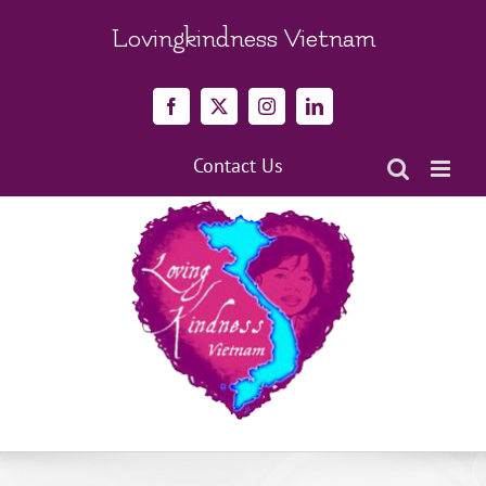
Skip
to
Lovingkindness Vietnam
content
Facebook
X
Instagram
LinkedIn
Contact Us