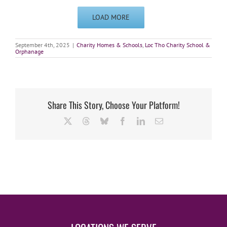
LOAD MORE
September 4th, 2025
|
Charity Homes & Schools
,
Loc Tho Charity School &
Orphanage
Share This Story, Choose Your Platform!
X
Threads
Bluesky
Facebook
LinkedIn
Email