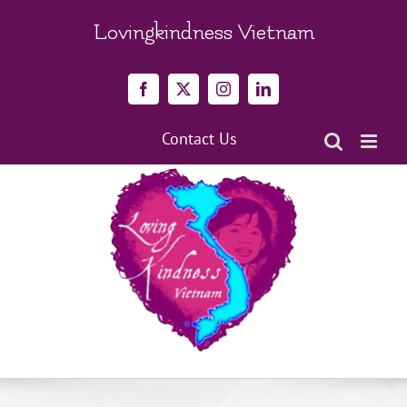
Skip
to
Lovingkindness Vietnam
content
Facebook
X
Instagram
LinkedIn
Contact Us