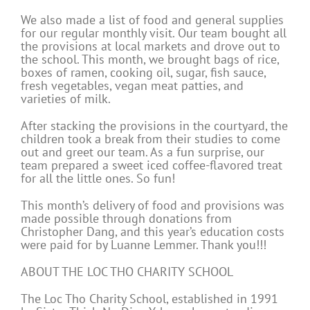
We also made a list of food and general supplies
for our regular monthly visit. Our team bought all
the provisions at local markets and drove out to
the school. This month, we brought bags of rice,
boxes of ramen, cooking oil, sugar, fish sauce,
fresh vegetables, vegan meat patties, and
varieties of milk.
After stacking the provisions in the courtyard, the
children took a break from their studies to come
out and greet our team. As a fun surprise, our
team prepared a sweet iced coffee-flavored treat
for all the little ones. So fun!
This month’s delivery of food and provisions was
made possible through donations from
Christopher Dang, and this year’s education costs
were paid for by Luanne Lemmer. Thank you!!!
ABOUT THE LOC THO CHARITY SCHOOL
The Loc Tho Charity School, established in 1991