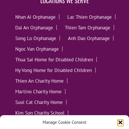
LOCATIONS WE SERVE
Nhan Ai Orphanage
Lac Thien Orphanage
Dai An Orphanage
Thien Tam Orphanage
Song Lo Orphanage
Anh Dao Orphanage
Ngoc Van Orphanage
Thua Sai Home for Disabled Children
Hy Vong Home for Disabled Children
Thien An Charity Home
Martino Charity Home
Suoi Cat Charity Home
Kim Son Charity School
Manage Cookie Consent
Loc Tho Charity School