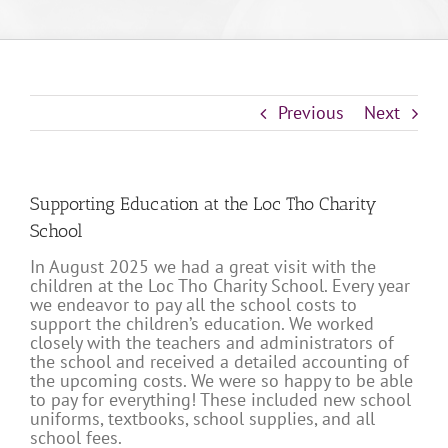
Previous
Next
Supporting Education at the Loc Tho Charity
School
In August 2025 we had a great visit with the
children at the Loc Tho Charity School. Every year
we endeavor to pay all the school costs to
support the children’s education. We worked
closely with the teachers and administrators of
the school and received a detailed accounting of
the upcoming costs. We were so happy to be able
to pay for everything! These included new school
uniforms, textbooks, school supplies, and all
school fees.