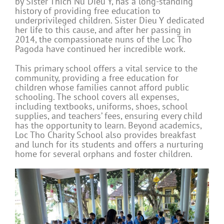
by Sister Thich Nu Dieu Y, has a long-standing
history of providing free education to
underprivileged children. Sister Dieu Y dedicated
her life to this cause, and after her passing in
2014, the compassionate nuns of the Loc Tho
Pagoda have continued her incredible work.
This primary school offers a vital service to the
community, providing a free education for
children whose families cannot afford public
schooling. The school covers all expenses,
including textbooks, uniforms, shoes, school
supplies, and teachers’ fees, ensuring every child
has the opportunity to learn. Beyond academics,
Loc Tho Charity School also provides breakfast
and lunch for its students and offers a nurturing
home for several orphans and foster children.