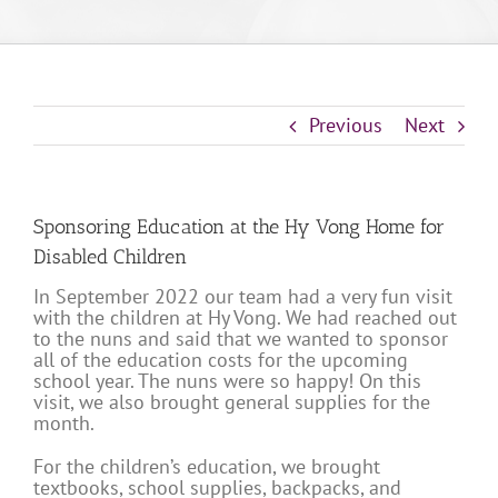
Previous
Next
Sponsoring Education at the Hy Vong Home for
Disabled Children
In September 2022 our team had a very fun visit
with the children at Hy Vong. We had reached out
to the nuns and said that we wanted to sponsor
all of the education costs for the upcoming
school year. The nuns were so happy! On this
visit, we also brought general supplies for the
month.
For the children’s education, we brought
textbooks, school supplies, backpacks, and