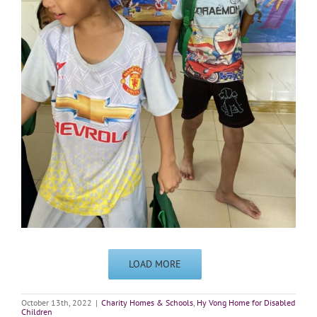
LOAD MORE
October 13th, 2022
|
Charity Homes & Schools
,
Hy Vong Home for Disabled
Children