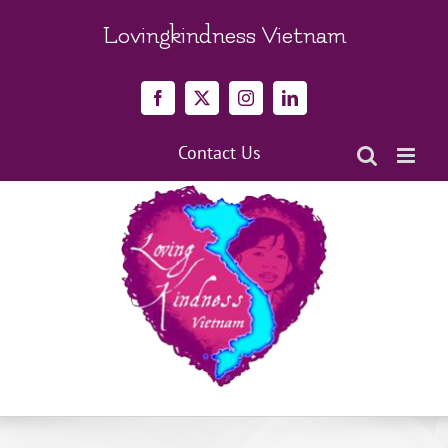
Skip
to
Lovingkindness Vietnam
content
Facebook
X
Instagram
LinkedIn
Contact Us