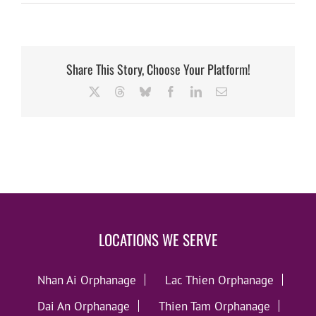
Share This Story, Choose Your Platform!
X
Threads
Bluesky
Facebook
LinkedIn
Email
LOCATIONS WE SERVE
Nhan Ai Orphanage
Lac Thien Orphanage
Dai An Orphanage
Thien Tam Orphanage