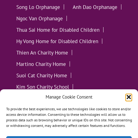
Song Lo Orphanage
Anh Dao Orphanage
Ngoc Van Orphanage
Thua Sai Home for Disabled Children
Hy Vong Home for Disabled Children
Thien An Charity Home
Martino Charity Home
Suoi Cat Charity Home
Kim Son Charity School
Manage Cookie Consent
Loc Tho Charity School
Suoi Cat Charity Home
Communities
To provide the best experiences, we use technologies like cookies to store and/or
access device information. Consenting to these technologies will allow us to
process data such as browsing behavior or unique IDs on this site. Not consenting
or withdrawing consent, may adversely affect certain features and functions.