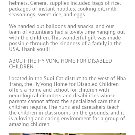
helmets. General supplies included bags of rice,
packages of instant noodles, cooking oil, milk,
seasonings, sweet rice, and eggs.
We handed out balloons and snacks, and our
team of volunteers had a lovely time hanging out
with the children. This wonderful gift was made
possible through the kindness of a family in the
USA. Thank you!!!
ABOUT THE HY VONG HOME FOR DISABLED
CHILDREN
Located in the Suoi Cat district to the west of Nha
Trang, the Hy Vong Home for Disabled Children
offers a home and school for children with
neurological disorders and disabilities whose
parents cannot afford the specialized care their
children require. The nuns and caretakers teach
the children in classrooms on the grounds, and it
is a loving and caring environment for a group of
amazing children.