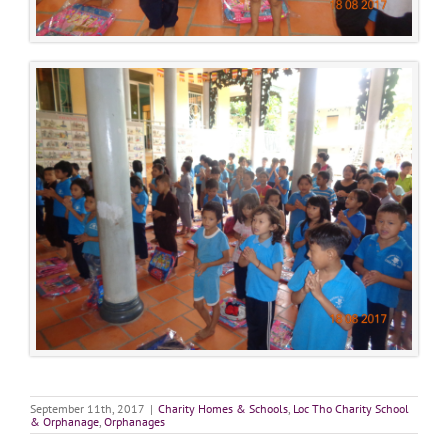
September 11th, 2017
|
Charity Homes & Schools
,
Loc Tho Charity School
& Orphanage
,
Orphanages