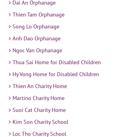
Dai An Orphanage
Thien Tam Orphanage
Song Lo Orphanage
Anh Dao Orphanage
Ngoc Van Orphanage
Thua Sai Home for Disabled Children
Hy Vong Home for Disabled Children
Thien An Charity Home
Martino Charity Home
Suoi Cat Charity Home
Kim Son Charity School
Loc Tho Charity School