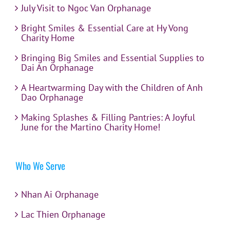
July Visit to Ngoc Van Orphanage
Bright Smiles & Essential Care at Hy Vong
Charity Home
Bringing Big Smiles and Essential Supplies to
Dai An Orphanage
A Heartwarming Day with the Children of Anh
Dao Orphanage
Making Splashes & Filling Pantries: A Joyful
June for the Martino Charity Home!
Who We Serve
Nhan Ai Orphanage
Lac Thien Orphanage