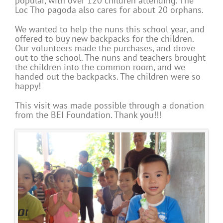
popular, with over 120 children attending. The
Loc Tho pagoda also cares for about 20 orphans.
We wanted to help the nuns this school year, and
offered to buy new backpacks for the children.
Our volunteers made the purchases, and drove
out to the school. The nuns and teachers brought
the children into the common room, and we
handed out the backpacks. The children were so
happy!
This visit was made possible through a donation
from the BEI Foundation. Thank you!!!