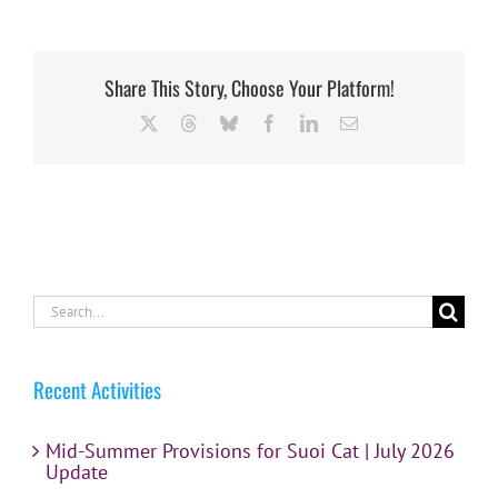
Share This Story, Choose Your Platform!
X
Threads
Bluesky
Facebook
LinkedIn
Email
Search
for:
Recent Activities
Mid-Summer Provisions for Suoi Cat | July 2026
Update