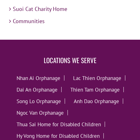
Suoi Cat Charity Home
Communities
LOCATIONS WE SERVE
Nhan Ai Orphanage
Lac Thien Orphanage
Dai An Orphanage
Thien Tam Orphanage
Song Lo Orphanage
Anh Dao Orphanage
Ngoc Van Orphanage
Thua Sai Home for Disabled Children
Hy Vong Home for Disabled Children