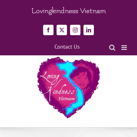
Skip
to
Lovingkindness Vietnam
content
Facebook
X
Instagram
LinkedIn
Contact Us