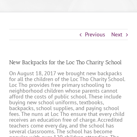
Previous
Next
New Backpacks for the Loc Tho Charity School
On August 18, 2017 we brought new backpacks
for all the children of the Loc Tho Charity School.
Loc Tho provides free primary schooling to
neighborhood children whose parents cannot
afford the costs of public school. These include
buying new school uniforms, textbooks,
backpacks, school supplies, and paying school
fees. The nuns at Loc Tho ensure that every child
receives an education free of charge. Accredited
teachers come every day, and the school has
several classrooms. The school has become