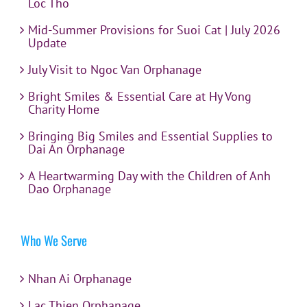
Loc Tho
Mid-Summer Provisions for Suoi Cat | July 2026
Update
July Visit to Ngoc Van Orphanage
Bright Smiles & Essential Care at Hy Vong
Charity Home
Bringing Big Smiles and Essential Supplies to
Dai An Orphanage
A Heartwarming Day with the Children of Anh
Dao Orphanage
Who We Serve
Nhan Ai Orphanage
Lac Thien Orphanage