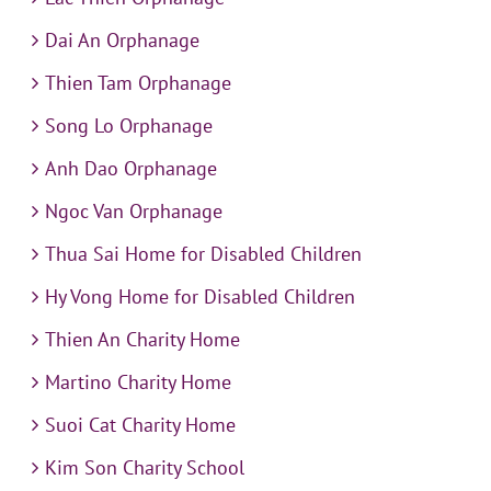
Dai An Orphanage
Thien Tam Orphanage
Song Lo Orphanage
Anh Dao Orphanage
Ngoc Van Orphanage
Thua Sai Home for Disabled Children
Hy Vong Home for Disabled Children
Thien An Charity Home
Martino Charity Home
Suoi Cat Charity Home
Kim Son Charity School