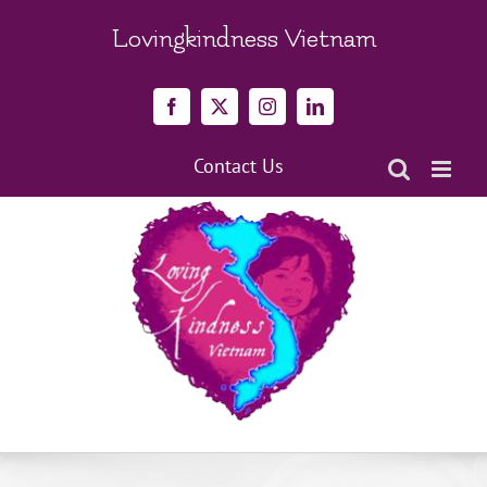
Skip
to
Lovingkindness Vietnam
content
Facebook
X
Instagram
LinkedIn
Contact Us