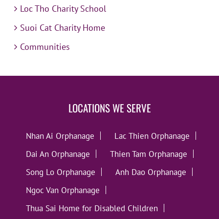
Loc Tho Charity School
Suoi Cat Charity Home
Communities
LOCATIONS WE SERVE
Nhan Ai Orphanage
Lac Thien Orphanage
Dai An Orphanage
Thien Tam Orphanage
Song Lo Orphanage
Anh Dao Orphanage
Ngoc Van Orphanage
Thua Sai Home for Disabled Children