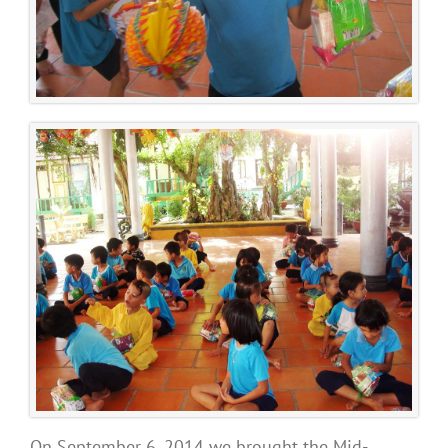
On September 6, 2014 we brought the Mid-