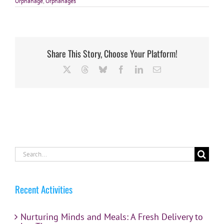
Orphanage
,
Orphanages
Share This Story, Choose Your Platform!
X
Threads
Bluesky
Facebook
LinkedIn
Email
Search
for:
Recent Activities
Nurturing Minds and Meals: A Fresh Delivery to