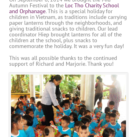
Autumn Festival to the
Loc Tho Charity School
and Orphanage
. This is a special holiday for
children in Vietnam, as traditions include carrying
paper lanterns through the neighborhoods, and
giving traditional snacks to children. Our lead
coordinator Hiep brought lanterns for all of the
children at the school, plus snacks to
commemorate the holiday. It was a very fun day!
This was all possible thanks to the continued
support of Richard and Marjorie. Thank you!