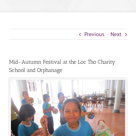
Previous
Next
Mid-Autumn Festival at the Loc Tho Charity
School and Orphanage