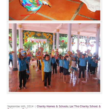
September 6th, 2014
|
Charity Homes & Schools
,
Loc Tho Charity School &