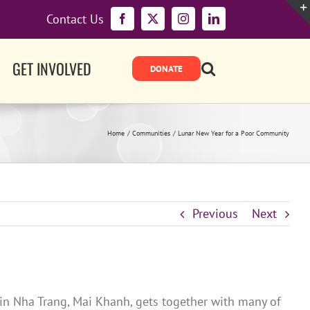
Contact Us
Facebook
X
Instagram
LinkedIn
GET INVOLVED
Home
Communities
Lunar New Year for a Poor Community
Previous
Next
 in Nha Trang, Mai Khanh, gets together with many of