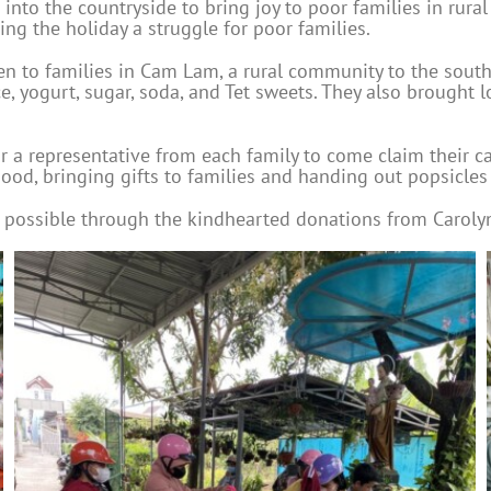
into the countryside to bring joy to poor families in rural
ng the holiday a struggle for poor families.
ven to families in Cam Lam, a rural community to the sout
ce, yogurt, sugar, soda, and Tet sweets. They also brought l
r a representative from each family to come claim their c
d, bringing gifts to families and handing out popsicles t
 possible through the kindhearted donations from Caroly