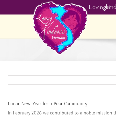
Skip
Lovingkin
to
content
Lunar New Year for a Poor Community
In February 2026 we contributed to a noble mission t