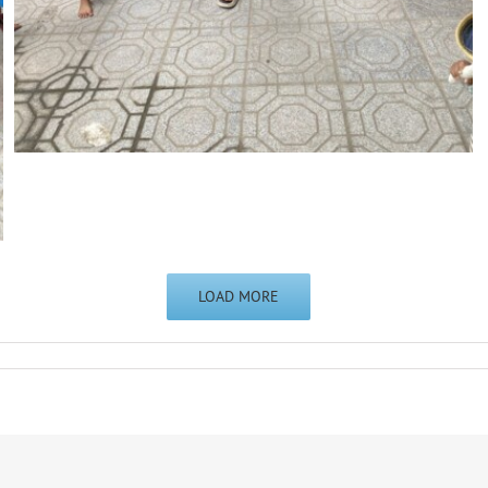
LOAD MORE