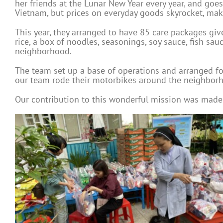
her friends at the Lunar New Year every year, and goes 
Vietnam, but prices on everyday goods skyrocket, maki
This year, they arranged to have 85 care packages gi
rice, a box of noodles, seasonings, soy sauce, fish sau
neighborhood.
The team set up a base of operations and arranged fo
our team rode their motorbikes around the neighborhoo
Our contribution to this wonderful mission was made