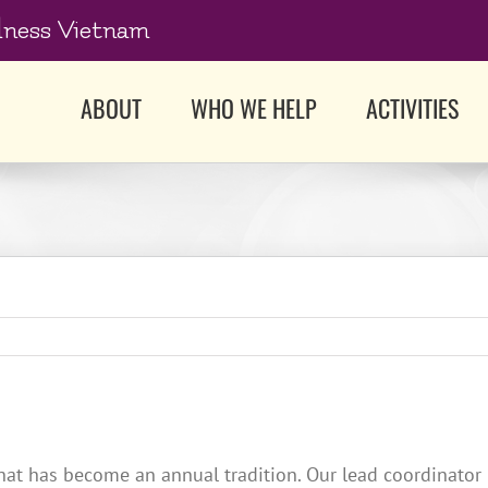
dness Vietnam
ABOUT
WHO WE HELP
ACTIVITIES
hat has become an annual tradition. Our lead coordinator