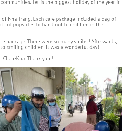
 communities. Tet is the biggest holiday of the year in
h of Nha Trang. Each care package included a bag of
ots of popsicles to hand out to children in the
are package. There were so many smiles! Afterwards,
o smiling children. It was a wonderful day!
n Chau-Kha. Thank you!!!