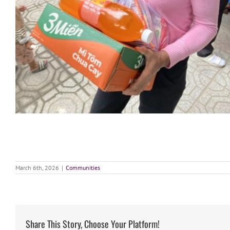
March 6th, 2026
|
Communities
Share This Story, Choose Your Platform!