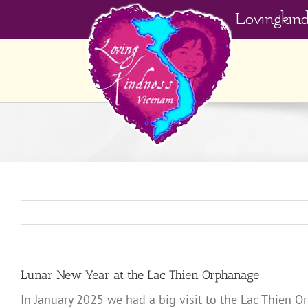
Skip
Lovingkin
to
content
Lunar New Year at the Lac Thien Orphanage
In January 2025 we had a big visit to the Lac Thien O