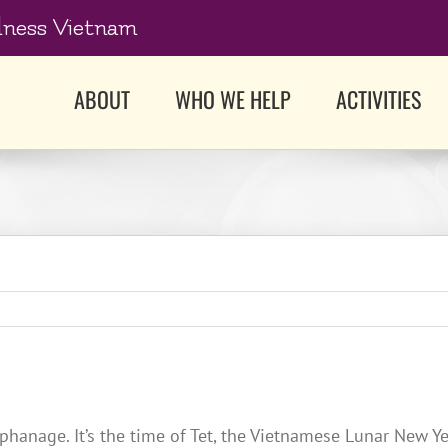
dness Vietnam
ABOUT
WHO WE HELP
ACTIVITIES
rphanage. It’s the time of Tet, the Vietnamese Lunar New 