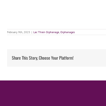
February 9th, 2025
|
Lac Thien Orphanage
,
Orphanages
Share This Story, Choose Your Platform!