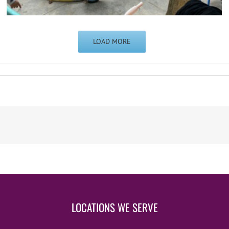
LOAD MORE
LOCATIONS WE SERVE