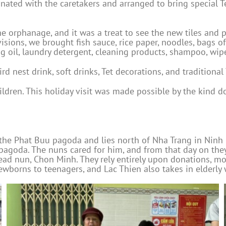
inated with the caretakers and arranged to bring special Te
he orphanage, and it was a treat to see the new tiles and 
isions, we brought fish sauce, rice paper, noodles, bags o
ng oil, laundry detergent, cleaning products, shampoo, wip
 nest drink, soft drinks, Tet decorations, and traditional 
hildren. This holiday visit was made possible by the kin
the Phat Buu pagoda and lies north of Nha Trang in Ninh H
e pagoda. The nuns cared for him, and from that day on the
ead nun, Chon Minh. They rely entirely upon donations, 
wborns to teenagers, and Lac Thien also takes in elderly