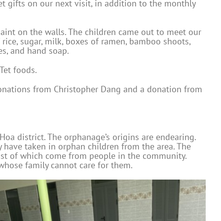
t gifts on our next visit, in addition to the monthly
paint on the walls. The children came out to meet our
f rice, sugar, milk, boxes of ramen, bamboo shoots,
es, and hand soap.
Tet foods.
d donations from Christopher Dang and a donation from
oa district. The orphanage’s origins are endearing.
y have taken in orphan children from the area. The
most of which come from people in the community.
 whose family cannot care for them.