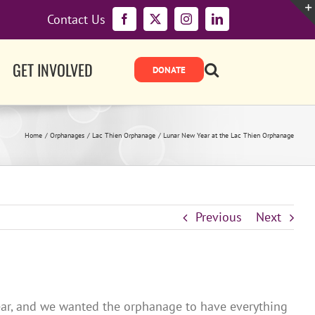
Contact Us
Facebook
X
Instagram
LinkedIn
GET INVOLVED
Home
Orphanages
Lac Thien Orphanage
Lunar New Year at the Lac Thien Orphanage
Previous
Next
Year, and we wanted the orphanage to have everything