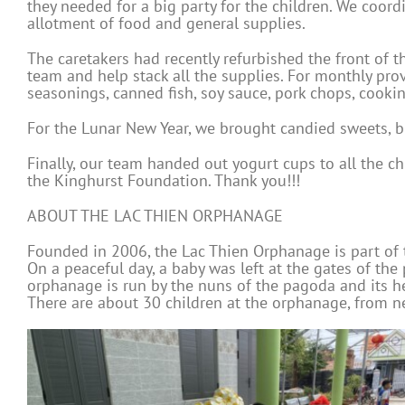
they needed for a big party for the children. We coord
allotment of food and general supplies.
The caretakers had recently refurbished the front of t
team and help stack all the supplies. For monthly prov
seasonings, canned fish, soy sauce, pork chops, cooki
For the Lunar New Year, we brought candied sweets, bird
Finally, our team handed out yogurt cups to all the c
the Kinghurst Foundation. Thank you!!!
ABOUT THE LAC THIEN ORPHANAGE
Founded in 2006, the Lac Thien Orphanage is part of 
On a peaceful day, a baby was left at the gates of th
orphanage is run by the nuns of the pagoda and its h
There are about 30 children at the orphanage, from ne